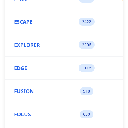
ESCAPE
2422
EXPLORER
2206
EDGE
1116
FUSION
918
FOCUS
650