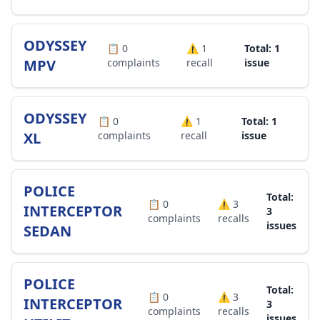
ODYSSEY
📋
0
⚠️
1
Total: 1
MPV
complaints
recall
issue
ODYSSEY
📋
0
⚠️
1
Total: 1
XL
complaints
recall
issue
POLICE
Total:
📋
0
⚠️
3
INTERCEPTOR
3
complaints
recalls
issues
SEDAN
POLICE
Total:
📋
0
⚠️
3
INTERCEPTOR
3
complaints
recalls
issues