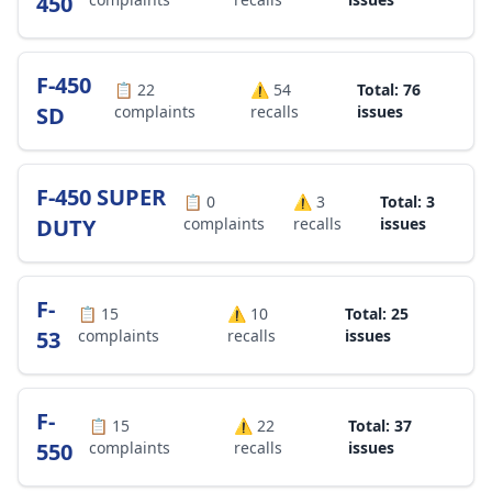
450
F-450
📋
22
⚠️
54
Total: 76
SD
complaints
recalls
issues
F-450 SUPER
📋
0
⚠️
3
Total: 3
DUTY
complaints
recalls
issues
F-
📋
15
⚠️
10
Total: 25
53
complaints
recalls
issues
F-
📋
15
⚠️
22
Total: 37
550
complaints
recalls
issues