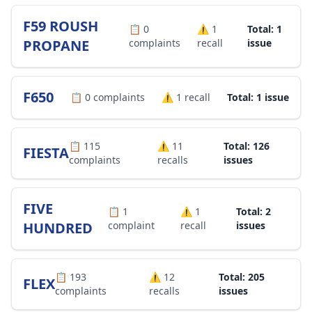
F59 ROUSH
📋
0
⚠️
1
Total: 1
PROPANE
complaints
recall
issue
F650
📋
0
complaints
⚠️
1
recall
Total: 1 issue
📋
115
⚠️
11
Total: 126
FIESTA
complaints
recalls
issues
FIVE
📋
1
⚠️
1
Total: 2
HUNDRED
complaint
recall
issues
📋
193
⚠️
12
Total: 205
FLEX
complaints
recalls
issues