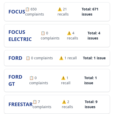
📋
650
⚠️
21
Total: 671
FOCUS
complaints
recalls
issues
FOCUS
📋
0
⚠️
4
Total: 4
ELECTRIC
complaints
recalls
issues
FORD
📋
0
complaints
⚠️
1
recall
Total: 1 issue
FORD
📋
0
⚠️
1
Total: 1
GT
complaints
recall
issue
📋
7
⚠️
2
Total: 9
FREESTAR
complaints
recalls
issues