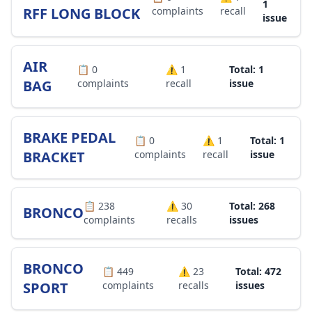
1
RFF LONG BLOCK
complaints
recall
issue
AIR
📋
0
⚠️
1
Total: 1
BAG
complaints
recall
issue
BRAKE PEDAL
📋
0
⚠️
1
Total: 1
BRACKET
complaints
recall
issue
📋
238
⚠️
30
Total: 268
BRONCO
complaints
recalls
issues
BRONCO
📋
449
⚠️
23
Total: 472
SPORT
complaints
recalls
issues