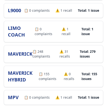
L9000
📋
0
complaints
⚠️
1
recall
Total: 1 issue
LIMO
📋
0
⚠️
1
Total: 1
COACH
complaints
recall
issue
📋
248
⚠️
31
Total: 279
MAVERICK
complaints
recalls
issues
MAVERICK
📋
155
⚠️
0
Total: 155
HYBRID
complaints
recalls
issues
MPV
📋
0
complaints
⚠️
1
recall
Total: 1 issue