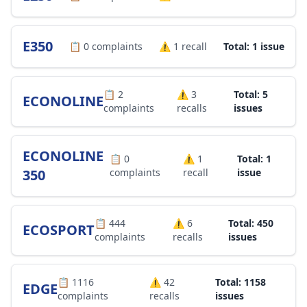
E350
📋
0
complaints
⚠️
1
recall
Total: 1 issue
📋
2
⚠️
3
Total: 5
ECONOLINE
complaints
recalls
issues
ECONOLINE
📋
0
⚠️
1
Total: 1
350
complaints
recall
issue
📋
444
⚠️
6
Total: 450
ECOSPORT
complaints
recalls
issues
📋
1116
⚠️
42
Total: 1158
EDGE
complaints
recalls
issues