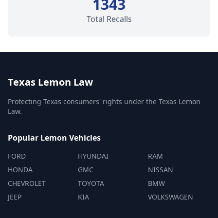
1343
Total Recalls
Texas Lemon Law
Protecting Texas consumers' rights under the Texas Lemon
Law.
Popular Lemon Vehicles
FORD
HYUNDAI
RAM
HONDA
GMC
NISSAN
CHEVROLET
TOYOTA
BMW
JEEP
KIA
VOLKSWAGEN