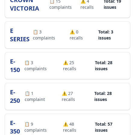
📋
15
⚠️
4
Total: 19
VICTORIA
complaints
recalls
issues
E
📋
3
⚠️
0
Total: 3
SERIES
complaints
recalls
issues
E-
📋
3
⚠️
25
Total: 28
150
complaints
recalls
issues
E-
📋
1
⚠️
27
Total: 28
250
complaint
recalls
issues
E-
📋
9
⚠️
48
Total: 57
350
complaints
recalls
issues