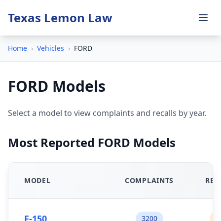
Texas Lemon Law
Home
›
Vehicles
›
FORD
FORD Models
Select a model to view complaints and recalls by year.
Most Reported FORD Models
MODEL
COMPLAINTS
REC
F-150
3200
1