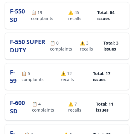
F-550
📋
19
⚠️
45
Total: 64
SD
complaints
recalls
issues
F-550 SUPER
📋
0
⚠️
3
Total: 3
DUTY
complaints
recalls
issues
F-
📋
5
⚠️
12
Total: 17
59
complaints
recalls
issues
F-600
📋
4
⚠️
7
Total: 11
SD
complaints
recalls
issues
F-