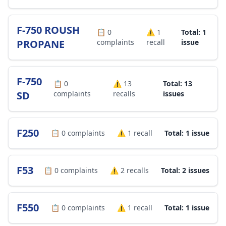
F-750 ROUSH
📋
0
⚠️
1
Total: 1
PROPANE
complaints
recall
issue
F-750
📋
0
⚠️
13
Total: 13
SD
complaints
recalls
issues
F250
📋
0
complaints
⚠️
1
recall
Total: 1 issue
F53
📋
0
complaints
⚠️
2
recalls
Total: 2 issues
F550
📋
0
complaints
⚠️
1
recall
Total: 1 issue