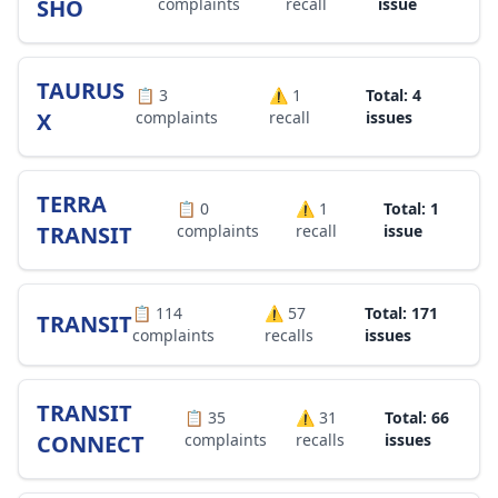
SHO
complaints
recall
issue
TAURUS
📋
3
⚠️
1
Total: 4
X
complaints
recall
issues
TERRA
📋
0
⚠️
1
Total: 1
TRANSIT
complaints
recall
issue
📋
114
⚠️
57
Total: 171
TRANSIT
complaints
recalls
issues
TRANSIT
📋
35
⚠️
31
Total: 66
CONNECT
complaints
recalls
issues