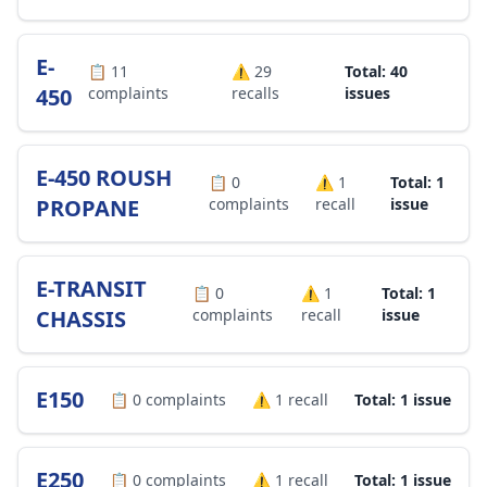
E-
📋
11
⚠️
29
Total: 40
450
complaints
recalls
issues
E-450 ROUSH
📋
0
⚠️
1
Total: 1
PROPANE
complaints
recall
issue
E-TRANSIT
📋
0
⚠️
1
Total: 1
CHASSIS
complaints
recall
issue
E150
📋
0
complaints
⚠️
1
recall
Total: 1 issue
E250
📋
0
complaints
⚠️
1
recall
Total: 1 issue