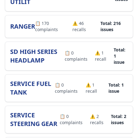
UTILIT
📋
170
⚠️
46
Total: 216
RANGER
complaints
recalls
issues
Total:
SD HIGH SERIES
📋
0
⚠️
1
1
HEADLAMP
complaints
recall
issue
SERVICE FUEL
📋
0
⚠️
1
Total: 1
TANK
complaints
recall
issue
SERVICE
📋
0
⚠️
2
Total: 2
STEERING GEAR
complaints
recalls
issues