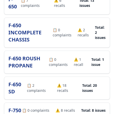
📋
7
⚠️
6
Total: 13
650
complaints
recalls
issues
F-650
Total:
📋
0
⚠️
2
INCOMPLETE
2
complaints
recalls
issues
CHASSIS
F-650 ROUSH
📋
0
⚠️
1
Total: 1
PROPANE
complaints
recall
issue
F-650
📋
2
⚠️
18
Total: 20
SD
complaints
recalls
issues
F-750
📋
0
complaints
⚠️
8
recalls
Total: 8 issues