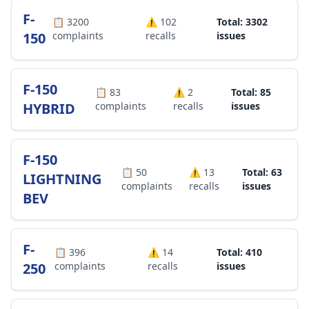
F-
📋
3200
⚠️
102
Total: 3302
150
complaints
recalls
issues
F-150
📋
83
⚠️
2
Total: 85
HYBRID
complaints
recalls
issues
F-150
📋
50
⚠️
13
Total: 63
LIGHTNING
complaints
recalls
issues
BEV
F-
📋
396
⚠️
14
Total: 410
250
complaints
recalls
issues