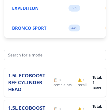
EXPEDITION
589
BRONCO SPORT
449
1.5L ECOBOOST
Total:
📋
0
⚠️
1
RFF CYLINDER
1
complaints
recall
issue
HEAD
Total:
1.5L ECOBOOST
📋
0
⚠️
1