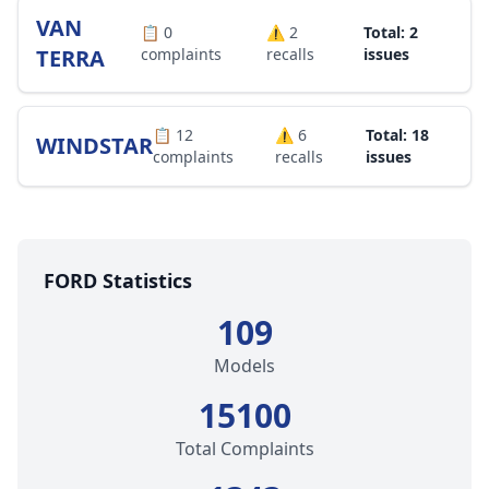
VAN
📋
0
⚠️
2
Total: 2
TERRA
complaints
recalls
issues
📋
12
⚠️
6
Total: 18
WINDSTAR
complaints
recalls
issues
FORD Statistics
109
Models
15100
Total Complaints