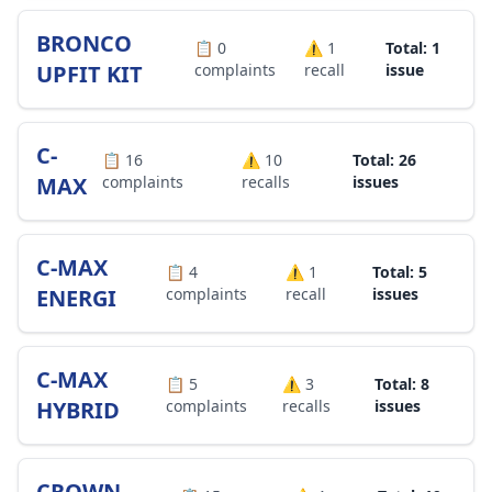
BRONCO
📋
0
⚠️
1
Total: 1
UPFIT KIT
complaints
recall
issue
C-
📋
16
⚠️
10
Total: 26
MAX
complaints
recalls
issues
C-MAX
📋
4
⚠️
1
Total: 5
ENERGI
complaints
recall
issues
C-MAX
📋
5
⚠️
3
Total: 8
HYBRID
complaints
recalls
issues
CROWN