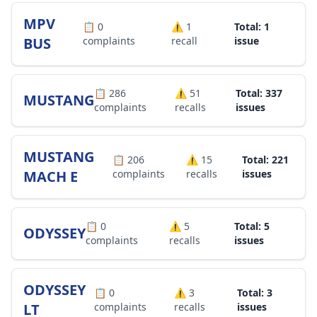
MPV
📋
0
⚠️
1
Total: 1
BUS
complaints
recall
issue
📋
286
⚠️
51
Total: 337
MUSTANG
complaints
recalls
issues
MUSTANG
📋
206
⚠️
15
Total: 221
MACH E
complaints
recalls
issues
📋
0
⚠️
5
Total: 5
ODYSSEY
complaints
recalls
issues
ODYSSEY
📋
0
⚠️
3
Total: 3
LT
complaints
recalls
issues