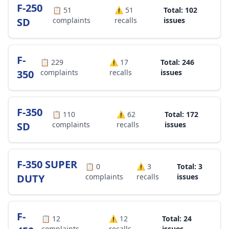
F-250
📋
51
⚠️
51
Total: 102
SD
complaints
recalls
issues
F-
📋
229
⚠️
17
Total: 246
350
complaints
recalls
issues
F-350
📋
110
⚠️
62
Total: 172
SD
complaints
recalls
issues
F-350 SUPER
📋
0
⚠️
3
Total: 3
DUTY
complaints
recalls
issues
F-
📋
12
⚠️
12
Total: 24
complaints
recalls
issues