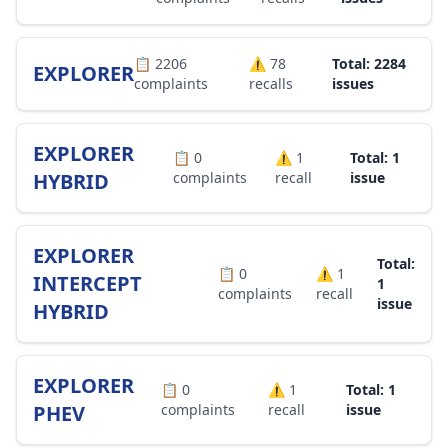
📋
2206
⚠️
78
Total: 2284
EXPLORER
complaints
recalls
issues
EXPLORER
📋
0
⚠️
1
Total: 1
HYBRID
complaints
recall
issue
EXPLORER
Total:
📋
0
⚠️
1
INTERCEPT
1
complaints
recall
issue
HYBRID
EXPLORER
📋
0
⚠️
1
Total: 1
PHEV
complaints
recall
issue