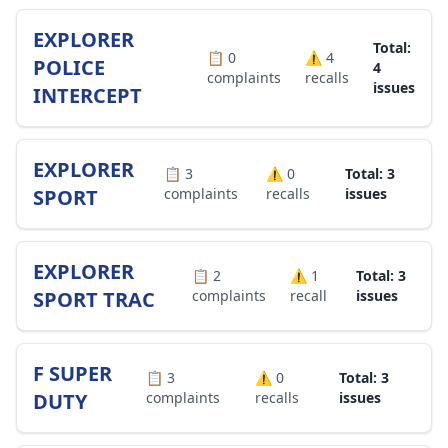
EXPLORER
Total:
📋
0
⚠️
4
POLICE
4
complaints
recalls
issues
INTERCEPT
EXPLORER
📋
3
⚠️
0
Total: 3
SPORT
complaints
recalls
issues
EXPLORER
📋
2
⚠️
1
Total: 3
SPORT TRAC
complaints
recall
issues
F SUPER
📋
3
⚠️
0
Total: 3
DUTY
complaints
recalls
issues