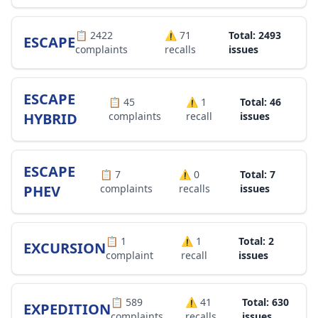
📋
2422
⚠️
71
Total: 2493
ESCAPE
complaints
recalls
issues
ESCAPE
📋
45
⚠️
1
Total: 46
HYBRID
complaints
recall
issues
ESCAPE
📋
7
⚠️
0
Total: 7
PHEV
complaints
recalls
issues
📋
1
⚠️
1
Total: 2
EXCURSION
complaint
recall
issues
📋
589
⚠️
41
Total: 630
EXPEDITION
complaints
recalls
issues