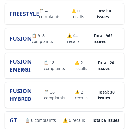
📋
4
⚠️
0
Total: 4
FREESTYLE
complaints
recalls
issues
📋
918
⚠️
44
Total: 962
FUSION
complaints
recalls
issues
FUSION
📋
18
⚠️
2
Total: 20
ENERGI
complaints
recalls
issues
FUSION
📋
36
⚠️
2
Total: 38
HYBRID
complaints
recalls
issues
GT
📋
0
complaints
⚠️
6
recalls
Total: 6 issues