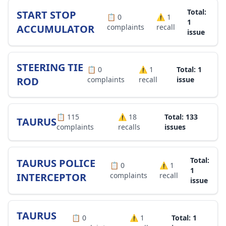
Total:
START STOP
📋
0
⚠️
1
1
ACCUMULATOR
complaints
recall
issue
STEERING TIE
📋
0
⚠️
1
Total: 1
ROD
complaints
recall
issue
📋
115
⚠️
18
Total: 133
TAURUS
complaints
recalls
issues
Total:
TAURUS POLICE
📋
0
⚠️
1
1
INTERCEPTOR
complaints
recall
issue
TAURUS
📋
0
⚠️
1
Total: 1