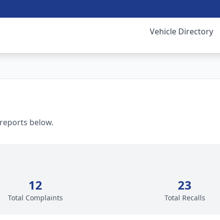
Vehicle Directory
 reports below.
12
23
Total Complaints
Total Recalls