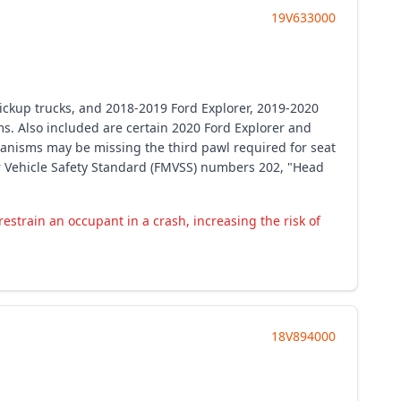
19V633000
ickup trucks, and 2018-2019 Ford Explorer, 2019-2020
s. Also included are certain 2020 Ford Explorer and
anisms may be missing the third pawl required for seat
tor Vehicle Safety Standard (FMVSS) numbers 202, "Head
train an occupant in a crash, increasing the risk of
18V894000