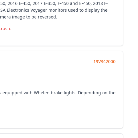
450, 2016 E-450, 2017 E-350, F-450 and E-450, 2018 F-
SA Electronics Voyager monitors used to display the
amera image to be reversed.
crash.
19V342000
s equipped with Whelen brake lights. Depending on the