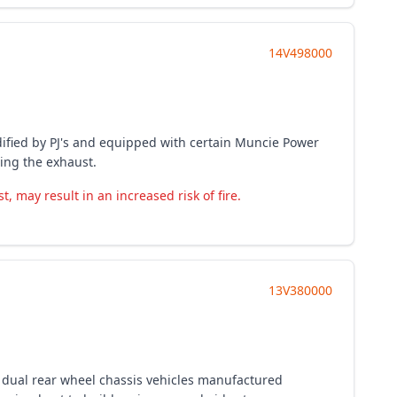
14V498000
odified by PJ's and equipped with certain Muncie Power
ring the exhaust.
may result in an increased risk of fire.
13V380000
 dual rear wheel chassis vehicles manufactured