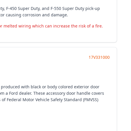
ty, F-450 Super Duty, and F-550 Super Duty pick-up
ctor causing corrosion and damage.
 melted wiring which can increase the risk of a fire.
17V331000
y produced with black or body colored exterior door
m a Ford dealer. These accessory door handle covers
s of Federal Motor Vehicle Safety Standard (FMVSS)