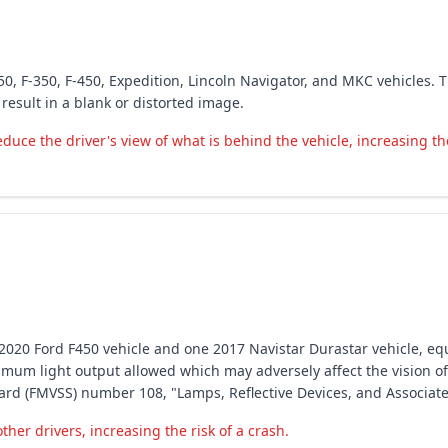
50, F-350, F-450, Expedition, Lincoln Navigator, and MKC vehicles. 
esult in a blank or distorted image.
ce the driver's view of what is behind the vehicle, increasing the
ne 2020 Ford F450 vehicle and one 2017 Navistar Durastar vehicle, e
imum light output allowed which may adversely affect the vision of 
dard (FMVSS) number 108, "Lamps, Reflective Devices, and Associa
her drivers, increasing the risk of a crash.