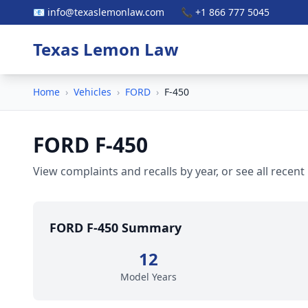
📧 info@texaslemonlaw.com
📞 +1 866 777 5045
Texas Lemon Law
Home
›
Vehicles
›
FORD
›
F-450
FORD F-450
View complaints and recalls by year, or see all recent
FORD F-450 Summary
12
Model Years