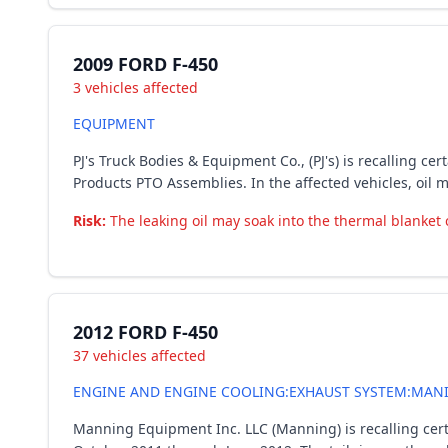
2009 FORD F-450
3 vehicles affected
EQUIPMENT
PJ's Truck Bodies & Equipment Co., (PJ's) is recalling 
Products PTO Assemblies. In the affected vehicles, oil 
Risk:
The leaking oil may soak into the thermal blanket 
2012 FORD F-450
37 vehicles affected
ENGINE AND ENGINE COOLING:EXHAUST SYSTEM:MANIF
Manning Equipment Inc. LLC (Manning) is recalling cer