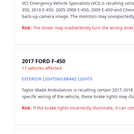
VCI Emergency Vehicle Specialists (VCI) is recalling ce
350, 2010 E-450, 2005-2006 E-450, 2009 E-450 and Chev
back-up camera image. The monitors may unexpectedly r
Risk:
The driver may inadvertently turn the wrong directi
2017 FORD F-450
17 vehicles affected
EXTERIOR LIGHTING:BRAKE LIGHTS
Taylor Made Ambulances is recalling certain 2017-201
specific wiring of the vehicle, these brake lights may 
Risk:
If the brake lights incorrectly illuminate, it can co