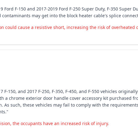
19 Ford F-150 and 2017-2019 Ford F-250 Super Duty, F-350 Super Du
d contaminants may get into the block heater cable's splice conne
could cause a resistive short, increasing the risk of overheated or
7 F-150, and 2017 F-250, F-350, F-450, and F-550 vehicles originall
 a chrome exterior door handle cover accessory kit purchased fro
on. As such, these vehicles may fail to comply with the requirement
ts."
ision, the occupants have an increased risk of injury.