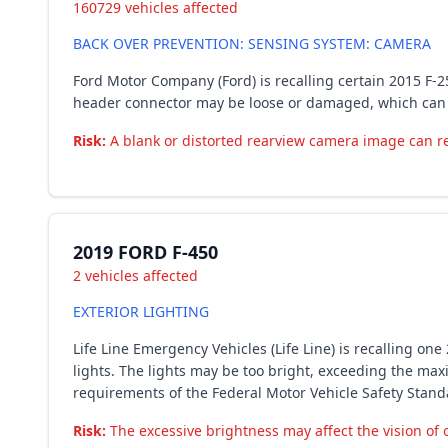
160729 vehicles affected
BACK OVER PREVENTION: SENSING SYSTEM: CAMERA
Ford Motor Company (Ford) is recalling certain 2015 F-2
header connector may be loose or damaged, which can r
Risk:
A blank or distorted rearview camera image can redu
2019 FORD F-450
2 vehicles affected
EXTERIOR LIGHTING
Life Line Emergency Vehicles (Life Line) is recalling o
lights. The lights may be too bright, exceeding the max
requirements of the Federal Motor Vehicle Safety Stan
Risk:
The excessive brightness may affect the vision of ot