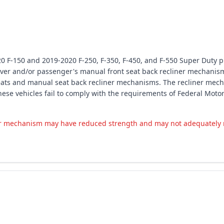
20 F-150 and 2019-2020 F-250, F-350, F-450, and F-550 Super Duty p
ver and/or passenger's manual front seat back recliner mechanism
seats and manual seat back recliner mechanisms. The recliner mech
 these vehicles fail to comply with the requirements of Federal Mo
r mechanism may have reduced strength and may not adequately res