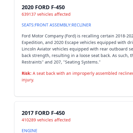
2020 FORD F-450
639137 vehicles affected
SEATS:FRONT ASSEMBLY:RECLINER
Ford Motor Company (Ford) is recalling certain 2018-20
Expedition, and 2020 Escape vehicles equipped with dri
Lincoln Aviator vehicles equipped with rear outboard 
back strength, resulting in a loose seat back. As such,
Restraints" and 207, "Seating Systems."
Risk:
A seat back with an improperly assembled recline
injury.
2017 FORD F-450
410289 vehicles affected
ENGINE