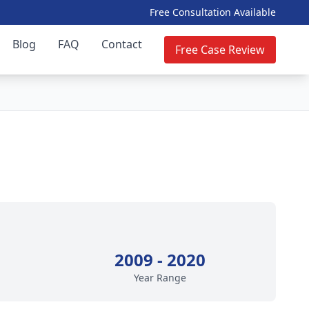
Free Consultation Available
Blog
FAQ
Contact
Free Case Review
2009 - 2020
Year Range