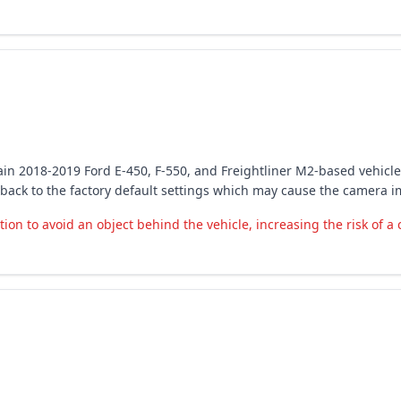
tain 2018-2019 Ford E-450, F-550, and Freightliner M2-based vehic
back to the factory default settings which may cause the camera i
on to avoid an object behind the vehicle, increasing the risk of a 