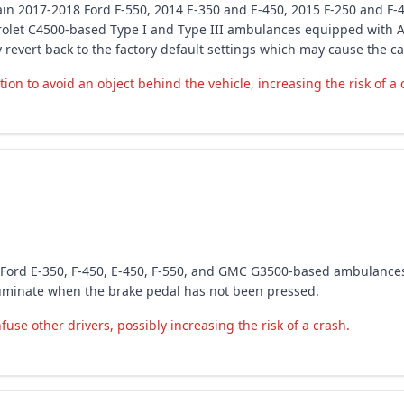
rtain 2017-2018 Ford F-550, 2014 E-350 and E-450, 2015 F-250 and F-
rolet C4500-based Type I and Type III ambulances equipped with A
evert back to the factory default settings which may cause the c
on to avoid an object behind the vehicle, increasing the risk of a 
8 Ford E-350, F-450, E-450, F-550, and GMC G3500-based ambulance
illuminate when the brake pedal has not been pressed.
nfuse other drivers, possibly increasing the risk of a crash.