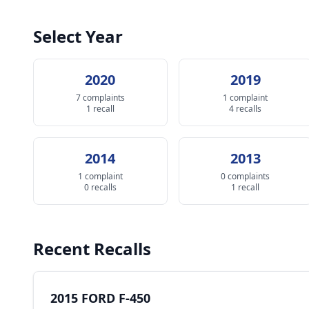
Select Year
2020
2019
7 complaints
1 complaint
1 recall
4 recalls
2014
2013
1 complaint
0 complaints
0 recalls
1 recall
Recent Recalls
2015 FORD F-450