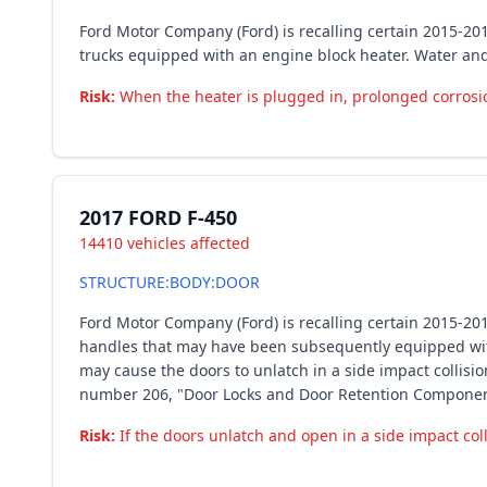
Ford Motor Company (Ford) is recalling certain 2015-20
trucks equipped with an engine block heater. Water an
Risk:
When the heater is plugged in, prolonged corrosion 
2017 FORD F-450
14410 vehicles affected
STRUCTURE:BODY:DOOR
Ford Motor Company (Ford) is recalling certain 2015-201
handles that may have been subsequently equipped with
may cause the doors to unlatch in a side impact collisi
number 206, "Door Locks and Door Retention Componen
Risk:
If the doors unlatch and open in a side impact coll