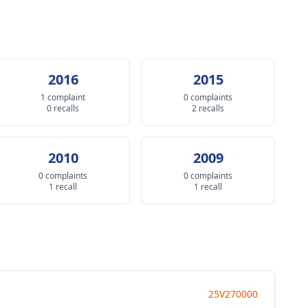
2016
2015
1 complaint
0 complaints
0 recalls
2 recalls
2010
2009
0 complaints
0 complaints
1 recall
1 recall
25V270000