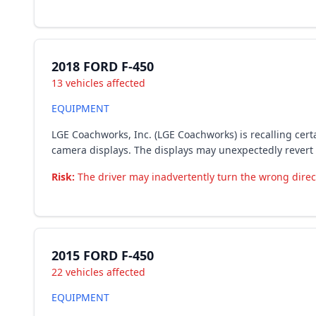
2018 FORD F-450
13 vehicles affected
EQUIPMENT
LGE Coachworks, Inc. (LGE Coachworks) is recalling cer
camera displays. The displays may unexpectedly revert 
Risk:
The driver may inadvertently turn the wrong directi
2015 FORD F-450
22 vehicles affected
EQUIPMENT