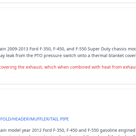
certain 2009-2013 Ford F-350, F-450, and F-550 Super Duty chassis m
may leak from the PTO pressure switch onto a thermal blanket cove
covering the exhaust, which when combined with heat from exhaust, 
OLD/HEADER/MUFFLER/TAIL PIPE
tain model year 2012 Ford F-350, F-450 and F-550 gasoline engined