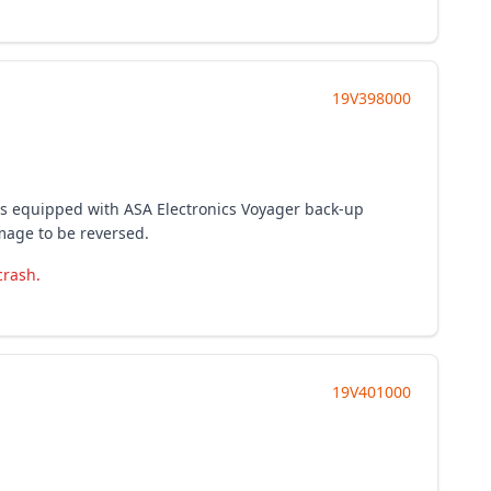
19V398000
les equipped with ASA Electronics Voyager back-up
mage to be reversed.
crash.
19V401000