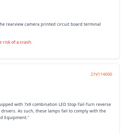
The rearview camera printed circuit board terminal
 risk of a crash.
21V114000
quipped with 7x9 combination LED Stop-Tail-Turn reverse
drivers. As such, these lamps fail to comply with the
ted Equipment."