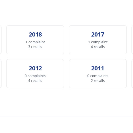
2018
2017
1 complaint
1 complaint
3 recalls
4 recalls
2012
2011
0 complaints
0 complaints
4 recalls
2 recalls