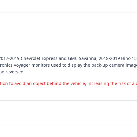
in 2017-2019 Chevrolet Express and GMC Savanna, 2018-2019 Hino 1
onics Voyager monitors used to display the back-up camera image.
be reversed.
on to avoid an object behind the vehicle, increasing the risk of a 