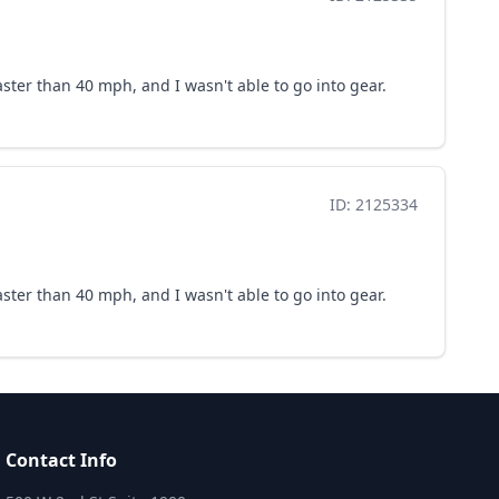
faster than 40 mph, and I wasn't able to go into gear.
ID: 2125334
faster than 40 mph, and I wasn't able to go into gear.
Contact Info