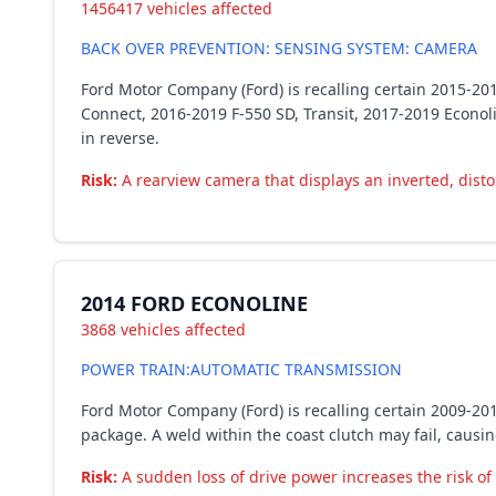
1456417 vehicles affected
BACK OVER PREVENTION: SENSING SYSTEM: CAMERA
Ford Motor Company (Ford) is recalling certain 2015-20
Connect, 2016-2019 F-550 SD, Transit, 2017-2019 Econol
in reverse.
Risk:
A rearview camera that displays an inverted, distor
2014 FORD ECONOLINE
3868 vehicles affected
POWER TRAIN:AUTOMATIC TRANSMISSION
Ford Motor Company (Ford) is recalling certain 2009-2
package. A weld within the coast clutch may fail, causi
Risk:
A sudden loss of drive power increases the risk of 