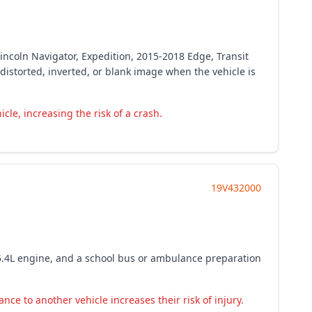
incoln Navigator, Expedition, 2015-2018 Edge, Transit
istorted, inverted, or blank image when the vehicle is
le, increasing the risk of a crash.
19V432000
5.4L engine, and a school bus or ambulance preparation
ce to another vehicle increases their risk of injury.