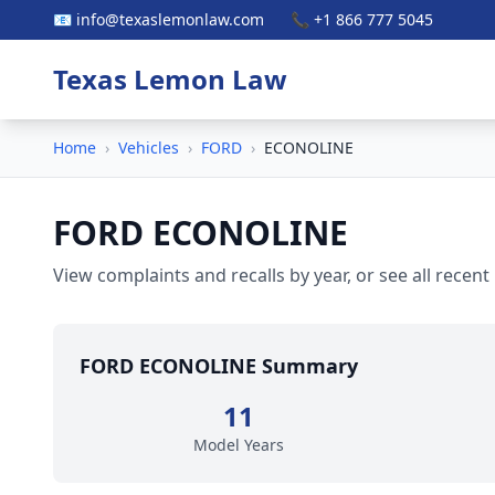
📧 info@texaslemonlaw.com
📞 +1 866 777 5045
Texas Lemon Law
Home
›
Vehicles
›
FORD
›
ECONOLINE
FORD ECONOLINE
View complaints and recalls by year, or see all recent
FORD ECONOLINE Summary
11
Model Years