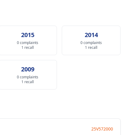
2015
2014
0 complaints
0 complaints
1 recall
1 recall
2009
0 complaints
1 recall
25V572000