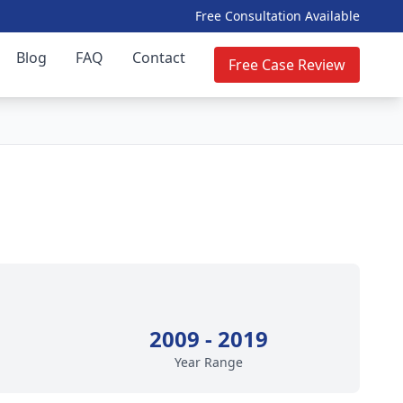
Free Consultation Available
Blog
FAQ
Contact
Free Case Review
2009 - 2019
Year Range