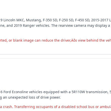
19 Lincoln MKC, Mustang, F-350 SD, F-250 SD, F-450 SD, 2015-2017 L
ine, and 2019 Ranger vehicles. The rearview camera may display a d
ted, or blank image can reduce the driver‚Äôs view behind the vehic
016 Ford Econoline vehicles equipped with a 5R110W transmission, 
ng an unexpected loss of drive power.
a crash. Transferring occupants of a disabled school bus or ambulan