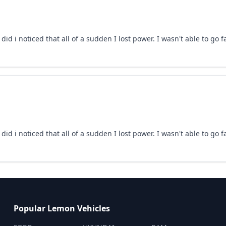
id i noticed that all of a sudden I lost power. I wasn't able to go 
id i noticed that all of a sudden I lost power. I wasn't able to go 
Popular Lemon Vehicles