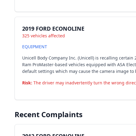
2019 FORD ECONOLINE
325 vehicles affected
EQUIPMENT
Unicell Body Company Inc. (Unicell) is recalling certa
Ram ProMaster-based vehicles equipped with ASA Electr
default settings which may cause the camera image to 
Risk:
The driver may inadvertently turn the wrong directi
Recent Complaints