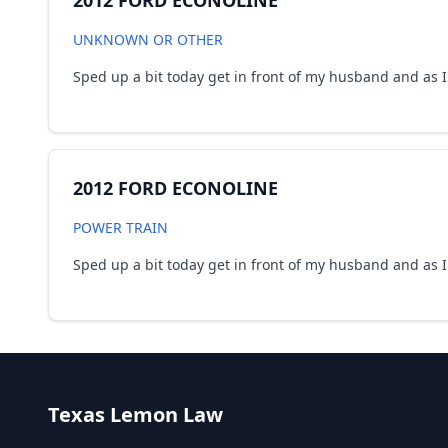
2012 FORD ECONOLINE
UNKNOWN OR OTHER
Sped up a bit today get in front of my husband and as I d
2012 FORD ECONOLINE
POWER TRAIN
Sped up a bit today get in front of my husband and as I d
Texas Lemon Law