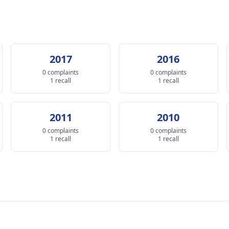
2017
2016
0 complaints
0 complaints
1 recall
1 recall
2011
2010
0 complaints
0 complaints
1 recall
1 recall