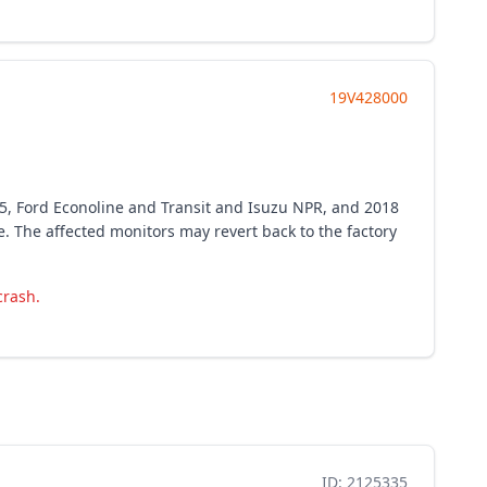
19V428000
55, Ford Econoline and Transit and Isuzu NPR, and 2018
 The affected monitors may revert back to the factory
crash.
ID: 2125335