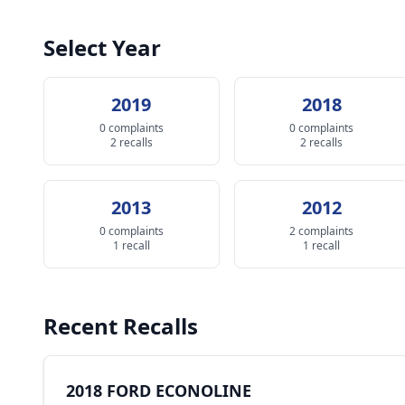
Select Year
2019
2018
0 complaints
0 complaints
2 recalls
2 recalls
2013
2012
0 complaints
2 complaints
1 recall
1 recall
Recent Recalls
2018 FORD ECONOLINE