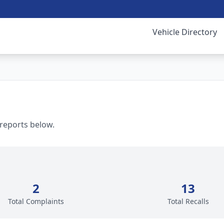
Vehicle Directory
 reports below.
2
13
Total Complaints
Total Recalls