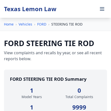
Texas Lemon Law
Home
›
Vehicles
›
FORD
›
STEERING TIE ROD
FORD STEERING TIE ROD
View complaints and recalls by year, or see all recent
reports below.
FORD STEERING TIE ROD Summary
1
0
Model Years
Total Complaints
1
9999