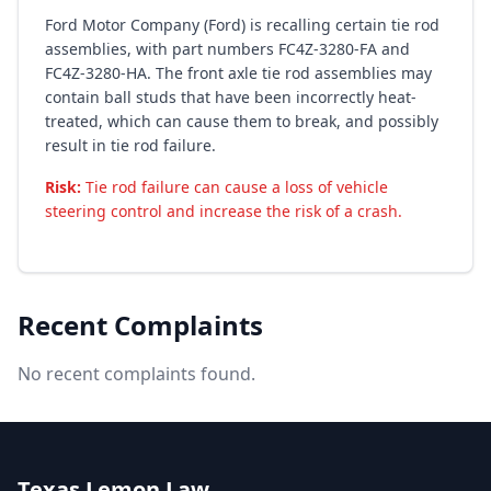
Ford Motor Company (Ford) is recalling certain tie rod
assemblies, with part numbers FC4Z-3280-FA and
FC4Z-3280-HA. The front axle tie rod assemblies may
contain ball studs that have been incorrectly heat-
treated, which can cause them to break, and possibly
result in tie rod failure.
Risk:
Tie rod failure can cause a loss of vehicle
steering control and increase the risk of a crash.
Recent Complaints
No recent complaints found.
Texas Lemon Law