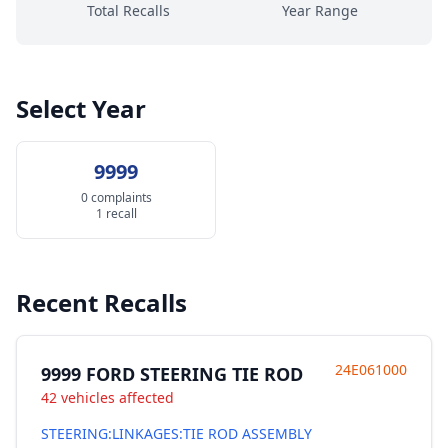
Total Recalls
Year Range
Select Year
9999
0 complaints
1 recall
Recent Recalls
24E061000
9999 FORD STEERING TIE ROD
42 vehicles affected
STEERING:LINKAGES:TIE ROD ASSEMBLY