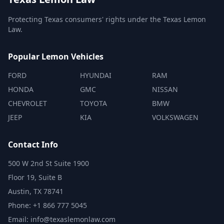
Protecting Texas consumers' rights under the Texas Lemon
Law.
Popular Lemon Vehicles
FORD
HYUNDAI
RAM
HONDA
GMC
NISSAN
CHEVROLET
TOYOTA
BMW
JEEP
KIA
VOLKSWAGEN
Contact Info
500 W 2nd St Suite 1900
Floor 19, Suite B
Austin, TX 78741
Phone: +1 866 777 5045
Email: info@texaslemonlaw.com