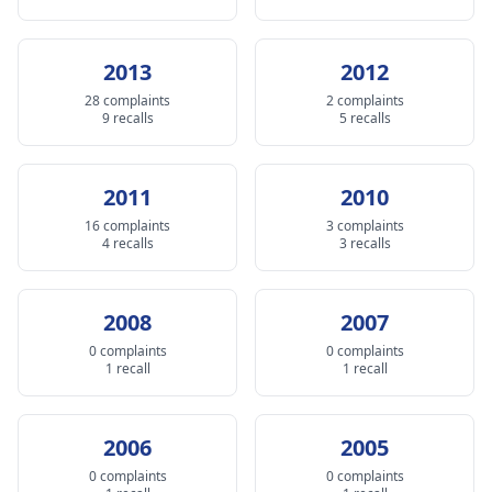
2013
2012
28 complaints
2 complaints
9 recalls
5 recalls
2011
2010
16 complaints
3 complaints
4 recalls
3 recalls
2008
2007
0 complaints
0 complaints
1 recall
1 recall
2006
2005
0 complaints
0 complaints