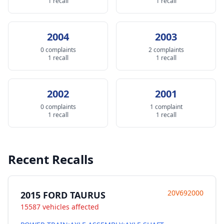
1 recall
1 recall
2004
2003
0 complaints
2 complaints
1 recall
1 recall
2002
2001
0 complaints
1 complaint
1 recall
1 recall
Recent Recalls
20V692000
2015 FORD TAURUS
15587 vehicles affected