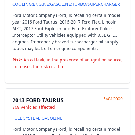
COOLING:ENGINE:GASOLINE:TURBO/SUPERCHARGER
Ford Motor Company (Ford) is recalling certain model
year 2016 Ford Taurus, 2016-2017 Ford Flex, Lincoln
MKT, 2017 Ford Explorer and Ford Explorer Police
Interceptor Utility vehicles equipped with 3.5L GTDI
engines. Improperly brazed turbocharger oil supply
tubes may leak oil on engine components.
Risk:
An oil leak, in the presence of an ignition source,
increases the risk of a fire.
15V812000
2013 FORD TAURUS
868 vehicles affected
FUEL SYSTEM, GASOLINE
Ford Motor Company (Ford) is recalling certain model