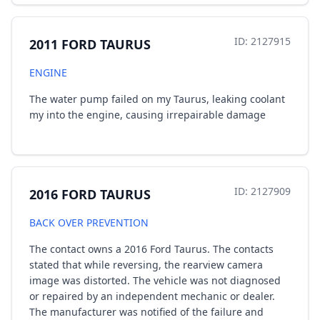
ID: 2127915
2011 FORD TAURUS
ENGINE
The water pump failed on my Taurus, leaking coolant
my into the engine, causing irrepairable damage
ID: 2127909
2016 FORD TAURUS
BACK OVER PREVENTION
The contact owns a 2016 Ford Taurus. The contacts
stated that while reversing, the rearview camera
image was distorted. The vehicle was not diagnosed
or repaired by an independent mechanic or dealer.
The manufacturer was notified of the failure and