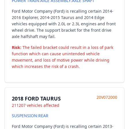
POWER TRAIN:AXLE ASSEMBLY:AXLE SHAFT
Ford Motor Company (Ford) is recalling certain 2014-
2016 Explorer, 2014-2015 Taurus and 2014 Edge
vehicles equipped with 2.0L or 2.3L engines and front
wheel drive. The support bracket for the front drive
axle halfshaft may fail.
Risk:
The failed bracket could result in a loss of park
function which can cause unintended vehicle
movement, and loss of motive power while driving
which increases the risk of a crash.
20V072000
2018 FORD TAURUS
211207 vehicles affected
SUSPENSION:REAR
Ford Motor Company (Ford) is recalling certain 2013-