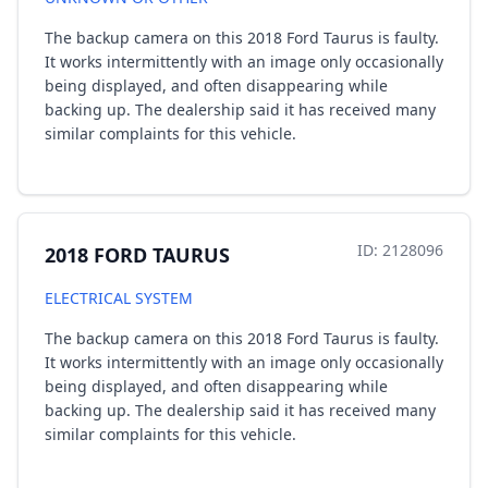
The backup camera on this 2018 Ford Taurus is faulty.
It works intermittently with an image only occasionally
being displayed, and often disappearing while
backing up. The dealership said it has received many
similar complaints for this vehicle.
ID: 2128096
2018 FORD TAURUS
ELECTRICAL SYSTEM
The backup camera on this 2018 Ford Taurus is faulty.
It works intermittently with an image only occasionally
being displayed, and often disappearing while
backing up. The dealership said it has received many
similar complaints for this vehicle.