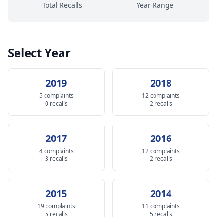
Total Recalls
Year Range
Select Year
2019
2018
5 complaints
12 complaints
0 recalls
2 recalls
2017
2016
4 complaints
12 complaints
3 recalls
2 recalls
2015
2014
19 complaints
11 complaints
5 recalls
5 recalls