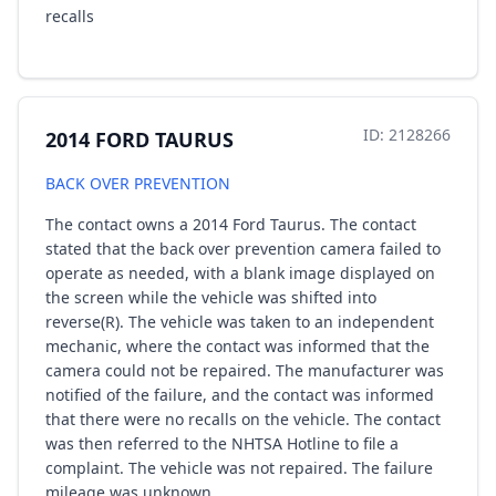
recalls
ID: 2128266
2014 FORD TAURUS
BACK OVER PREVENTION
The contact owns a 2014 Ford Taurus. The contact
stated that the back over prevention camera failed to
operate as needed, with a blank image displayed on
the screen while the vehicle was shifted into
reverse(R). The vehicle was taken to an independent
mechanic, where the contact was informed that the
camera could not be repaired. The manufacturer was
notified of the failure, and the contact was informed
that there were no recalls on the vehicle. The contact
was then referred to the NHTSA Hotline to file a
complaint. The vehicle was not repaired. The failure
mileage was unknown.