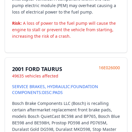
pump electric module (PEM) may overheat causing a
loss of electrical power to the fuel pump.
Risk:
A loss of power to the fuel pump will cause the
engine to stall or prevent the vehicle from starting,
increasing the risk of a crash.
16E026000
2001 FORD TAURUS
49635 vehicles affected
SERVICE BRAKES, HYDRAULIC:FOUNDATION
COMPONENTS:DISC:PADS
Bosch Brake Components LLC (Bosch) is recalling
certain aftermarket replacement front brake pads,
models Bosch QuietCast BC598 and BP765, Bosch Blue
BE598 and BE598H, Prostop PD598 and PD765M,
Duralast Gold DG598, Duralast MKD598, Stop Master