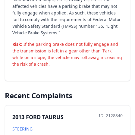
affected vehicles have a parking brake that may not
fully engage when applied. As such, these vehicles
fail to comply with the requirements of Federal Motor
Vehicle Safety Standard (FMVSS) number 135, "Light
Vehicle Brake Systems."
Risk:
If the parking brake does not fully engage and
the transmission is left in a gear other than 'Park'
while on a slope, the vehicle may roll away, increasing
the risk of a crash.
Recent Complaints
ID: 2128840
2013 FORD TAURUS
STEERING