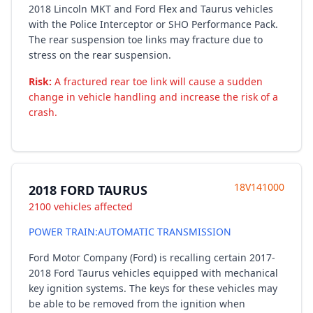
2018 Lincoln MKT and Ford Flex and Taurus vehicles
with the Police Interceptor or SHO Performance Pack.
The rear suspension toe links may fracture due to
stress on the rear suspension.
Risk:
A fractured rear toe link will cause a sudden
change in vehicle handling and increase the risk of a
crash.
18V141000
2018 FORD TAURUS
2100 vehicles affected
POWER TRAIN:AUTOMATIC TRANSMISSION
Ford Motor Company (Ford) is recalling certain 2017-
2018 Ford Taurus vehicles equipped with mechanical
key ignition systems. The keys for these vehicles may
be able to be removed from the ignition when