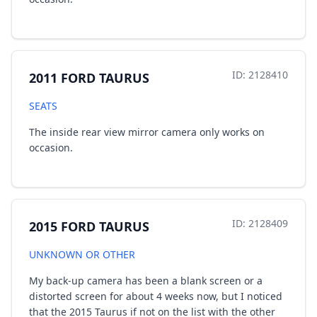
ID: 2128410
2011 FORD TAURUS
SEATS
The inside rear view mirror camera only works on
occasion.
ID: 2128409
2015 FORD TAURUS
UNKNOWN OR OTHER
My back-up camera has been a blank screen or a
distorted screen for about 4 weeks now, but I noticed
that the 2015 Taurus if not on the list with the other