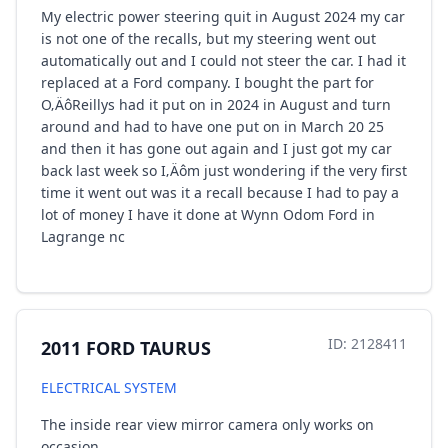
My electric power steering quit in August 2024 my car
is not one of the recalls, but my steering went out
automatically out and I could not steer the car. I had it
replaced at a Ford company. I bought the part for
O‚ÄôReillys had it put on in 2024 in August and turn
around and had to have one put on in March 20 25
and then it has gone out again and I just got my car
back last week so I‚Äôm just wondering if the very first
time it went out was it a recall because I had to pay a
lot of money I have it done at Wynn Odom Ford in
Lagrange nc
ID: 2128411
2011 FORD TAURUS
ELECTRICAL SYSTEM
The inside rear view mirror camera only works on
occasion.