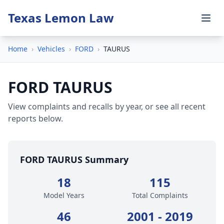
Texas Lemon Law
Home
›
Vehicles
›
FORD
›
TAURUS
FORD TAURUS
View complaints and recalls by year, or see all recent
reports below.
FORD TAURUS Summary
18
115
Model Years
Total Complaints
46
2001 - 2019