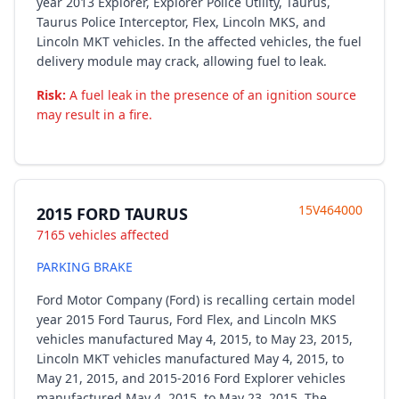
year 2013 Explorer, Explorer Police Utility, Taurus,
Taurus Police Interceptor, Flex, Lincoln MKS, and
Lincoln MKT vehicles. In the affected vehicles, the fuel
delivery module may crack, allowing fuel to leak.
Risk:
A fuel leak in the presence of an ignition source
may result in a fire.
15V464000
2015 FORD TAURUS
7165 vehicles affected
PARKING BRAKE
Ford Motor Company (Ford) is recalling certain model
year 2015 Ford Taurus, Ford Flex, and Lincoln MKS
vehicles manufactured May 4, 2015, to May 23, 2015,
Lincoln MKT vehicles manufactured May 4, 2015, to
May 21, 2015, and 2015-2016 Ford Explorer vehicles
manufactured May 4, 2015, to May 23, 2015. The