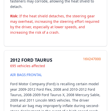
fasteners may corrode, allowing the heat shield to
detach.
Risk:
If the heat shield detaches, the steering gear
may overheat, increasing the steering effort required
by the driver, especially at lower speeds, and
increasing the risk of a crash.
16V247000
2012 FORD TAURUS
695 vehicles affected
AIR BAGS:FRONTAL
Ford Motor Company (Ford) is recalling certain model
year 2009-2012 Ford Flex, 2008 and 2010-2012 Ford
Taurus, 2008-2009 Ford Taurus X, 2008 Mercury Sable,
2009 and 2011 Lincoln MKS vehicles. The driver
frontal air bag may improperly inflate during second-