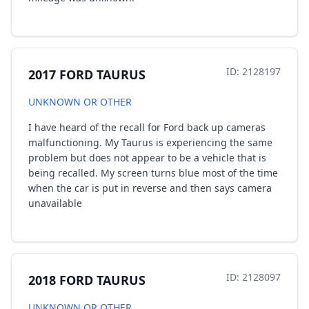
ID: 2128197
2017 FORD TAURUS
UNKNOWN OR OTHER
I have heard of the recall for Ford back up cameras
malfunctioning. My Taurus is experiencing the same
problem but does not appear to be a vehicle that is
being recalled. My screen turns blue most of the time
when the car is put in reverse and then says camera
unavailable
ID: 2128097
2018 FORD TAURUS
UNKNOWN OR OTHER