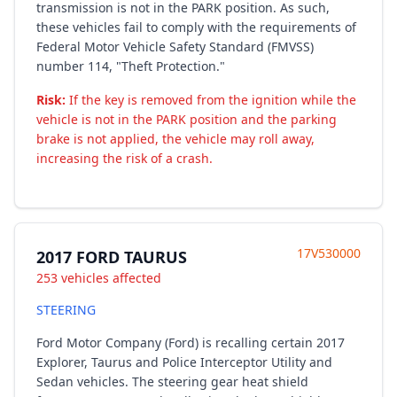
transmission is not in the PARK position. As such,
these vehicles fail to comply with the requirements of
Federal Motor Vehicle Safety Standard (FMVSS)
number 114, "Theft Protection."
Risk:
If the key is removed from the ignition while the
vehicle is not in the PARK position and the parking
brake is not applied, the vehicle may roll away,
increasing the risk of a crash.
17V530000
2017 FORD TAURUS
253 vehicles affected
STEERING
Ford Motor Company (Ford) is recalling certain 2017
Explorer, Taurus and Police Interceptor Utility and
Sedan vehicles. The steering gear heat shield