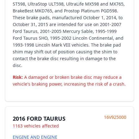
ST598, UltraStop ULT598, UltraLife MX598 and MX765,
BrakeBest MKD765, and Prostop Platinum PGD598.
These brake pads, manufactured October 1, 2014, to
October 31, 2015 are intended for use on 2001-2007
Ford Taurus, 2001-2005 Mercury Sable, 1995-1999
Ford Taurus SHO, 1995-2002 Lincoln Continental, and
1993-1998 Lincoln Mark VIII vehicles. The brake pad
shim may shift out of position causing the shim to
contact the brake disc resulting in damage to the
disc.
Risk:
A damaged or broken brake disc may reduce a
vehicle's braking power, increasing the risk of a crash.
16V925000
2016 FORD TAURUS
1163 vehicles affected
ENGINE AND ENGINE