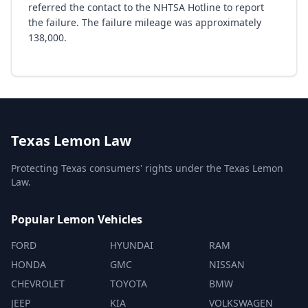
referred the contact to the NHTSA Hotline to report
the failure. The failure mileage was approximately
138,000.
Texas Lemon Law
Protecting Texas consumers' rights under the Texas Lemon
Law.
Popular Lemon Vehicles
FORD
HYUNDAI
RAM
HONDA
GMC
NISSAN
CHEVROLET
TOYOTA
BMW
JEEP
KIA
VOLKSWAGEN