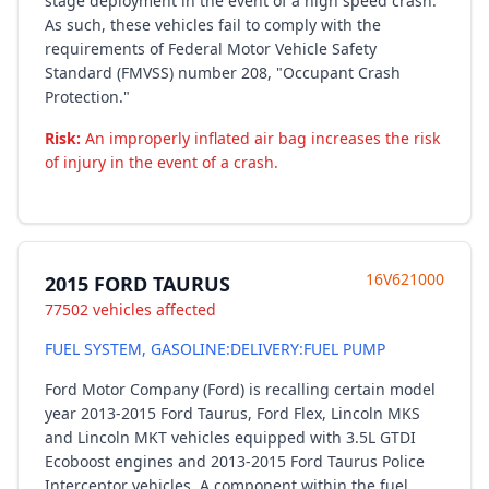
stage deployment in the event of a high speed crash.
As such, these vehicles fail to comply with the
requirements of Federal Motor Vehicle Safety
Standard (FMVSS) number 208, "Occupant Crash
Protection."
Risk:
An improperly inflated air bag increases the risk
of injury in the event of a crash.
16V621000
2015 FORD TAURUS
77502 vehicles affected
FUEL SYSTEM, GASOLINE:DELIVERY:FUEL PUMP
Ford Motor Company (Ford) is recalling certain model
year 2013-2015 Ford Taurus, Ford Flex, Lincoln MKS
and Lincoln MKT vehicles equipped with 3.5L GTDI
Ecoboost engines and 2013-2015 Ford Taurus Police
Interceptor vehicles. A component within the fuel