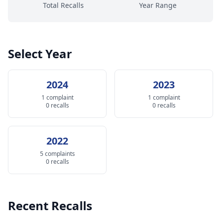
Total Recalls
Year Range
Select Year
2024
2023
1 complaint
1 complaint
0 recalls
0 recalls
2022
5 complaints
0 recalls
Recent Recalls