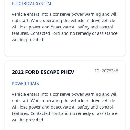
ELECTRICAL SYSTEM
Vehicle enters into a conserve power warning and will
not start. While operating the vehicle in drive vehicle
will lose power and deactivate all safety and control
features. Contacted Ford and no remedy or assistance
will be provided.
ID: 2078348
2022 FORD ESCAPE PHEV
POWER TRAIN
Vehicle enters into a conserve power warning and will
not start. While operating the vehicle in drive vehicle
will lose power and deactivate all safety and control
features. Contacted Ford and no remedy or assistance
will be provided.