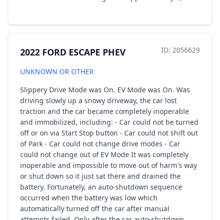
ID: 2056629
2022 FORD ESCAPE PHEV
UNKNOWN OR OTHER
Slippery Drive Mode was On. EV Mode was On. Was
driving slowly up a snowy driveway, the car lost
traction and the car became completely inoperable
and immobilized, including: - Car could not be turned
off or on via Start Stop button - Car could not shift out
of Park - Car could not change drive modes - Car
could not change out of EV Mode It was completely
inoperable and impossible to move out of harm's way
or shut down so it just sat there and drained the
battery. Fortunately, an auto-shutdown sequence
occurred when the battery was low which
automatically turned off the car after manual
attempts failed. Only after the car auto-shutdown