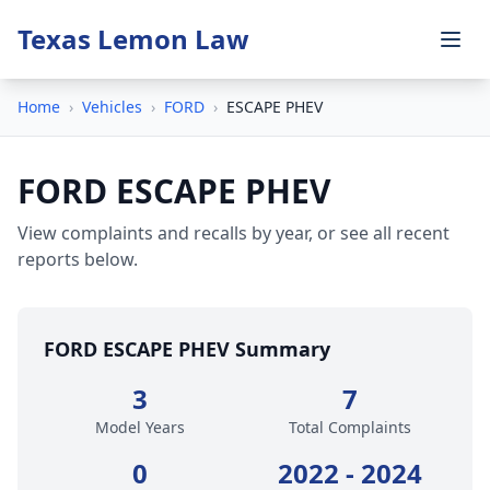
Texas Lemon Law
Home
›
Vehicles
›
FORD
›
ESCAPE PHEV
FORD ESCAPE PHEV
View complaints and recalls by year, or see all recent
reports below.
FORD ESCAPE PHEV Summary
3
7
Model Years
Total Complaints
0
2022 - 2024