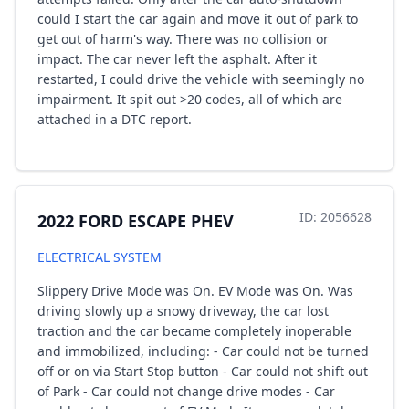
could I start the car again and move it out of park to
get out of harm's way. There was no collision or
impact. The car never left the asphalt. After it
restarted, I could drive the vehicle with seemingly no
impairment. It spit out >20 codes, all of which are
attached in a DTC report.
ID: 2056628
2022 FORD ESCAPE PHEV
ELECTRICAL SYSTEM
Slippery Drive Mode was On. EV Mode was On. Was
driving slowly up a snowy driveway, the car lost
traction and the car became completely inoperable
and immobilized, including: - Car could not be turned
off or on via Start Stop button - Car could not shift out
of Park - Car could not change drive modes - Car