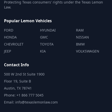
Protecting Texas consumers' rights under the Texas Lemon
Law.
Popular Lemon Vehicles
FORD
HYUNDAI
RAM
HONDA
GMC
NISSAN
CHEVROLET
TOYOTA
BMW
JEEP
KIA
VOLKSWAGEN
Contact Info
500 W 2nd St Suite 1900
Floor 19, Suite B
Austin, TX 78741
Phone: +1 866 777 5045
Email: info@texaslemonlaw.com