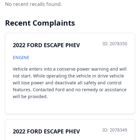
No recent recalls found.
Recent Complaints
ID: 2078350
2022 FORD ESCAPE PHEV
ENGINE
Vehicle enters into a conserve power warning and will
not start. While operating the vehicle in drive vehicle
will lose power and deactivate all safety and control
features. Contacted Ford and no remedy or assistance
will be provided.
ID: 2078349
2022 FORD ESCAPE PHEV