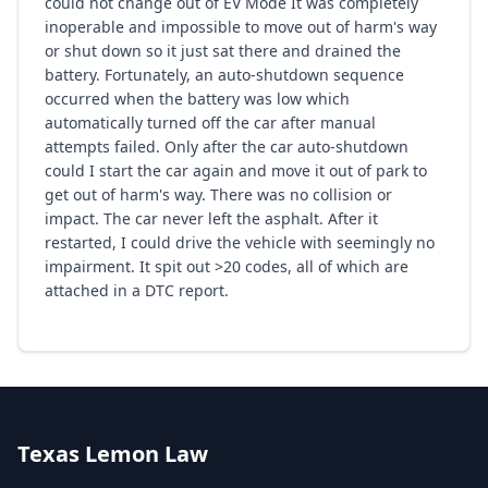
could not change out of EV Mode It was completely
inoperable and impossible to move out of harm's way
or shut down so it just sat there and drained the
battery. Fortunately, an auto-shutdown sequence
occurred when the battery was low which
automatically turned off the car after manual
attempts failed. Only after the car auto-shutdown
could I start the car again and move it out of park to
get out of harm's way. There was no collision or
impact. The car never left the asphalt. After it
restarted, I could drive the vehicle with seemingly no
impairment. It spit out >20 codes, all of which are
attached in a DTC report.
Texas Lemon Law