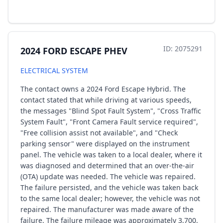
ID: 2075291
2024 FORD ESCAPE PHEV
ELECTRICAL SYSTEM
The contact owns a 2024 Ford Escape Hybrid. The
contact stated that while driving at various speeds,
the messages "Blind Spot Fault System", "Cross Traffic
System Fault", "Front Camera Fault service required",
"Free collision assist not available", and "Check
parking sensor" were displayed on the instrument
panel. The vehicle was taken to a local dealer, where it
was diagnosed and determined that an over-the-air
(OTA) update was needed. The vehicle was repaired.
The failure persisted, and the vehicle was taken back
to the same local dealer; however, the vehicle was not
repaired. The manufacturer was made aware of the
failure. The failure mileage was approximately 3,700.