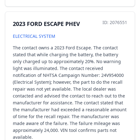
ID: 2076551
2023 FORD ESCAPE PHEV
ELECTRICAL SYSTEM
The contact owns a 2023 Ford Escape. The contact
stated that while charging the battery, the battery
only charged up to approximately 20%. No warning
light was illuminated. The contact received
notification of NHTSA Campaign Number: 24V954000
(Electrical System); however, the part to do the recall
repair was not yet available. The local dealer was
contacted and advised the contact to reach out to the
manufacturer for assistance. The contact stated that
the manufacturer had exceeded a reasonable amount
of time for the recall repair. The manufacturer was
made aware of the failure. The failure mileage was
approximately 24,000. VIN tool confirms parts not
available.