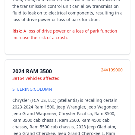
the transmission control unit can allow transmission
fluid to leak on to electrical components, resulting in a
loss of drive power or loss of park function.
Risk:
A loss of drive power or a loss of park function
increase the risk of a crash.
24V199000
2024 RAM 3500
38164 vehicles affected
STEERING:COLUMN
Chrysler (FCA US, LLC) (Stellantis) is recalling certain
2023-2024 Ram 1500, Jeep Wrangler, Jeep Wagoneer,
Jeep Grand Wagoneer, Chrysler Pacifica, Ram 3500,
Ram 3500 cab chassis, Ram 2500, Ram 4500 cab
chassis, Ram 5500 cab chassis, 2023 Jeep Gladiator,
Jeep Grand Cherokee, Jeep Grand Cherokee L, Ram