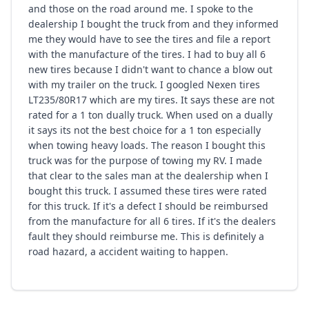
and those on the road around me. I spoke to the
dealership I bought the truck from and they informed
me they would have to see the tires and file a report
with the manufacture of the tires. I had to buy all 6
new tires because I didn't want to chance a blow out
with my trailer on the truck. I googled Nexen tires
LT235/80R17 which are my tires. It says these are not
rated for a 1 ton dually truck. When used on a dually
it says its not the best choice for a 1 ton especially
when towing heavy loads. The reason I bought this
truck was for the purpose of towing my RV. I made
that clear to the sales man at the dealership when I
bought this truck. I assumed these tires were rated
for this truck. If it's a defect I should be reimbursed
from the manufacture for all 6 tires. If it's the dealers
fault they should reimburse me. This is definitely a
road hazard, a accident waiting to happen.