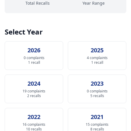
Total Recalls
Year Range
Select Year
2026
2025
0 complaints
4 complaints
1 recall
1 recall
2024
2023
19 complaints
0 complaints
2 recalls
5 recalls
2022
2021
16 complaints
15 complaints
10 recalls
8 recalls