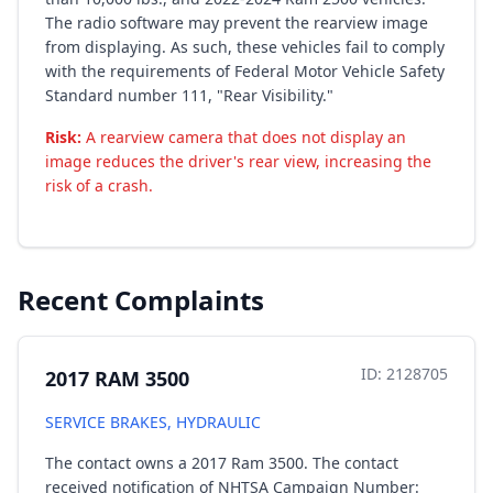
The radio software may prevent the rearview image
from displaying. As such, these vehicles fail to comply
with the requirements of Federal Motor Vehicle Safety
Standard number 111, "Rear Visibility."
Risk:
A rearview camera that does not display an
image reduces the driver's rear view, increasing the
risk of a crash.
Recent Complaints
ID: 2128705
2017 RAM 3500
SERVICE BRAKES, HYDRAULIC
The contact owns a 2017 Ram 3500. The contact
received notification of NHTSA Campaign Number: