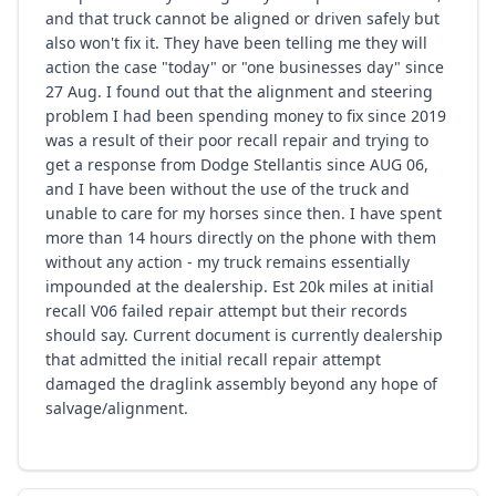
and that truck cannot be aligned or driven safely but
also won't fix it. They have been telling me they will
action the case "today" or "one businesses day" since
27 Aug. I found out that the alignment and steering
problem I had been spending money to fix since 2019
was a result of their poor recall repair and trying to
get a response from Dodge Stellantis since AUG 06,
and I have been without the use of the truck and
unable to care for my horses since then. I have spent
more than 14 hours directly on the phone with them
without any action - my truck remains essentially
impounded at the dealership. Est 20k miles at initial
recall V06 failed repair attempt but their records
should say. Current document is currently dealership
that admitted the initial recall repair attempt
damaged the draglink assembly beyond any hope of
salvage/alignment.