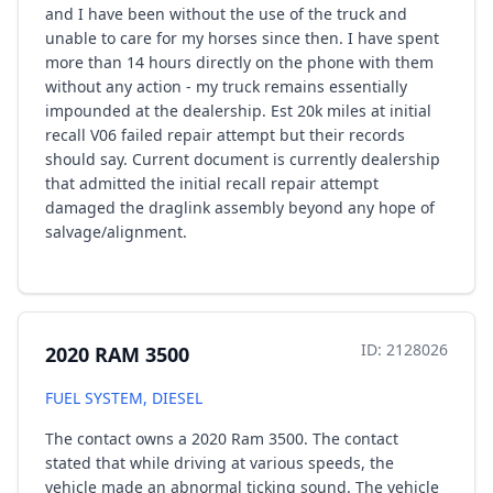
and I have been without the use of the truck and
unable to care for my horses since then. I have spent
more than 14 hours directly on the phone with them
without any action - my truck remains essentially
impounded at the dealership. Est 20k miles at initial
recall V06 failed repair attempt but their records
should say. Current document is currently dealership
that admitted the initial recall repair attempt
damaged the draglink assembly beyond any hope of
salvage/alignment.
ID: 2128026
2020 RAM 3500
FUEL SYSTEM, DIESEL
The contact owns a 2020 Ram 3500. The contact
stated that while driving at various speeds, the
vehicle made an abnormal ticking sound. The vehicle