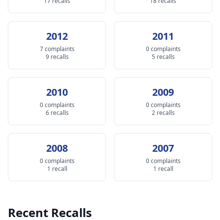
17 recalls
18 recalls
2012
2011
7 complaints
0 complaints
9 recalls
5 recalls
2010
2009
0 complaints
0 complaints
6 recalls
2 recalls
2008
2007
0 complaints
0 complaints
1 recall
1 recall
Recent Recalls