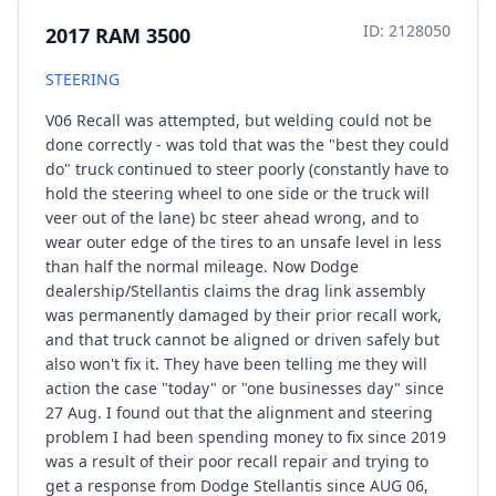
ID: 2128050
2017 RAM 3500
STEERING
V06 Recall was attempted, but welding could not be
done correctly - was told that was the "best they could
do" truck continued to steer poorly (constantly have to
hold the steering wheel to one side or the truck will
veer out of the lane) bc steer ahead wrong, and to
wear outer edge of the tires to an unsafe level in less
than half the normal mileage. Now Dodge
dealership/Stellantis claims the drag link assembly
was permanently damaged by their prior recall work,
and that truck cannot be aligned or driven safely but
also won't fix it. They have been telling me they will
action the case "today" or "one businesses day" since
27 Aug. I found out that the alignment and steering
problem I had been spending money to fix since 2019
was a result of their poor recall repair and trying to
get a response from Dodge Stellantis since AUG 06,