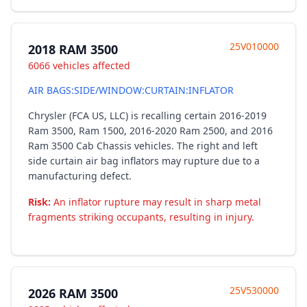
25V010000
2018 RAM 3500
6066 vehicles affected
AIR BAGS:SIDE/WINDOW:CURTAIN:INFLATOR
Chrysler (FCA US, LLC) is recalling certain 2016-2019
Ram 3500, Ram 1500, 2016-2020 Ram 2500, and 2016
Ram 3500 Cab Chassis vehicles. The right and left
side curtain air bag inflators may rupture due to a
manufacturing defect.
Risk:
An inflator rupture may result in sharp metal
fragments striking occupants, resulting in injury.
25V530000
2026 RAM 3500