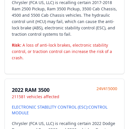
Chrysler (FCA US, LLC) is recalling certain 2017-2018
Ram 2500 Pickup, Ram 3500 Pickup, 3500 Cab Chassis,
4500 and 5500 Cab Chassis vehicles. The hydraulic
control unit (HCU) may fail, which can cause the anti-
lock brake (ABS), electronic stability control (ESC), and
traction control systems to fail.
Risk:
A loss of anti-lock brakes, electronic stability
control, or traction control can increase the risk of a
crash.
24V415000
2022 RAM 3500
211581 vehicles affected
ELECTRONIC STABILITY CONTROL (ESC):CONTROL
MODULE
Chrysler (FCA US, LLC) is recalling certain 2022 Dodge