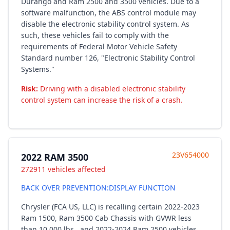
Durango and Ram 2500 and 3500 vehicles. Due to a
software malfunction, the ABS control module may
disable the electronic stability control system. As
such, these vehicles fail to comply with the
requirements of Federal Motor Vehicle Safety
Standard number 126, "Electronic Stability Control
Systems."
Risk:
Driving with a disabled electronic stability
control system can increase the risk of a crash.
23V654000
2022 RAM 3500
272911 vehicles affected
BACK OVER PREVENTION:DISPLAY FUNCTION
Chrysler (FCA US, LLC) is recalling certain 2022-2023
Ram 1500, Ram 3500 Cab Chassis with GVWR less
than 10,000 lbs., and 2022-2024 Ram 2500 vehicles.