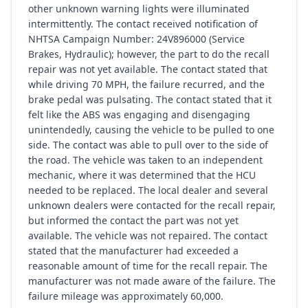
other unknown warning lights were illuminated
intermittently. The contact received notification of
NHTSA Campaign Number: 24V896000 (Service
Brakes, Hydraulic); however, the part to do the recall
repair was not yet available. The contact stated that
while driving 70 MPH, the failure recurred, and the
brake pedal was pulsating. The contact stated that it
felt like the ABS was engaging and disengaging
unintendedly, causing the vehicle to be pulled to one
side. The contact was able to pull over to the side of
the road. The vehicle was taken to an independent
mechanic, where it was determined that the HCU
needed to be replaced. The local dealer and several
unknown dealers were contacted for the recall repair,
but informed the contact the part was not yet
available. The vehicle was not repaired. The contact
stated that the manufacturer had exceeded a
reasonable amount of time for the recall repair. The
manufacturer was not made aware of the failure. The
failure mileage was approximately 60,000.