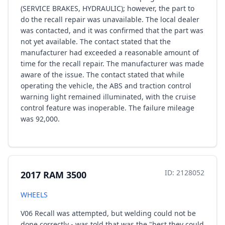
(SERVICE BRAKES, HYDRAULIC); however, the part to
do the recall repair was unavailable. The local dealer
was contacted, and it was confirmed that the part was
not yet available. The contact stated that the
manufacturer had exceeded a reasonable amount of
time for the recall repair. The manufacturer was made
aware of the issue. The contact stated that while
operating the vehicle, the ABS and traction control
warning light remained illuminated, with the cruise
control feature was inoperable. The failure mileage
was 92,000.
ID: 2128052
2017 RAM 3500
WHEELS
V06 Recall was attempted, but welding could not be
done correctly - was told that was the "best they could