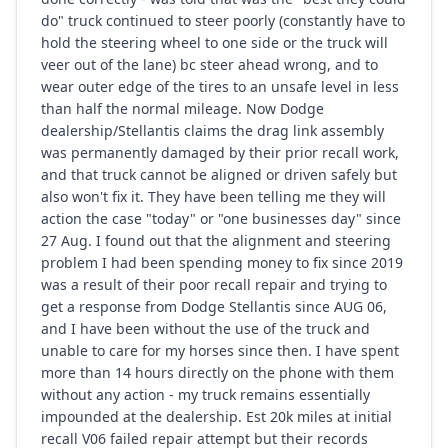
do" truck continued to steer poorly (constantly have to
hold the steering wheel to one side or the truck will
veer out of the lane) bc steer ahead wrong, and to
wear outer edge of the tires to an unsafe level in less
than half the normal mileage. Now Dodge
dealership/Stellantis claims the drag link assembly
was permanently damaged by their prior recall work,
and that truck cannot be aligned or driven safely but
also won't fix it. They have been telling me they will
action the case "today" or "one businesses day" since
27 Aug. I found out that the alignment and steering
problem I had been spending money to fix since 2019
was a result of their poor recall repair and trying to
get a response from Dodge Stellantis since AUG 06,
and I have been without the use of the truck and
unable to care for my horses since then. I have spent
more than 14 hours directly on the phone with them
without any action - my truck remains essentially
impounded at the dealership. Est 20k miles at initial
recall V06 failed repair attempt but their records