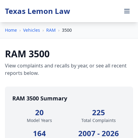
Texas Lemon Law
Home
›
Vehicles
›
RAM
›
3500
RAM 3500
View complaints and recalls by year, or see all recent
reports below.
RAM 3500 Summary
20
225
Model Years
Total Complaints
164
2007 - 2026