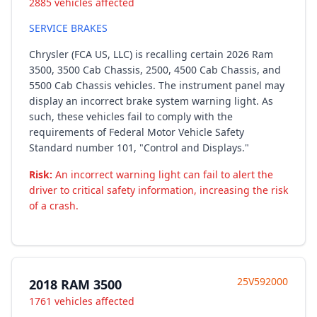
2885 vehicles affected
SERVICE BRAKES
Chrysler (FCA US, LLC) is recalling certain 2026 Ram
3500, 3500 Cab Chassis, 2500, 4500 Cab Chassis, and
5500 Cab Chassis vehicles. The instrument panel may
display an incorrect brake system warning light. As
such, these vehicles fail to comply with the
requirements of Federal Motor Vehicle Safety
Standard number 101, "Control and Displays."
Risk:
An incorrect warning light can fail to alert the
driver to critical safety information, increasing the risk
of a crash.
25V592000
2018 RAM 3500
1761 vehicles affected