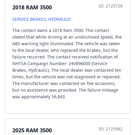
ID: 2125728
2018 RAM 3500
SERVICE BRAKES, HYDRAULIC
The contact owns a 2018 Ram 3500. The contact
stated that while driving at an undisclosed speed, the
ABS warning light illuminated. The vehicle was taken
to the local dealer, who replaced the brakes, but the
failure recurred. The contact received notification of
NHTSA Campaign Number: 24V896000 (Service
Brakes, Hydraulic). The local dealer was contacted ten
times, but the vehicle was not diagnosed or repaired.
The manufacturer was contacted on five occasions,
but no assistance was provided. The failure mileage
was approximately 56,843.
ID: 2125682
2025 RAM 3500