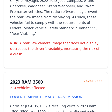
Chrysler Voyager, 2022-2023 Jeep Compass, Grand
Cherokee, Wagoneer, Grand Wagoneer, and¬†Ram
Promaster vehicles. The radio software may prevent
the rearview image from displaying. As such, these
vehicles fail to comply with the requirements of
Federal Motor Vehicle Safety Standard number 111,
"Rear Visibility."
Risk:
A rearview camera image that does not display
decreases the driver's visibility, increasing the risk of
a crash.
24V413000
2023 RAM 3500
214 vehicles affected
POWER TRAIN:AUTOMATIC TRANSMISSION
Chrysler (FCA US, LLC) is recalling certain 2023 Ram
1500, 2500, and 3500 vehicles. An insufficient weld in