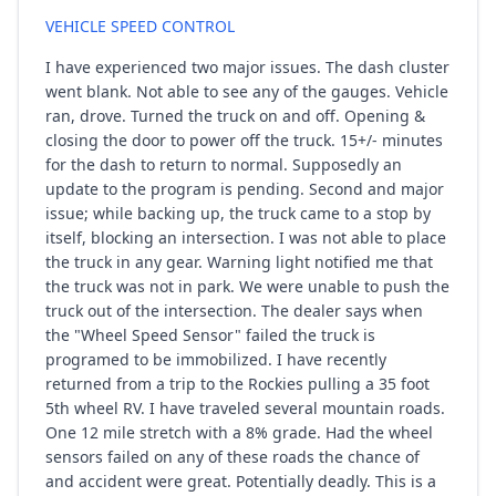
VEHICLE SPEED CONTROL
I have experienced two major issues. The dash cluster
went blank. Not able to see any of the gauges. Vehicle
ran, drove. Turned the truck on and off. Opening &
closing the door to power off the truck. 15+/- minutes
for the dash to return to normal. Supposedly an
update to the program is pending. Second and major
issue; while backing up, the truck came to a stop by
itself, blocking an intersection. I was not able to place
the truck in any gear. Warning light notified me that
the truck was not in park. We were unable to push the
truck out of the intersection. The dealer says when
the "Wheel Speed Sensor" failed the truck is
programed to be immobilized. I have recently
returned from a trip to the Rockies pulling a 35 foot
5th wheel RV. I have traveled several mountain roads.
One 12 mile stretch with a 8% grade. Had the wheel
sensors failed on any of these roads the chance of
and accident were great. Potentially deadly. This is a