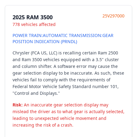
25V297000
2025 RAM 3500
778 vehicles affected
POWER TRAIN:AUTOMATIC TRANSMISSION:GEAR
POSITION INDICATION (PRNDL)
Chrysler (FCA US, LLC) is recalling certain Ram 2500
and Ram 3500 vehicles equipped with a 3.5" cluster
and column shifter. A software error may cause the
gear selection display to be inaccurate. As such, these
vehicles fail to comply with the requirements of
Federal Motor Vehicle Safety Standard number 101,
"Control and Displays."
Risk:
An inaccurate gear selection display may
mislead the driver as to what gear is actually selected,
leading to unexpected vehicle movement and
increasing the risk of a crash.