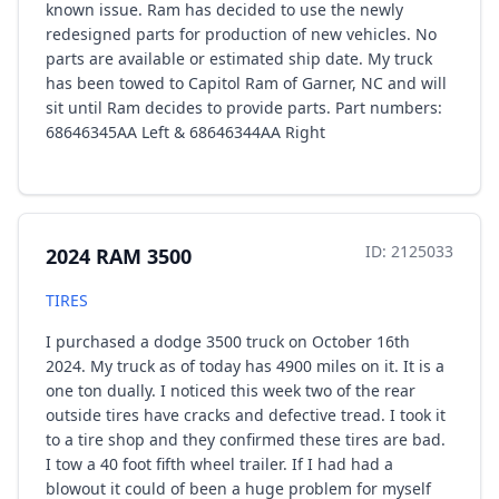
known issue. Ram has decided to use the newly
redesigned parts for production of new vehicles. No
parts are available or estimated ship date. My truck
has been towed to Capitol Ram of Garner, NC and will
sit until Ram decides to provide parts. Part numbers:
68646345AA Left & 68646344AA Right
ID: 2125033
2024 RAM 3500
TIRES
I purchased a dodge 3500 truck on October 16th
2024. My truck as of today has 4900 miles on it. It is a
one ton dually. I noticed this week two of the rear
outside tires have cracks and defective tread. I took it
to a tire shop and they confirmed these tires are bad.
I tow a 40 foot fifth wheel trailer. If I had had a
blowout it could of been a huge problem for myself