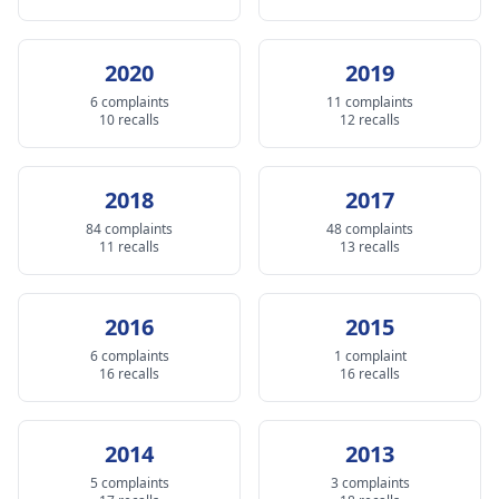
2020
2019
6 complaints
11 complaints
10 recalls
12 recalls
2018
2017
84 complaints
48 complaints
11 recalls
13 recalls
2016
2015
6 complaints
1 complaint
16 recalls
16 recalls
2014
2013
5 complaints
3 complaints