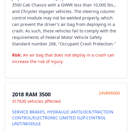
3500 Cab Chassis with a GVWR less than 10,000 lbs.,
and Chrysler Voyager vehicles. The steering column
control module may not be welded properly, which
can prevent the driver's air bag from deploying in a
crash. As such, these vehicles fail to comply with the
requirements of Federal Motor Vehicle Safety
Standard number 208, "Occupant Crash Protection."
Risk:
An air bag that does not deploy in a crash can
increase the risk of injury.
24V896000
2018 RAM 3500
317630 vehicles affected
SERVICE BRAKES, HYDRAULIC:ANTILOCK/TRACTION
CONTROL/ELECTRONIC LIMITED SLIP:CONTROL
UNIT/MODULE