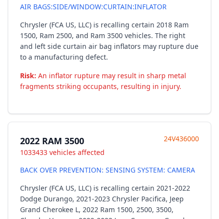
AIR BAGS:SIDE/WINDOW:CURTAIN:INFLATOR
Chrysler (FCA US, LLC) is recalling certain 2018 Ram
1500, Ram 2500, and Ram 3500 vehicles. The right
and left side curtain air bag inflators may rupture due
to a manufacturing defect.
Risk:
An inflator rupture may result in sharp metal
fragments striking occupants, resulting in injury.
24V436000
2022 RAM 3500
1033433 vehicles affected
BACK OVER PREVENTION: SENSING SYSTEM: CAMERA
Chrysler (FCA US, LLC) is recalling certain 2021-2022
Dodge Durango, 2021-2023 Chrysler Pacifica, Jeep
Grand Cherokee L, 2022 Ram 1500, 2500, 3500,