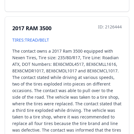
ID: 2126444
2017 RAM 3500
TIRES:TREAD/BELT
The contact owns a 2017 Ram 3500 equipped with
Nexen Tires, Tire size: 235/80/R17, Tire Line: Roadian
ATX, DOT Numbers: 8EX6CMDL4517, 8EX6CMLL1616,
8EX6CMDR1017, 8EX6CMDL1017 and 8EX6CMCL1017.
The contact stated while driving at various speeds,
two of the tires exploded into pieces on different
occasions. The contact was able to pull over to the
side of the road. The vehicle was taken to a tire shop,
where the tires were replaced. The contact stated that
a third tire exploded while driving. The vehicle was
taken to a tire shop, where it was recommended to
replace all four tires because the tire brand and line
was defective. The contact was informed that the tires