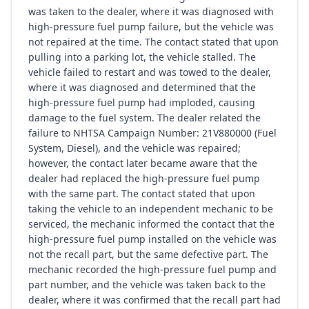
was taken to the dealer, where it was diagnosed with
high-pressure fuel pump failure, but the vehicle was
not repaired at the time. The contact stated that upon
pulling into a parking lot, the vehicle stalled. The
vehicle failed to restart and was towed to the dealer,
where it was diagnosed and determined that the
high-pressure fuel pump had imploded, causing
damage to the fuel system. The dealer related the
failure to NHTSA Campaign Number: 21V880000 (Fuel
System, Diesel), and the vehicle was repaired;
however, the contact later became aware that the
dealer had replaced the high-pressure fuel pump
with the same part. The contact stated that upon
taking the vehicle to an independent mechanic to be
serviced, the mechanic informed the contact that the
high-pressure fuel pump installed on the vehicle was
not the recall part, but the same defective part. The
mechanic recorded the high-pressure fuel pump and
part number, and the vehicle was taken back to the
dealer, where it was confirmed that the recall part had