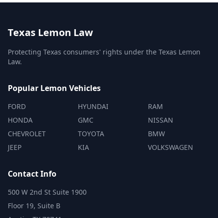
Texas Lemon Law
Protecting Texas consumers' rights under the Texas Lemon
Law.
Popular Lemon Vehicles
FORD
HYUNDAI
RAM
HONDA
GMC
NISSAN
CHEVROLET
TOYOTA
BMW
JEEP
KIA
VOLKSWAGEN
Contact Info
500 W 2nd St Suite 1900
Floor 19, Suite B