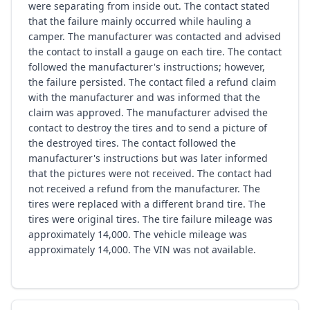
were separating from inside out. The contact stated
that the failure mainly occurred while hauling a
camper. The manufacturer was contacted and advised
the contact to install a gauge on each tire. The contact
followed the manufacturer's instructions; however,
the failure persisted. The contact filed a refund claim
with the manufacturer and was informed that the
claim was approved. The manufacturer advised the
contact to destroy the tires and to send a picture of
the destroyed tires. The contact followed the
manufacturer's instructions but was later informed
that the pictures were not received. The contact had
not received a refund from the manufacturer. The
tires were replaced with a different brand tire. The
tires were original tires. The tire failure mileage was
approximately 14,000. The vehicle mileage was
approximately 14,000. The VIN was not available.