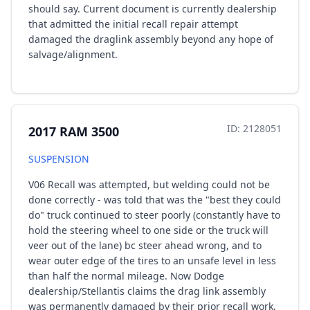
should say. Current document is currently dealership
that admitted the initial recall repair attempt
damaged the draglink assembly beyond any hope of
salvage/alignment.
ID: 2128051
2017 RAM 3500
SUSPENSION
V06 Recall was attempted, but welding could not be
done correctly - was told that was the "best they could
do" truck continued to steer poorly (constantly have to
hold the steering wheel to one side or the truck will
veer out of the lane) bc steer ahead wrong, and to
wear outer edge of the tires to an unsafe level in less
than half the normal mileage. Now Dodge
dealership/Stellantis claims the drag link assembly
was permanently damaged by their prior recall work,