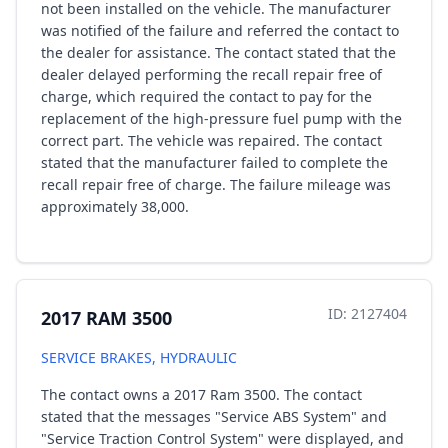
not been installed on the vehicle. The manufacturer
was notified of the failure and referred the contact to
the dealer for assistance. The contact stated that the
dealer delayed performing the recall repair free of
charge, which required the contact to pay for the
replacement of the high-pressure fuel pump with the
correct part. The vehicle was repaired. The contact
stated that the manufacturer failed to complete the
recall repair free of charge. The failure mileage was
approximately 38,000.
ID: 2127404
2017 RAM 3500
SERVICE BRAKES, HYDRAULIC
The contact owns a 2017 Ram 3500. The contact
stated that the messages "Service ABS System" and
"Service Traction Control System" were displayed, and