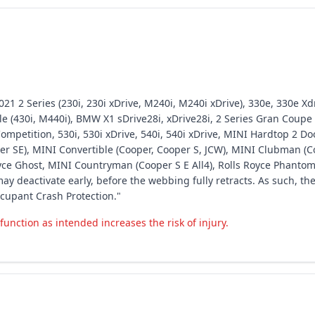
1 2 Series (230i, 230i xDrive, M240i, M240i xDrive), 330e, 330e Xdr
(430i, M440i), BMW X1 sDrive28i, xDrive28i, 2 Series Gran Coupe (
mpetition, 530i, 530i xDrive, 540i, 540i xDrive, MINI Hardtop 2 Doo
er SE), MINI Convertible (Cooper, Cooper S, JCW), MINI Clubman (C
Royce Ghost, MINI Countryman (Cooper S E All4), Rolls Royce Phantom
ay deactivate early, before the webbing fully retracts. As such, th
cupant Crash Protection."
function as intended increases the risk of injury.