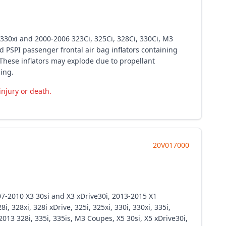
d 330xi and 2000-2006 323Ci, 325Ci, 328Ci, 330Ci, M3
 PSPI passenger frontal air bag inflators containing
These inflators may explode due to propellant
ing.
injury or death.
20V017000
07-2010 X3 30si and X3 xDrive30i, 2013-2015 X1
 328xi, 328i xDrive, 325i, 325xi, 330i, 330xi, 335i,
013 328i, 335i, 335is, M3 Coupes, X5 30si, X5 xDrive30i,