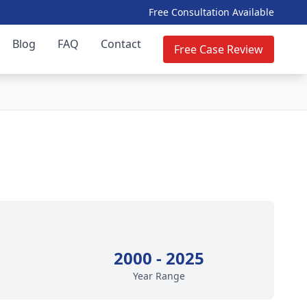
Free Consultation Available
Blog
FAQ
Contact
Free Case Review
2000 - 2025
Year Range