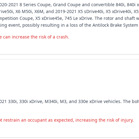
20-2021 8 Series Coupe, Grand Coupe and convertible 840i, 840i xDr
drive50i, X6 M50i, X6M, and 2019-2021 X5 sDrive40i, X5 xDrive40i, X5
tition Coupe, X5 xDrive45e, 745 Le xDrive. The rotor and shaft 
g event, possibly resulting in a loss of the Antilock Brake System
 can increase the risk of a crash.
21 330i, 330i xDrive, M340i, M3, and 330e xDrive vehicles. The bol
 restrain an occupant as expected, increasing the risk of injury.