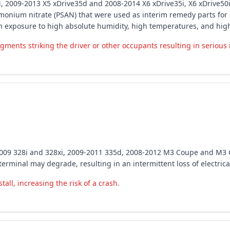
5 M, 2009-2013 X5 xDrive35d and 2008-2014 X6 xDrive35i, X6 xDrive5
mmonium nitrate (PSAN) that were used as interim remedy parts for 
m exposure to high absolute humidity, high temperatures, and hig
gments striking the driver or other occupants resulting in serious 
2009 328i and 328xi, 2009-2011 335d, 2008-2012 M3 Coupe and M3 
terminal may degrade, resulting in an intermittent loss of electrica
tall, increasing the risk of a crash.