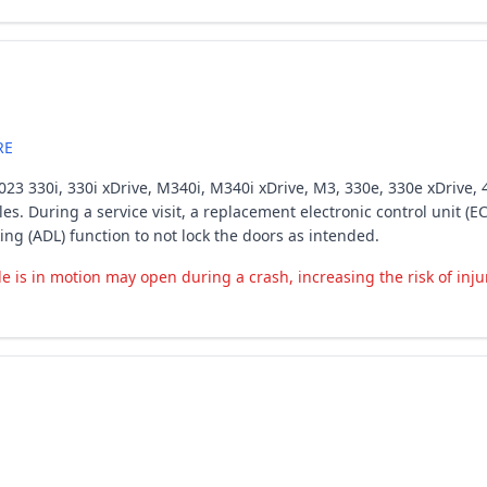
RE
23 330i, 330i xDrive, M340i, M340i xDrive, M3, 330e, 330e xDrive, 4
les. During a service visit, a replacement electronic control unit (
g (ADL) function to not lock the doors as intended.
e is in motion may open during a crash, increasing the risk of inju