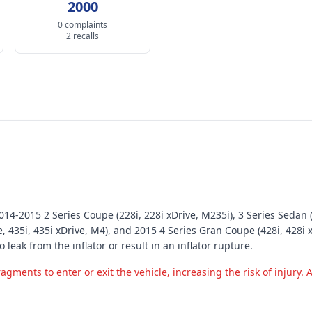
2000
0 complaints
2 recalls
4-2015 2 Series Coupe (228i, 228i xDrive, M235i), 3 Series Sedan (32
, 435i, 435i xDrive, M4), and 2015 4 Series Gran Coupe (428i, 428i x
o leak from the inflator or result in an inflator rupture.
ments to enter or exit the vehicle, increasing the risk of injury. Ad