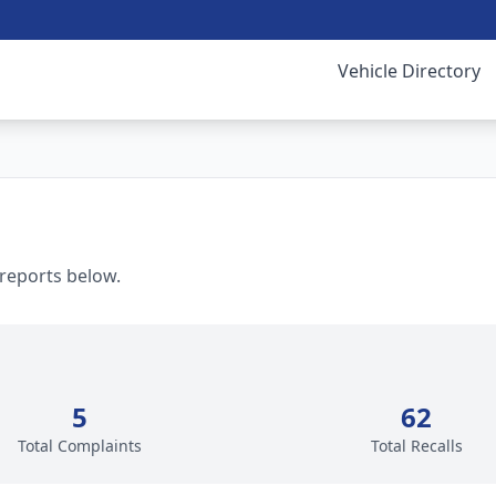
Vehicle Directory
 reports below.
5
62
Total Complaints
Total Recalls