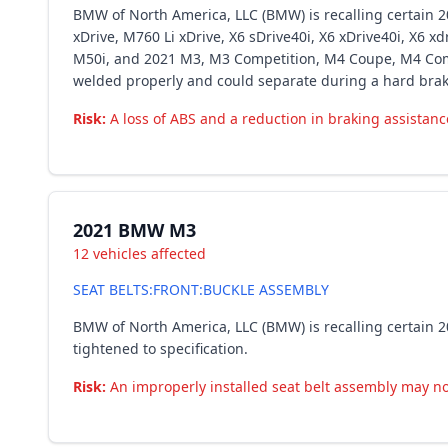
BMW of North America, LLC (BMW) is recalling certain 20
xDrive, M760 Li xDrive, X6 sDrive40i, X6 xDrive40i, X6 x
M50i, and 2021 M3, M3 Competition, M4 Coupe, M4 Compe
welded properly and could separate during a hard brakin
Risk:
A loss of ABS and a reduction in braking assistance
2021 BMW M3
12 vehicles affected
SEAT BELTS:FRONT:BUCKLE ASSEMBLY
BMW of North America, LLC (BMW) is recalling certain 20
tightened to specification.
Risk:
An improperly installed seat belt assembly may not