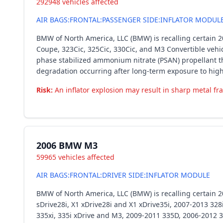
292948 vehicles affected
AIR BAGS:FRONTAL:PASSENGER SIDE:INFLATOR MODUL
BMW of North America, LLC (BMW) is recalling certain 200
Coupe, 323Cic, 325Cic, 330Cic, and M3 Convertible vehic
phase stabilized ammonium nitrate (PSAN) propellant th
degradation occurring after long-term exposure to hig
Risk:
An inflator explosion may result in sharp metal fra
2006 BMW M3
59965 vehicles affected
AIR BAGS:FRONTAL:DRIVER SIDE:INFLATOR MODULE
BMW of North America, LLC (BMW) is recalling certain 2
sDrive28i, X1 xDrive28i and X1 xDrive35i, 2007-2013 328i,
335xi, 335i xDrive and M3, 2009-2011 335D, 2006-2012 32