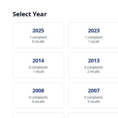
Select Year
2025
2023
1 complaint
1 complaint
0 recalls
1 recall
2014
2013
0 complaints
0 complaints
1 recall
2 recalls
2008
2007
0 complaints
0 complaints
4 recalls
3 recalls