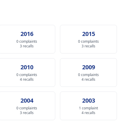
2016
2015
0 complaints
0 complaints
3 recalls
3 recalls
2010
2009
0 complaints
0 complaints
4 recalls
4 recalls
2004
2003
0 complaints
1 complaint
3 recalls
4 recalls