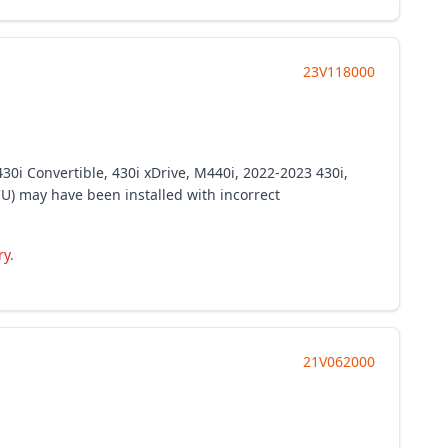
23V118000
30i Convertible, 430i xDrive, M440i, 2022-2023 430i,
ECU) may have been installed with incorrect
ry.
21V062000