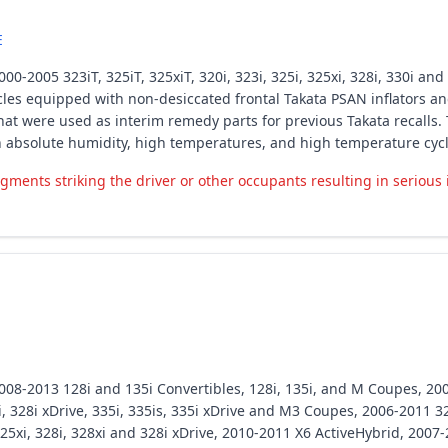
E
0-2005 323iT, 325iT, 325xiT, 320i, 323i, 325i, 325xi, 328i, 330i an
les equipped with non-desiccated frontal Takata PSAN inflators and
at were used as interim remedy parts for previous Takata recalls. 
h absolute humidity, high temperatures, and high temperature cycl
gments striking the driver or other occupants resulting in serious 
008-2013 128i and 135i Convertibles, 128i, 135i, and M Coupes, 20
 328i xDrive, 335i, 335is, 335i xDrive and M3 Coupes, 2006-2011 328i,
5xi, 328i, 328xi and 328i xDrive, 2010-2011 X6 ActiveHybrid, 2007-2