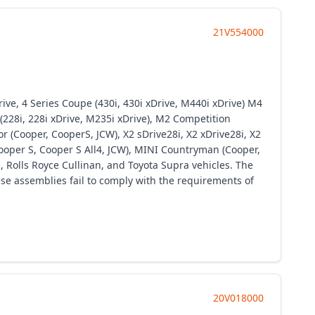
21V554000
ive, 4 Series Coupe (430i, 430i xDrive, M440i xDrive) M4
228i, 228i xDrive, M235i xDrive), M2 Competition
r (Cooper, CooperS, JCW), X2 sDrive28i, X2 xDrive28i, X2
ooper S, Cooper S All4, JCW), MINI Countryman (Cooper,
, Rolls Royce Cullinan, and Toyota Supra vehicles. The
ese assemblies fail to comply with the requirements of
20V018000