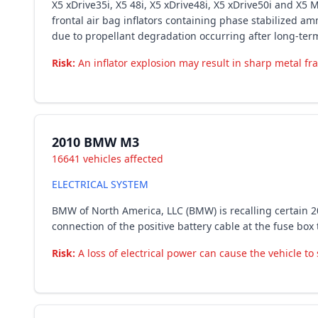
X5 xDrive35i, X5 48i, X5 xDrive48i, X5 xDrive50i and X
frontal air bag inflators containing phase stabilized a
due to propellant degradation occurring after long-ter
Risk:
An inflator explosion may result in sharp metal fra
2010 BMW M3
16641 vehicles affected
ELECTRICAL SYSTEM
BMW of North America, LLC (BMW) is recalling certain 
connection of the positive battery cable at the fuse box 
Risk:
A loss of electrical power can cause the vehicle to s