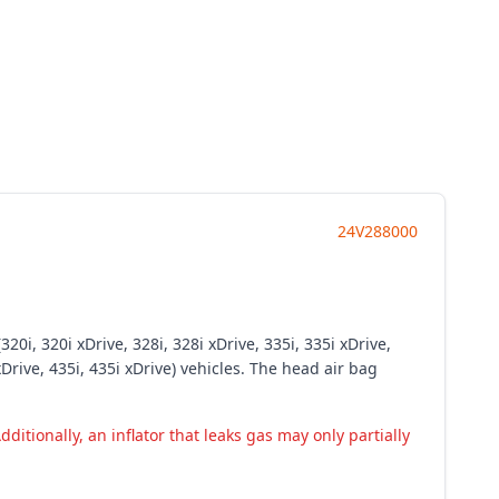
24V288000
0i, 320i xDrive, 328i, 328i xDrive, 335i, 335i xDrive,
Drive, 435i, 435i xDrive) vehicles. The head air bag
ditionally, an inflator that leaks gas may only partially