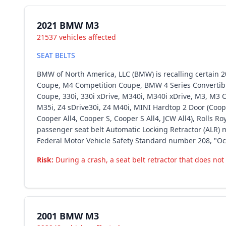
2021 BMW M3
21537 vehicles affected
SEAT BELTS
BMW of North America, LLC (BMW) is recalling certain 202
Coupe, M4 Competition Coupe, BMW 4 Series Convertible 
Coupe, 330i, 330i xDrive, M340i, M340i xDrive, M3, M3 Co
M35i, Z4 sDrive30i, Z4 M40i, MINI Hardtop 2 Door (Coop
Cooper All4, Cooper S, Cooper S All4, JCW All4), Rolls 
passenger seat belt Automatic Locking Retractor (ALR) m
Federal Motor Vehicle Safety Standard number 208, "Oc
Risk:
During a crash, a seat belt retractor that does not 
2001 BMW M3