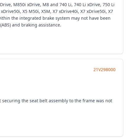
ive, M850i xDrive, M8 and 740 Li, 740 Li xDrive, 750 Li
 xDrive50i, X5 M50i, X5M, X7 xDrive40i, X7 xDrive50i, X7
within the integrated brake system may not have been
 (ABS) and braking assistance.
21V298000
t securing the seat belt assembly to the frame was not