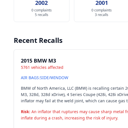
2002
2001
0 complaints
0 complaints
5 recalls
3 recalls
Recent Recalls
2015 BMW M3
5761 vehicles affected
AIR BAGS:SIDE/WINDOW
BMW of North America, LLC (BMW) is recalling certain 201
M3, 328d, 328d xDrive), 4 Series Coupe (428i, 428i xDrive
inflator may fail at the weld joint, which can cause gas t
Risk:
An inflator that ruptures may cause sharp metal frag
inflate during a crash, increasing the risk of injury.