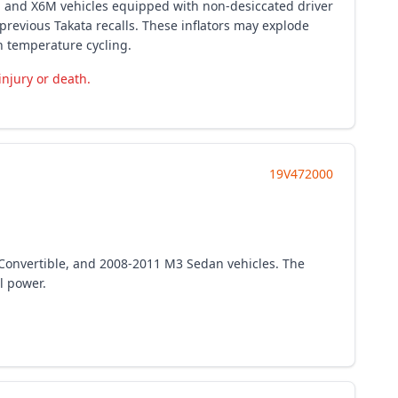
0i and X6M vehicles equipped with non-desiccated driver
previous Takata recalls. These inflators may explode
h temperature cycling.
injury or death.
19V472000
Convertible, and 2008-2011 M3 Sedan vehicles. The
l power.