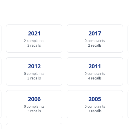
2021
2017
2 complaints
0 complaints
3 recalls
2 recalls
2012
2011
0 complaints
0 complaints
3 recalls
4 recalls
2006
2005
0 complaints
0 complaints
5 recalls
3 recalls