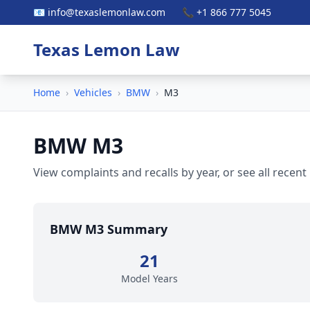
📧 info@texaslemonlaw.com
📞 +1 866 777 5045
Texas Lemon Law
Home
›
Vehicles
›
BMW
›
M3
BMW M3
View complaints and recalls by year, or see all recent
BMW M3 Summary
21
Model Years