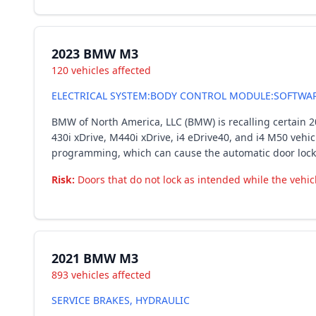
2023 BMW M3
120 vehicles affected
ELECTRICAL SYSTEM:BODY CONTROL MODULE:SOFTWA
BMW of North America, LLC (BMW) is recalling certain 20
430i xDrive, M440i xDrive, i4 eDrive40, and i4 M50 vehic
programming, which can cause the automatic door lockin
Risk:
Doors that do not lock as intended while the vehicl
2021 BMW M3
893 vehicles affected
SERVICE BRAKES, HYDRAULIC