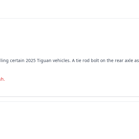
ing certain 2025 Tiguan vehicles. A tie rod bolt on the rear axle a
sh.