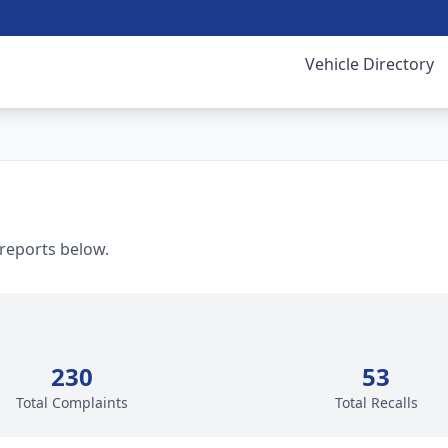
Vehicle Directory
 reports below.
230
53
Total Complaints
Total Recalls