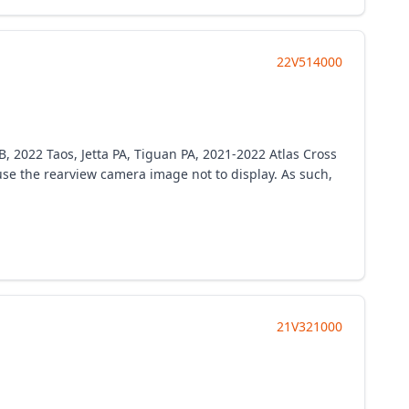
22V514000
B, 2022 Taos, Jetta PA, Tiguan PA, 2021-2022 Atlas Cross
e the rearview camera image not to display. As such,
21V321000