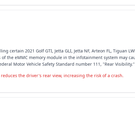
ing certain 2021 Golf GTI, Jetta GLI, Jetta NF, Arteon FL, Tiguan LW
ss of the eMMC memory module in the infotainment system may caus
ederal Motor Vehicle Safety Standard number 111, "Rear Visibility."
educes the driver's rear view, increasing the risk of a crash.