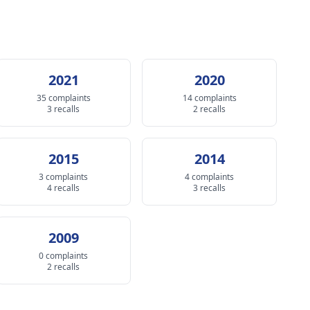
2021
2020
35 complaints
14 complaints
3 recalls
2 recalls
2015
2014
3 complaints
4 complaints
4 recalls
3 recalls
2009
0 complaints
2 recalls