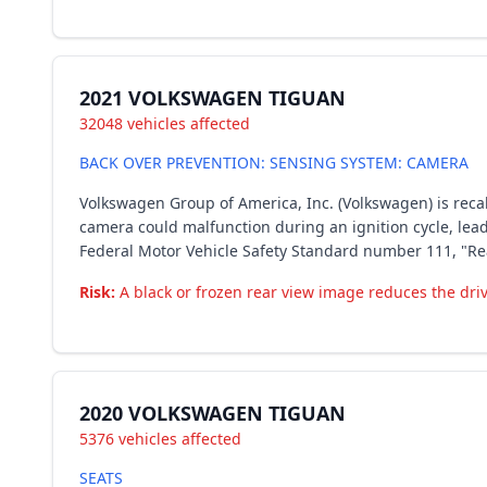
2021 VOLKSWAGEN TIGUAN
32048 vehicles affected
BACK OVER PREVENTION: SENSING SYSTEM: CAMERA
Volkswagen Group of America, Inc. (Volkswagen) is recall
camera could malfunction during an ignition cycle, lead
Federal Motor Vehicle Safety Standard number 111, "Rear
Risk:
A black or frozen rear view image reduces the driver
2020 VOLKSWAGEN TIGUAN
5376 vehicles affected
SEATS