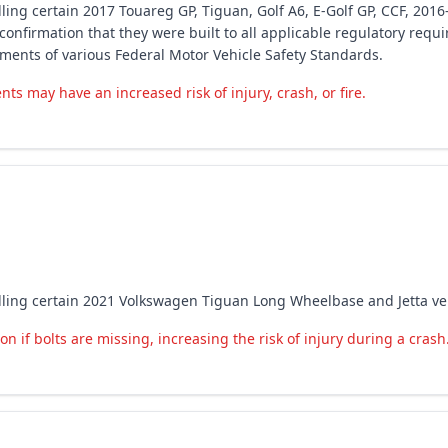
ling certain 2017 Touareg GP, Tiguan, Golf A6, E-Golf GP, CCF, 2016
 confirmation that they were built to all applicable regulatory req
ements of various Federal Motor Vehicle Safety Standards.
ts may have an increased risk of injury, crash, or fire.
lling certain 2021 Volkswagen Tiguan Long Wheelbase and Jetta vehi
n if bolts are missing, increasing the risk of injury during a crash