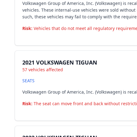
Volkswagen Group of America, Inc. (Volkswagen) is recal
vehicles. These internal-use vehicles were sold without
such, these vehicles may fail to comply with the requir
Risk:
Vehicles that do not meet all regulatory requiremen
2021 VOLKSWAGEN TIGUAN
57 vehicles affected
SEATS
Volkswagen Group of America, Inc. (Volkswagen) is reca
Risk:
The seat can move front and back without restrictio