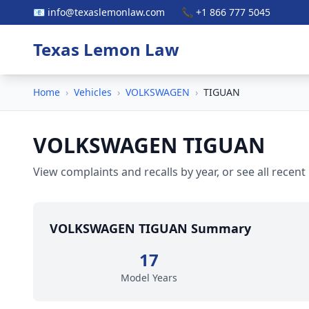
📧 info@texaslemonlaw.com
📞 +1 866 777 5045
Texas Lemon Law
Home
›
Vehicles
›
VOLKSWAGEN
›
TIGUAN
VOLKSWAGEN TIGUAN
View complaints and recalls by year, or see all recent
VOLKSWAGEN TIGUAN Summary
17
Model Years