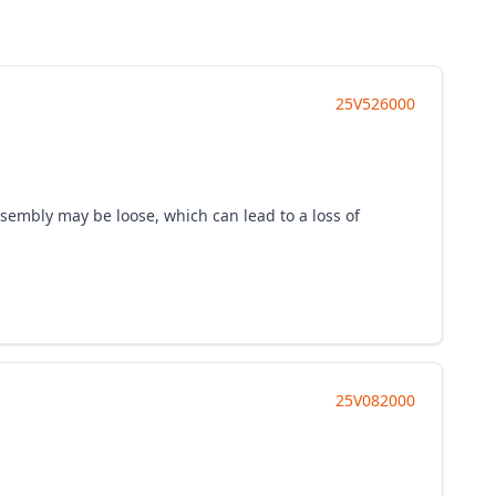
25V526000
ssembly may be loose, which can lead to a loss of
25V082000