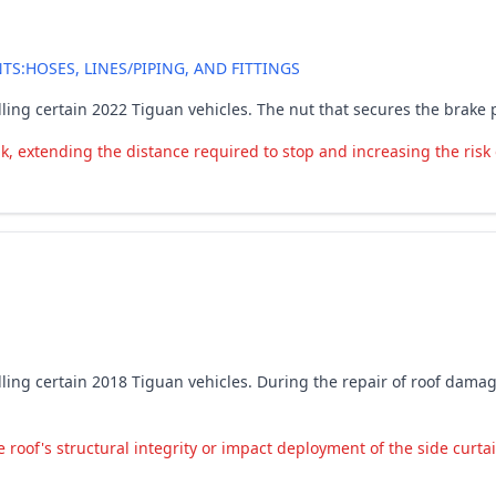
:HOSES, LINES/PIPING, AND FITTINGS
ling certain 2022 Tiguan vehicles. The nut that secures the brake 
k, extending the distance required to stop and increasing the risk 
lling certain 2018 Tiguan vehicles. During the repair of roof dam
oof's structural integrity or impact deployment of the side curtain 