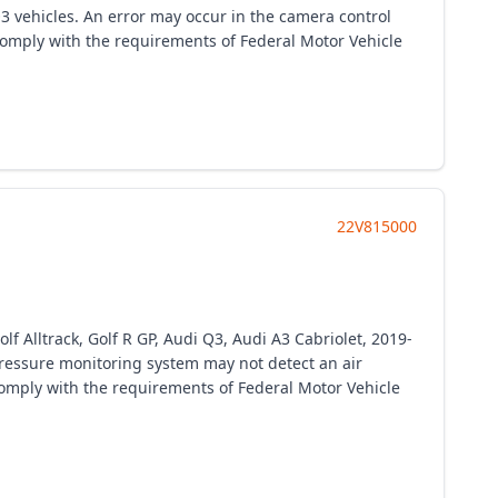
3 vehicles. An error may occur in the camera control
o comply with the requirements of Federal Motor Vehicle
22V815000
 Alltrack, Golf R GP, Audi Q3, Audi A3 Cabriolet, 2019-
e pressure monitoring system may not detect an air
 comply with the requirements of Federal Motor Vehicle