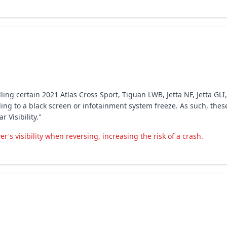
ing certain 2021 Atlas Cross Sport, Tiguan LWB, Jetta NF, Jetta GLI,
ing to a black screen or infotainment system freeze. As such, these
 Visibility."
's visibility when reversing, increasing the risk of a crash.