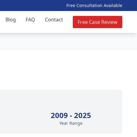
Free Consultation Available
Blog
FAQ
Contact
Free Case Review
2009 - 2025
Year Range