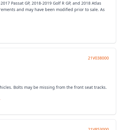
-2017 Passat GP, 2018-2019 Golf R GP, and 2018 Atlas
uirements and may have been modified prior to sale. As
21V038000
cles. Bolts may be missing from the front seat tracks.
.
21V853000