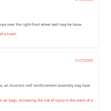
pipe near the right-front wheel well may be loose.
of a crash.
21V732000
age, an incorrect roof reinforcement assembly may have
air bags, increasing the risk of injury in the event of a