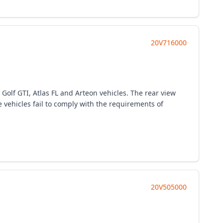
20V716000
 Golf GTI, Atlas FL and Arteon vehicles. The rear view
 vehicles fail to comply with the requirements of
20V505000