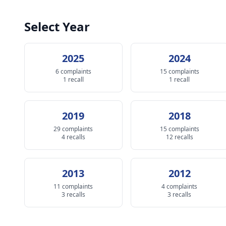
Select Year
2025
2024
6 complaints
15 complaints
1 recall
1 recall
2019
2018
29 complaints
15 complaints
4 recalls
12 recalls
2013
2012
11 complaints
4 complaints
3 recalls
3 recalls