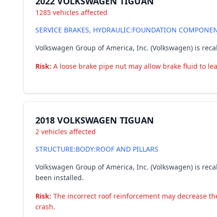
2022 VOLKSWAGEN TIGUAN
1285 vehicles affected
SERVICE BRAKES, HYDRAULIC:FOUNDATION COMPONENTS
Volkswagen Group of America, Inc. (Volkswagen) is recal
Risk:
A loose brake pipe nut may allow brake fluid to lea
2018 VOLKSWAGEN TIGUAN
2 vehicles affected
STRUCTURE:BODY:ROOF AND PILLARS
Volkswagen Group of America, Inc. (Volkswagen) is reca
been installed.
Risk:
The incorrect roof reinforcement may decrease the r
crash.