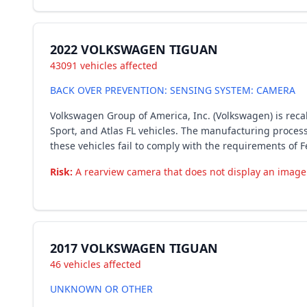
2022 VOLKSWAGEN TIGUAN
43091 vehicles affected
BACK OVER PREVENTION: SENSING SYSTEM: CAMERA
Volkswagen Group of America, Inc. (Volkswagen) is recall
Sport, and Atlas FL vehicles. The manufacturing proce
these vehicles fail to comply with the requirements of F
Risk:
A rearview camera that does not display an image r
2017 VOLKSWAGEN TIGUAN
46 vehicles affected
UNKNOWN OR OTHER