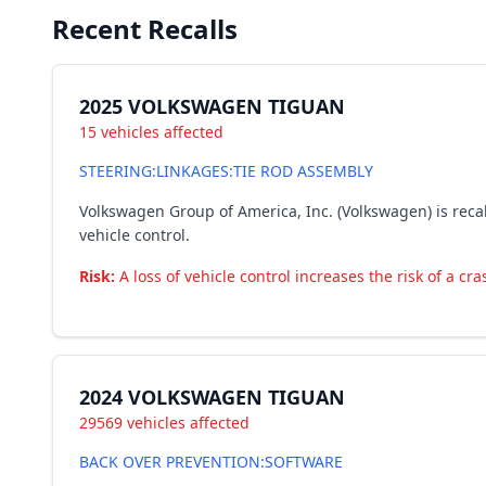
Recent Recalls
2025 VOLKSWAGEN TIGUAN
15 vehicles affected
STEERING:LINKAGES:TIE ROD ASSEMBLY
Volkswagen Group of America, Inc. (Volkswagen) is recall
vehicle control.
Risk:
A loss of vehicle control increases the risk of a cra
2024 VOLKSWAGEN TIGUAN
29569 vehicles affected
BACK OVER PREVENTION:SOFTWARE