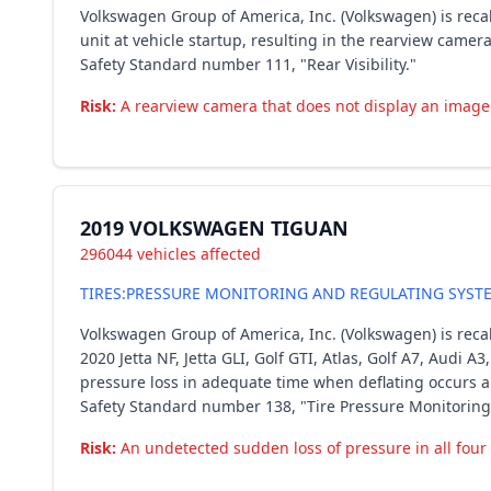
Volkswagen Group of America, Inc. (Volkswagen) is reca
unit at vehicle startup, resulting in the rearview camer
Safety Standard number 111, "Rear Visibility."
Risk:
A rearview camera that does not display an image c
2019 VOLKSWAGEN TIGUAN
296044 vehicles affected
TIRES:PRESSURE MONITORING AND REGULATING SYST
Volkswagen Group of America, Inc. (Volkswagen) is recal
2020 Jetta NF, Jetta GLI, Golf GTI, Atlas, Golf A7, Audi 
pressure loss in adequate time when deflating occurs am
Safety Standard number 138, "Tire Pressure Monitoring
Risk:
An undetected sudden loss of pressure in all four t