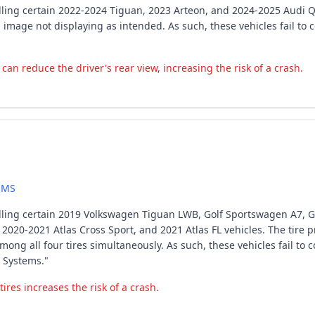
lling certain 2022-2024 Tiguan, 2023 Arteon, and 2024-2025 Audi Q
a image not displaying as intended. As such, these vehicles fail t
an reduce the driver's rear view, increasing the risk of a crash.
EMS
ling certain 2019 Volkswagen Tiguan LWB, Golf Sportswagen A7, Golf
A3, 2020-2021 Atlas Cross Sport, and 2021 Atlas FL vehicles. The tir
ong all four tires simultaneously. As such, these vehicles fail to
 Systems."
ires increases the risk of a crash.