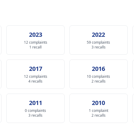
2023
2022
12 complaints
59 complaints
1 recall
3 recalls
2017
2016
12 complaints
10 complaints
4 recalls
2 recalls
2011
2010
0 complaints
1 complaint
3 recalls
2 recalls