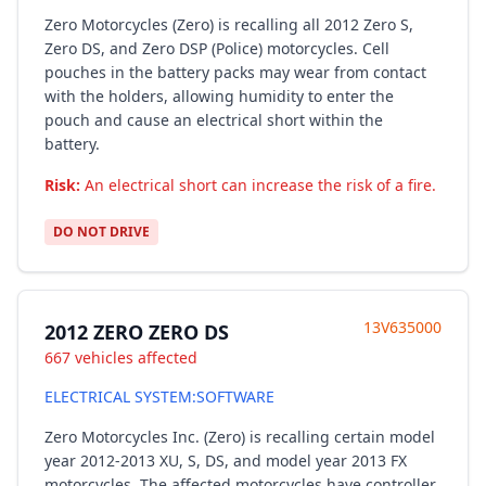
Zero Motorcycles (Zero) is recalling all 2012 Zero S,
Zero DS, and Zero DSP (Police) motorcycles. Cell
pouches in the battery packs may wear from contact
with the holders, allowing humidity to enter the
pouch and cause an electrical short within the
battery.
Risk:
An electrical short can increase the risk of a fire.
DO NOT DRIVE
13V635000
2012 ZERO ZERO DS
667 vehicles affected
ELECTRICAL SYSTEM:SOFTWARE
Zero Motorcycles Inc. (Zero) is recalling certain model
year 2012-2013 XU, S, DS, and model year 2013 FX
motorcycles. The affected motorcycles have controller