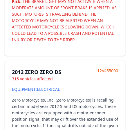
Risk:
THE BRAKE LIGHT MAY NOT ACTIVATE WHEN A
MODERATE AMOUNT OF FRONT BRAKE IS APPLIED. AS
SUCH, MOTORISTS TRAVELING BEHIND THE
MOTORCYCLE MAY NOT BE ALERTED WHEN AN
AFFECTED MOTORCYCLE IS SLOWING DOWN, WHICH
COULD LEAD TO A POSSIBLE CRASH AND POTENTIAL
INJURY OR DEATH TO THE RIDER.
12V455000
2012 ZERO ZERO DS
315 vehicles affected
EQUIPMENT:ELECTRICAL
Zero Motorcycles, Inc. (Zero Motorcycles) is recalling
certain model year 2012 S and DS motorcycles. These
motorcycles are equipped with a motor encoder
position signal that may drift over the extended use of
the motorcycle. If the signal drifts outside of the given