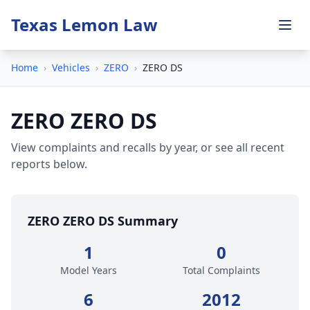
Texas Lemon Law
Home
›
Vehicles
›
ZERO
›
ZERO DS
ZERO ZERO DS
View complaints and recalls by year, or see all recent
reports below.
ZERO ZERO DS Summary
1
0
Model Years
Total Complaints
6
2012