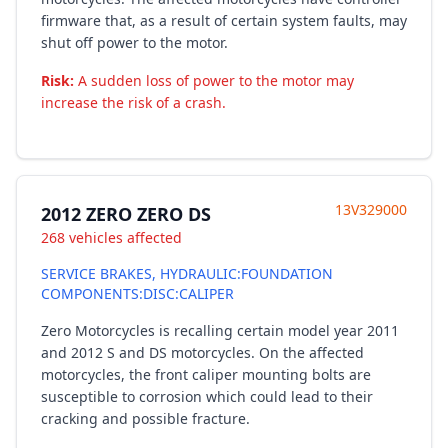
firmware that, as a result of certain system faults, may
shut off power to the motor.
Risk:
A sudden loss of power to the motor may
increase the risk of a crash.
13V329000
2012 ZERO ZERO DS
268 vehicles affected
SERVICE BRAKES, HYDRAULIC:FOUNDATION
COMPONENTS:DISC:CALIPER
Zero Motorcycles is recalling certain model year 2011
and 2012 S and DS motorcycles. On the affected
motorcycles, the front caliper mounting bolts are
susceptible to corrosion which could lead to their
cracking and possible fracture.