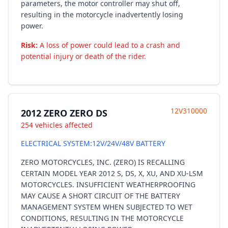
parameters, the motor controller may shut off,
resulting in the motorcycle inadvertently losing
power.
Risk:
A loss of power could lead to a crash and
potential injury or death of the rider.
12V310000
2012 ZERO ZERO DS
254 vehicles affected
ELECTRICAL SYSTEM:12V/24V/48V BATTERY
ZERO MOTORCYCLES, INC. (ZERO) IS RECALLING
CERTAIN MODEL YEAR 2012 S, DS, X, XU, AND XU-LSM
MOTORCYCLES. INSUFFICIENT WEATHERPROOFING
MAY CAUSE A SHORT CIRCUIT OF THE BATTERY
MANAGEMENT SYSTEM WHEN SUBJECTED TO WET
CONDITIONS, RESULTING IN THE MOTORCYCLE