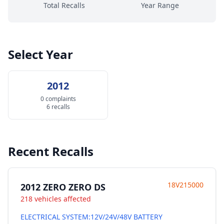
Total Recalls
Year Range
Select Year
2012
0 complaints
6 recalls
Recent Recalls
18V215000
2012 ZERO ZERO DS
218 vehicles affected
ELECTRICAL SYSTEM:12V/24V/48V BATTERY