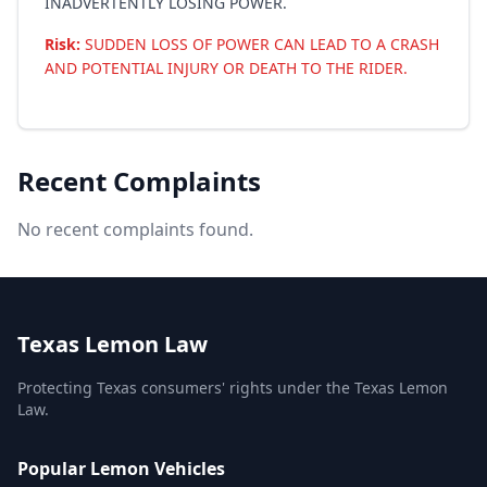
INADVERTENTLY LOSING POWER.
Risk:
SUDDEN LOSS OF POWER CAN LEAD TO A CRASH
AND POTENTIAL INJURY OR DEATH TO THE RIDER.
Recent Complaints
No recent complaints found.
Texas Lemon Law
Protecting Texas consumers' rights under the Texas Lemon
Law.
Popular Lemon Vehicles