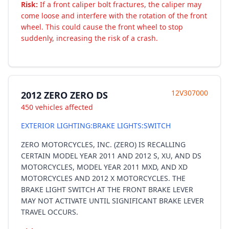
Risk:
If a front caliper bolt fractures, the caliper may
come loose and interfere with the rotation of the front
wheel. This could cause the front wheel to stop
suddenly, increasing the risk of a crash.
12V307000
2012 ZERO ZERO DS
450 vehicles affected
EXTERIOR LIGHTING:BRAKE LIGHTS:SWITCH
ZERO MOTORCYCLES, INC. (ZERO) IS RECALLING
CERTAIN MODEL YEAR 2011 AND 2012 S, XU, AND DS
MOTORCYCLES, MODEL YEAR 2011 MXD, AND XD
MOTORCYCLES AND 2012 X MOTORCYCLES. THE
BRAKE LIGHT SWITCH AT THE FRONT BRAKE LEVER
MAY NOT ACTIVATE UNTIL SIGNIFICANT BRAKE LEVER
TRAVEL OCCURS.