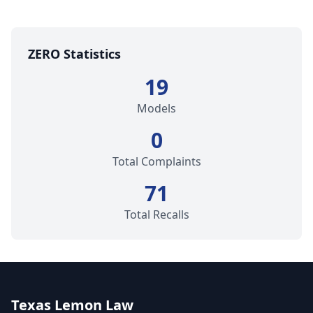
ZERO Statistics
19
Models
0
Total Complaints
71
Total Recalls
Texas Lemon Law