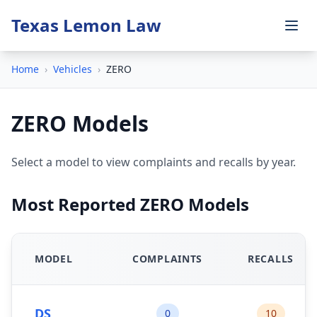
Texas Lemon Law
Home
›
Vehicles
›
ZERO
ZERO Models
Select a model to view complaints and recalls by year.
Most Reported ZERO Models
MODEL
COMPLAINTS
RECALLS
DS
0
10