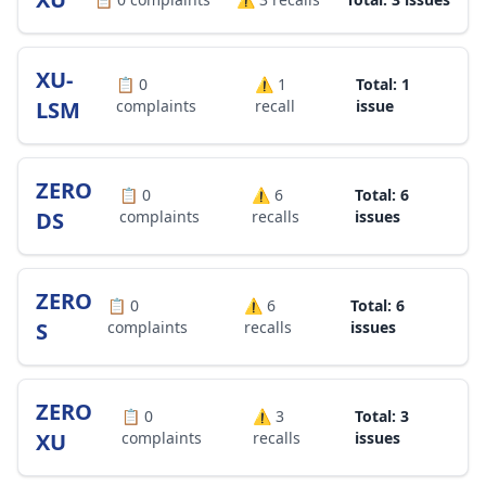
XU-
📋
0
⚠️
1
Total: 1
LSM
complaints
recall
issue
ZERO
📋
0
⚠️
6
Total: 6
DS
complaints
recalls
issues
ZERO
📋
0
⚠️
6
Total: 6
S
complaints
recalls
issues
ZERO
📋
0
⚠️
3
Total: 3
XU
complaints
recalls
issues