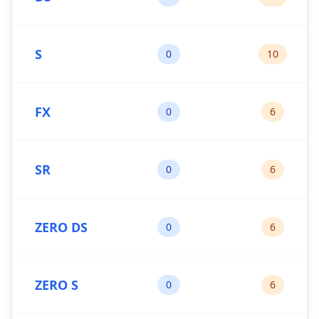
S
0
10
FX
0
6
SR
0
6
ZERO DS
0
6
ZERO S
0
6