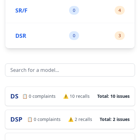
SR/F
0
4
DSR
0
3
DS
📋
0
complaints
⚠️
10
recalls
Total: 10 issues
DSP
📋
0
complaints
⚠️
2
recalls
Total: 2 issues