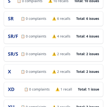
S
📋
0
complaints
⚠️
10
recalls
Total: 10 issues
SR
📋
0
complaints
⚠️
6
recalls
Total: 6 issues
SR/F
📋
0
complaints
⚠️
4
recalls
Total: 4 issues
SR/S
📋
0
complaints
⚠️
2
recalls
Total: 2 issues
X
📋
0
complaints
⚠️
2
recalls
Total: 2 issues
XD
📋
0
complaints
⚠️
1
recall
Total: 1 issue
XU
📋
0
complaints
⚠️
3
recalls
Total: 3 issues