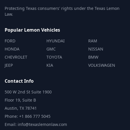
Protecting Texas consumers' rights under the Texas Lemon
Law.
Popular Lemon Vehicles
FORD
HYUNDAI
RAM
HONDA
GMC
NISSAN
CHEVROLET
TOYOTA
BMW
JEEP
KIA
VOLKSWAGEN
Contact Info
500 W 2nd St Suite 1900
Floor 19, Suite B
Austin, TX 78741
Phone: +1 866 777 5045
Email: info@texaslemonlaw.com