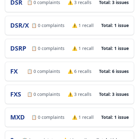
DSR
📋
0
complaints
⚠️
3
recalls
Total: 3 issues
DSR/X
📋
0
complaints
⚠️
1
recall
Total: 1 issue
DSRP
📋
0
complaints
⚠️
1
recall
Total: 1 issue
FX
📋
0
complaints
⚠️
6
recalls
Total: 6 issues
FXS
📋
0
complaints
⚠️
3
recalls
Total: 3 issues
MXD
📋
0
complaints
⚠️
1
recall
Total: 1 issue