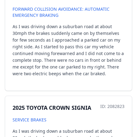
FORWARD COLLISION AVOIDANCE: AUTOMATIC
EMERGENCY BRAKING
As I was driving down a suburban road at about
30mph the brakes suddenly came on by themselves
for few seconds as I approached a parked car on my
right side. As I started to pass this car my vehicle
continued moving forewarned and I did not come to a
complete stop. There were no cars in front or behind
me except for the one car parked to my right. There
were two electric beeps when the car braked.
ID: 2082823
2025 TOYOTA CROWN SIGNIA
SERVICE BRAKES
As I was driving down a suburban road at about