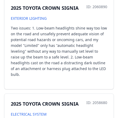
ID: 2060890
2025 TOYOTA CROWN SIGNIA
EXTERIOR LIGHTING
Two issues: 1. Low-beam headlights shine way too low
on the road and unsafely prevent adequate vision of
potential road hazards or oncoming cars, and my
model "Limited" only has "automatic headlight
leveling" without any way to manually set level to
raise up the beam to a safe level. 2. Low-beam
headlights cast on the road a distracting dark outline
of an attachment or harness plug attached to the LED
bulb.
ID: 2058680
2025 TOYOTA CROWN SIGNIA
ELECTRICAL SYSTEM