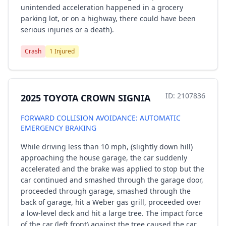
unintended acceleration happened in a grocery
parking lot, or on a highway, there could have been
serious injuries or a death).
Crash
1 Injured
ID: 2107836
2025 TOYOTA CROWN SIGNIA
FORWARD COLLISION AVOIDANCE: AUTOMATIC
EMERGENCY BRAKING
While driving less than 10 mph, (slightly down hill)
approaching the house garage, the car suddenly
accelerated and the brake was applied to stop but the
car continued and smashed through the garage door,
proceeded through garage, smashed through the
back of garage, hit a Weber gas grill, proceeded over
a low-level deck and hit a large tree. The impact force
of the car (left front) against the tree caused the car