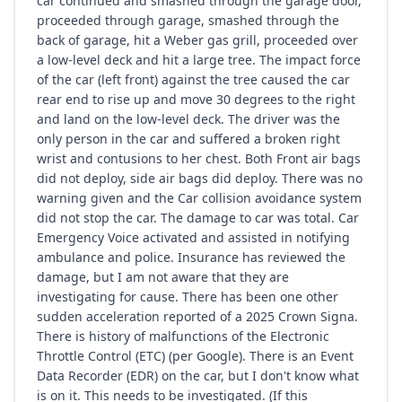
car continued and smashed through the garage door,
proceeded through garage, smashed through the
back of garage, hit a Weber gas grill, proceeded over
a low-level deck and hit a large tree. The impact force
of the car (left front) against the tree caused the car
rear end to rise up and move 30 degrees to the right
and land on the low-level deck. The driver was the
only person in the car and suffered a broken right
wrist and contusions to her chest. Both Front air bags
did not deploy, side air bags did deploy. There was no
warning given and the Car collision avoidance system
did not stop the car. The damage to car was total. Car
Emergency Voice activated and assisted in notifying
ambulance and police. Insurance has reviewed the
damage, but I am not aware that they are
investigating for cause. There has been one other
sudden acceleration reported of a 2025 Crown Signa.
There is history of malfunctions of the Electronic
Throttle Control (ETC) (per Google). There is an Event
Data Recorder (EDR) on the car, but I don't know what
is on it. This needs to be investigated. (If this