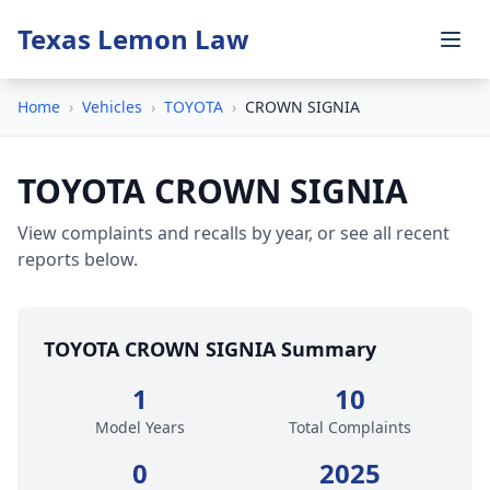
Texas Lemon Law
Home
›
Vehicles
›
TOYOTA
›
CROWN SIGNIA
TOYOTA CROWN SIGNIA
View complaints and recalls by year, or see all recent
reports below.
TOYOTA CROWN SIGNIA Summary
1
10
Model Years
Total Complaints
0
2025