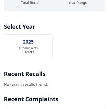
Total Recalls
Year Range
Select Year
2025
10 complaints
0 recalls
Recent Recalls
No recent recalls found.
Recent Complaints