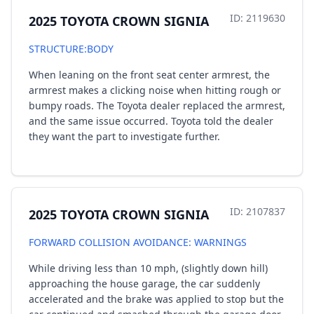
ID: 2119630
2025 TOYOTA CROWN SIGNIA
STRUCTURE:BODY
When leaning on the front seat center armrest, the
armrest makes a clicking noise when hitting rough or
bumpy roads. The Toyota dealer replaced the armrest,
and the same issue occurred. Toyota told the dealer
they want the part to investigate further.
ID: 2107837
2025 TOYOTA CROWN SIGNIA
FORWARD COLLISION AVOIDANCE: WARNINGS
While driving less than 10 mph, (slightly down hill)
approaching the house garage, the car suddenly
accelerated and the brake was applied to stop but the