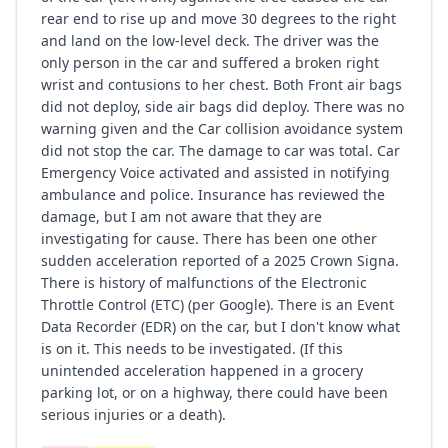
rear end to rise up and move 30 degrees to the right
and land on the low-level deck. The driver was the
only person in the car and suffered a broken right
wrist and contusions to her chest. Both Front air bags
did not deploy, side air bags did deploy. There was no
warning given and the Car collision avoidance system
did not stop the car. The damage to car was total. Car
Emergency Voice activated and assisted in notifying
ambulance and police. Insurance has reviewed the
damage, but I am not aware that they are
investigating for cause. There has been one other
sudden acceleration reported of a 2025 Crown Signa.
There is history of malfunctions of the Electronic
Throttle Control (ETC) (per Google). There is an Event
Data Recorder (EDR) on the car, but I don't know what
is on it. This needs to be investigated. (If this
unintended acceleration happened in a grocery
parking lot, or on a highway, there could have been
serious injuries or a death).