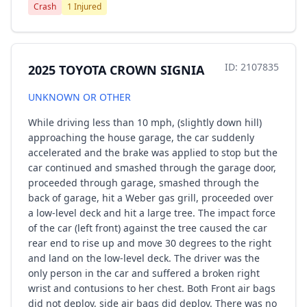
Crash
1 Injured
ID: 2107835
2025 TOYOTA CROWN SIGNIA
UNKNOWN OR OTHER
While driving less than 10 mph, (slightly down hill)
approaching the house garage, the car suddenly
accelerated and the brake was applied to stop but the
car continued and smashed through the garage door,
proceeded through garage, smashed through the
back of garage, hit a Weber gas grill, proceeded over
a low-level deck and hit a large tree. The impact force
of the car (left front) against the tree caused the car
rear end to rise up and move 30 degrees to the right
and land on the low-level deck. The driver was the
only person in the car and suffered a broken right
wrist and contusions to her chest. Both Front air bags
did not deploy, side air bags did deploy. There was no