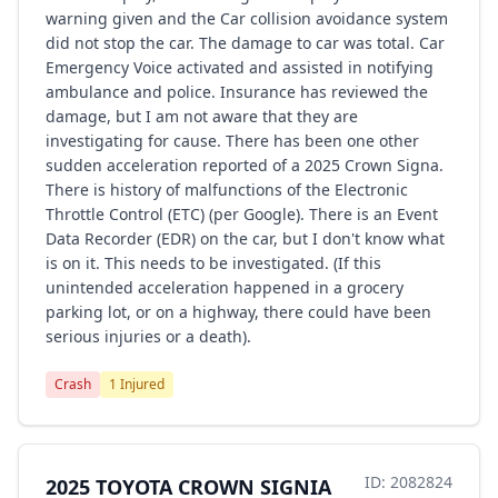
warning given and the Car collision avoidance system
did not stop the car. The damage to car was total. Car
Emergency Voice activated and assisted in notifying
ambulance and police. Insurance has reviewed the
damage, but I am not aware that they are
investigating for cause. There has been one other
sudden acceleration reported of a 2025 Crown Signa.
There is history of malfunctions of the Electronic
Throttle Control (ETC) (per Google). There is an Event
Data Recorder (EDR) on the car, but I don't know what
is on it. This needs to be investigated. (If this
unintended acceleration happened in a grocery
parking lot, or on a highway, there could have been
serious injuries or a death).
Crash
1 Injured
ID: 2082824
2025 TOYOTA CROWN SIGNIA