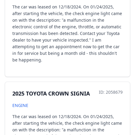
The car was leased on 12/18/2024. On 01/24/2025,
after starting the vehicle, the check engine light came
on with the description: "a malfunction in the
electronic control of the engine, throttle, or automatic
transmission has been detected. Contact your Toyota
dealer to have your vehicle inspected." I am
attempting to get an appointment now to get the car
in for service but being a month old - this shouldn't
be happening.
ID: 2058679
2025 TOYOTA CROWN SIGNIA
ENGINE
The car was leased on 12/18/2024. On 01/24/2025,
after starting the vehicle, the check engine light came
on with the description: "a malfunction in the