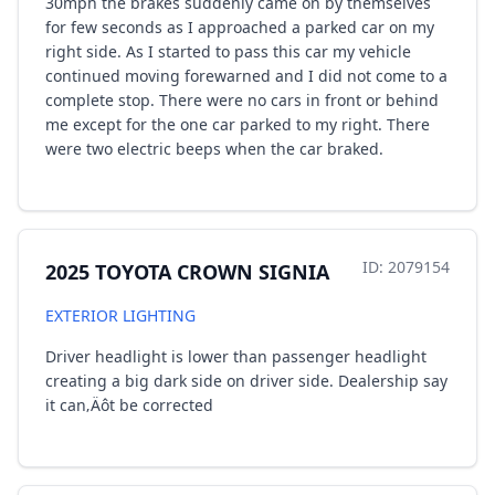
30mph the brakes suddenly came on by themselves
for few seconds as I approached a parked car on my
right side. As I started to pass this car my vehicle
continued moving forewarned and I did not come to a
complete stop. There were no cars in front or behind
me except for the one car parked to my right. There
were two electric beeps when the car braked.
ID: 2079154
2025 TOYOTA CROWN SIGNIA
EXTERIOR LIGHTING
Driver headlight is lower than passenger headlight
creating a big dark side on driver side. Dealership say
it can‚Äôt be corrected