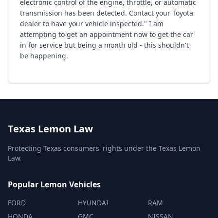
electronic control of the engine, throttle, or automatic
transmission has been detected. Contact your Toyota
dealer to have your vehicle inspected." I am
attempting to get an appointment now to get the car
in for service but being a month old - this shouldn't
be happening.
Texas Lemon Law
Protecting Texas consumers' rights under the Texas Lemon
Law.
Popular Lemon Vehicles
FORD
HYUNDAI
RAM
HONDA
GMC
NISSAN