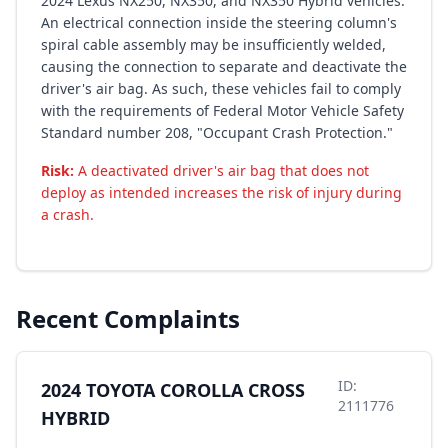
2024 Lexus NX250, NX350, and NX350 Hybrid vehicles.
An electrical connection inside the steering column's
spiral cable assembly may be insufficiently welded,
causing the connection to separate and deactivate the
driver's air bag. As such, these vehicles fail to comply
with the requirements of Federal Motor Vehicle Safety
Standard number 208, "Occupant Crash Protection."
Risk:
A deactivated driver's air bag that does not
deploy as intended increases the risk of injury during
a crash.
Recent Complaints
ID:
2024 TOYOTA COROLLA CROSS
2111776
HYBRID