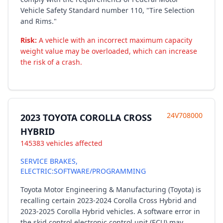
Vehicle Safety Standard number 110, "Tire Selection
and Rims."
Risk:
A vehicle with an incorrect maximum capacity
weight value may be overloaded, which can increase
the risk of a crash.
24V708000
2023 TOYOTA COROLLA CROSS
HYBRID
145383 vehicles affected
SERVICE BRAKES,
ELECTRIC:SOFTWARE/PROGRAMMING
Toyota Motor Engineering & Manufacturing (Toyota) is
recalling certain 2023-2024 Corolla Cross Hybrid and
2023-2025 Corolla Hybrid vehicles. A software error in
the skid control electronic control unit (ECU) may