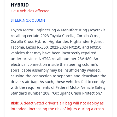
HYBRID
1716 vehicles affected
STEERING:COLUMN
Toyota Motor Engineering & Manufacturing (Toyota) is
recalling certain 2023 Toyota Corolla, Corolla Cross,
Corolla Cross Hybrid, Highlander, Highlander Hybrid,
Tacoma, Lexus RX350, 2023-2024 NX250, and NX350
vehicles that may have been incorrectly repaired
under previous NHTSA recall number 23V-480. An
electrical connection inside the steering column's
spiral cable assembly may be insufficiently welded,
causing the connection to separate and deactivate the
driver's air bag. As such, these vehicles fail to comply
with the requirements of Federal Motor Vehicle Safety
Standard number 208, "Occupant Crash Protection."
Risk:
A deactivated driver's air bag will not deploy as
intended, increasing the risk of injury during a crash.