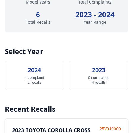
Model Years
Total Complaints
6
2023 - 2024
Total Recalls
Year Range
Select Year
2024
2023
1 complaint
0 complaints
2 recalls
4 recalls
Recent Recalls
25V040000
2023 TOYOTA COROLLA CROSS