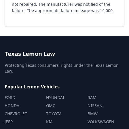
not repaired. The manufacturer was notified of the
failure. The approximate failure mileage was 14,000.
Texas Lemon Law
Protecting Texas consumers' rights under the Texas Lemon
Law.
Popular Lemon Vehicles
FORD
HYUNDAI
RAM
HONDA
GMC
NISSAN
CHEVROLET
TOYOTA
BMW
JEEP
KIA
VOLKSWAGEN