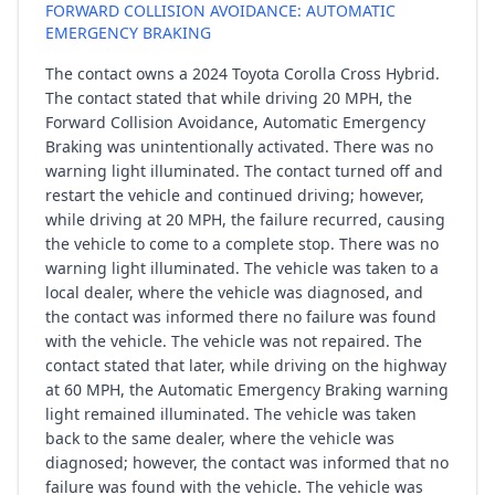
FORWARD COLLISION AVOIDANCE: AUTOMATIC
EMERGENCY BRAKING
The contact owns a 2024 Toyota Corolla Cross Hybrid.
The contact stated that while driving 20 MPH, the
Forward Collision Avoidance, Automatic Emergency
Braking was unintentionally activated. There was no
warning light illuminated. The contact turned off and
restart the vehicle and continued driving; however,
while driving at 20 MPH, the failure recurred, causing
the vehicle to come to a complete stop. There was no
warning light illuminated. The vehicle was taken to a
local dealer, where the vehicle was diagnosed, and
the contact was informed there no failure was found
with the vehicle. The vehicle was not repaired. The
contact stated that later, while driving on the highway
at 60 MPH, the Automatic Emergency Braking warning
light remained illuminated. The vehicle was taken
back to the same dealer, where the vehicle was
diagnosed; however, the contact was informed that no
failure was found with the vehicle. The vehicle was