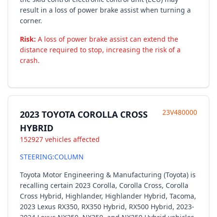
result in a loss of power brake assist when turning a
corner.
Risk:
A loss of power brake assist can extend the
distance required to stop, increasing the risk of a
crash.
23V480000
2023 TOYOTA COROLLA CROSS
HYBRID
152927 vehicles affected
STEERING:COLUMN
Toyota Motor Engineering & Manufacturing (Toyota) is
recalling certain 2023 Corolla, Corolla Cross, Corolla
Cross Hybrid, Highlander, Highlander Hybrid, Tacoma,
2023 Lexus RX350, RX350 Hybrid, RX500 Hybrid, 2023-