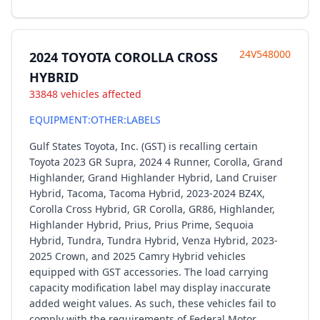
24V548000
2024 TOYOTA COROLLA CROSS
HYBRID
33848 vehicles affected
EQUIPMENT:OTHER:LABELS
Gulf States Toyota, Inc. (GST) is recalling certain
Toyota 2023 GR Supra, 2024 4 Runner, Corolla, Grand
Highlander, Grand Highlander Hybrid, Land Cruiser
Hybrid, Tacoma, Tacoma Hybrid, 2023-2024 BZ4X,
Corolla Cross Hybrid, GR Corolla, GR86, Highlander,
Highlander Hybrid, Prius, Prius Prime, Sequoia
Hybrid, Tundra, Tundra Hybrid, Venza Hybrid, 2023-
2025 Crown, and 2025 Camry Hybrid vehicles
equipped with GST accessories. The load carrying
capacity modification label may display inaccurate
added weight values. As such, these vehicles fail to
comply with the requirements of Federal Motor