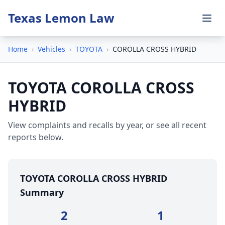
Texas Lemon Law
Home
›
Vehicles
›
TOYOTA
›
COROLLA CROSS HYBRID
TOYOTA COROLLA CROSS
HYBRID
View complaints and recalls by year, or see all recent
reports below.
TOYOTA COROLLA CROSS HYBRID
Summary
2
1