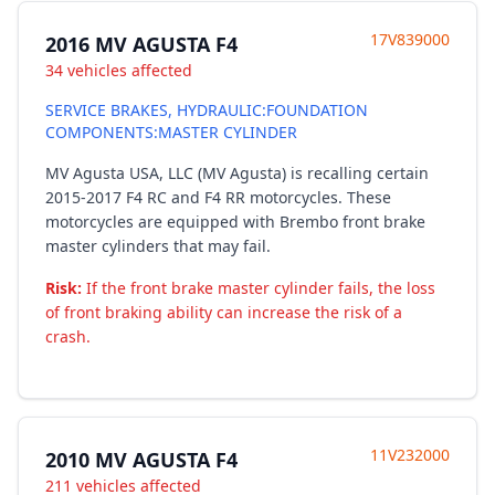
17V839000
2016 MV AGUSTA F4
34 vehicles affected
SERVICE BRAKES, HYDRAULIC:FOUNDATION
COMPONENTS:MASTER CYLINDER
MV Agusta USA, LLC (MV Agusta) is recalling certain
2015-2017 F4 RC and F4 RR motorcycles. These
motorcycles are equipped with Brembo front brake
master cylinders that may fail.
Risk:
If the front brake master cylinder fails, the loss
of front braking ability can increase the risk of a
crash.
11V232000
2010 MV AGUSTA F4
211 vehicles affected