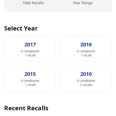
Total Recalls
Year Range
Select Year
2017
2016
0 complaints
0 complaints
1 recall
1 recall
2015
2010
0 complaints
0 complaints
1 recall
2 recalls
Recent Recalls