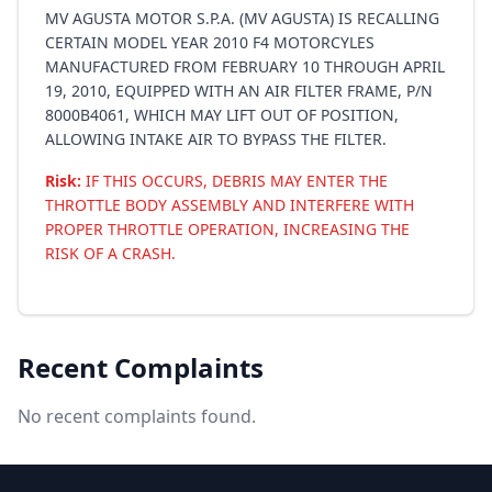
MV AGUSTA MOTOR S.P.A. (MV AGUSTA) IS RECALLING
CERTAIN MODEL YEAR 2010 F4 MOTORCYLES
MANUFACTURED FROM FEBRUARY 10 THROUGH APRIL
19, 2010, EQUIPPED WITH AN AIR FILTER FRAME, P/N
8000B4061, WHICH MAY LIFT OUT OF POSITION,
ALLOWING INTAKE AIR TO BYPASS THE FILTER.
Risk:
IF THIS OCCURS, DEBRIS MAY ENTER THE
THROTTLE BODY ASSEMBLY AND INTERFERE WITH
PROPER THROTTLE OPERATION, INCREASING THE
RISK OF A CRASH.
Recent Complaints
No recent complaints found.