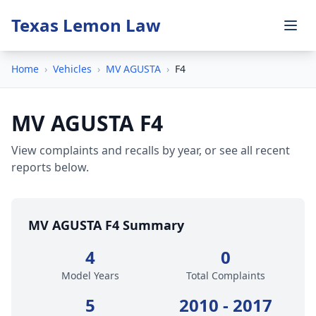
Texas Lemon Law
Home
›
Vehicles
›
MV AGUSTA
›
F4
MV AGUSTA F4
View complaints and recalls by year, or see all recent
reports below.
MV AGUSTA F4 Summary
4
0
Model Years
Total Complaints
5
2010 - 2017