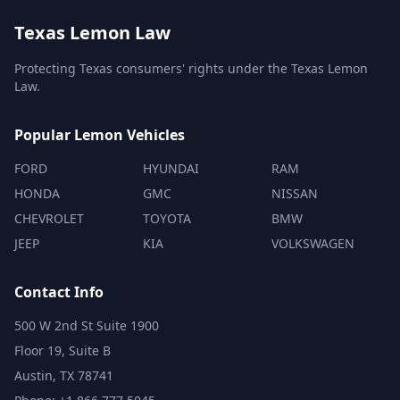
Texas Lemon Law
Protecting Texas consumers' rights under the Texas Lemon
Law.
Popular Lemon Vehicles
FORD
HYUNDAI
RAM
HONDA
GMC
NISSAN
CHEVROLET
TOYOTA
BMW
JEEP
KIA
VOLKSWAGEN
Contact Info
500 W 2nd St Suite 1900
Floor 19, Suite B
Austin, TX 78741