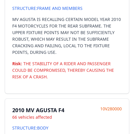
STRUCTURE:FRAME AND MEMBERS
MV AGUSTA IS RECALLING CERTAIN MODEL YEAR 2010
F4 MOTORCYCLES FOR THE REAR SUBFRAME. THE
UPPER FIXTURE POINTS MAY NOT BE SUFFICIENTLY
ROBUST, WHICH MAY RESULT IN THE SUBFRAME
CRACKING AND FAILING, LOCAL TO THE FIXTURE
POINTS, DURING USE.
Risk:
THE STABILITY OF A RIDER AND PASSENGER
COULD BE COMPROMISED, THEREBY CAUSING THE
RISK OF A CRASH.
10V280000
2010 MV AGUSTA F4
66 vehicles affected
STRUCTURE:BODY