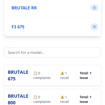
BRUTALE RR
0
F3 675
0
BRUTALE
📋
0
⚠️
1
Total: 1
675
complaints
recall
issue
BRUTALE
📋
0
⚠️
1
Total: 1
800
complaints
recall
issue