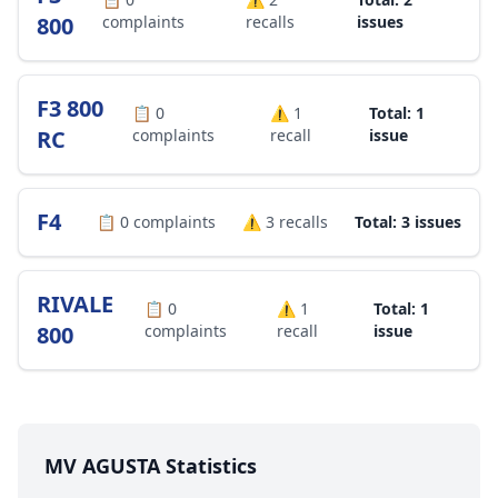
800
complaints
recalls
issues
F3 800
📋
0
⚠️
1
Total: 1
RC
complaints
recall
issue
F4
📋
0
complaints
⚠️
3
recalls
Total: 3 issues
RIVALE
📋
0
⚠️
1
Total: 1
800
complaints
recall
issue
MV AGUSTA Statistics