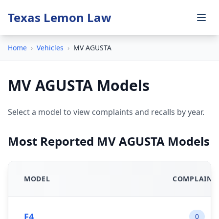
Texas Lemon Law
Home
›
Vehicles
›
MV AGUSTA
MV AGUSTA Models
Select a model to view complaints and recalls by year.
Most Reported MV AGUSTA Models
MODEL
COMPLAINT
F4
0