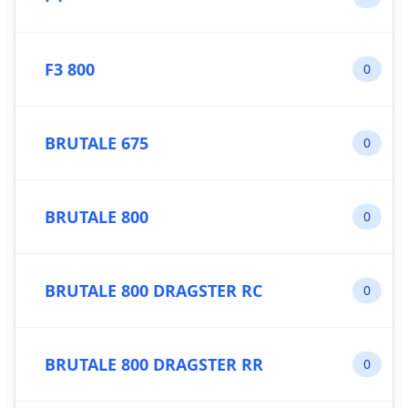
F3 800
0
BRUTALE 675
0
BRUTALE 800
0
BRUTALE 800 DRAGSTER RC
0
BRUTALE 800 DRAGSTER RR
0