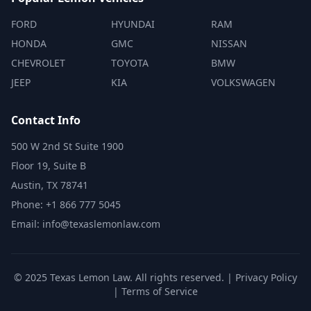
FORD
HYUNDAI
RAM
HONDA
GMC
NISSAN
CHEVROLET
TOYOTA
BMW
JEEP
KIA
VOLKSWAGEN
Contact Info
500 W 2nd St Suite 1900
Floor 19, Suite B
Austin, TX 78741
Phone: +1 866 777 5045
Email: info@texaslemonlaw.com
© 2025 Texas Lemon Law. All rights reserved. |
Privacy Policy
|
Terms of Service