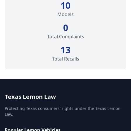
10
Models
0
Total Complaints
13
Total Recalls
Texas Lemon Law
Protecting Texas consumers' rights under the Texas Lemon
Law.
Popular Lemon Vehicles