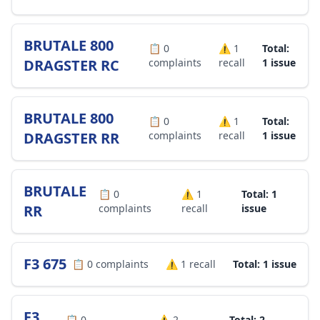
BRUTALE 800
📋
0
⚠️
1
Total:
DRAGSTER RC
complaints
recall
1 issue
BRUTALE 800
📋
0
⚠️
1
Total:
DRAGSTER RR
complaints
recall
1 issue
BRUTALE
📋
0
⚠️
1
Total: 1
RR
complaints
recall
issue
F3 675
📋
0
complaints
⚠️
1
recall
Total: 1 issue
F3
📋
0
⚠️
2
Total: 2