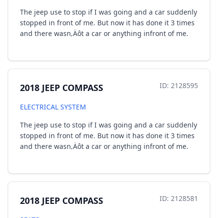
The jeep use to stop if I was going and a car suddenly
stopped in front of me. But now it has done it 3 times
and there wasn‚Äôt a car or anything infront of me.
ID: 2128595
2018 JEEP COMPASS
ELECTRICAL SYSTEM
The jeep use to stop if I was going and a car suddenly
stopped in front of me. But now it has done it 3 times
and there wasn‚Äôt a car or anything infront of me.
ID: 2128581
2018 JEEP COMPASS