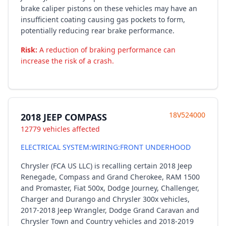
brake caliper pistons on these vehicles may have an
insufficient coating causing gas pockets to form,
potentially reducing rear brake performance.
Risk:
A reduction of braking performance can
increase the risk of a crash.
18V524000
2018 JEEP COMPASS
12779 vehicles affected
ELECTRICAL SYSTEM:WIRING:FRONT UNDERHOOD
Chrysler (FCA US LLC) is recalling certain 2018 Jeep
Renegade, Compass and Grand Cherokee, RAM 1500
and Promaster, Fiat 500x, Dodge Journey, Challenger,
Charger and Durango and Chrysler 300x vehicles,
2017-2018 Jeep Wrangler, Dodge Grand Caravan and
Chrysler Town and Country vehicles and 2018-2019