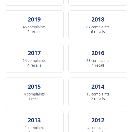
2019
2018
45 complaints
87 complaints
2 recalls
6 recalls
2017
2016
14 complaints
23 complaints
4 recalls
1 recall
2015
2014
4 complaints
13 complaints
1 recall
2 recalls
2013
2012
1 complaint
4 complaints