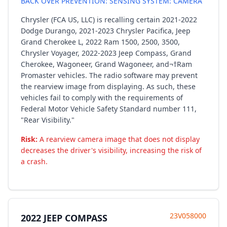
BACK OVER PREVENTION: SENSING SYSTEM: CAMERA
Chrysler (FCA US, LLC) is recalling certain 2021-2022
Dodge Durango, 2021-2023 Chrysler Pacifica, Jeep
Grand Cherokee L, 2022 Ram 1500, 2500, 3500,
Chrysler Voyager, 2022-2023 Jeep Compass, Grand
Cherokee, Wagoneer, Grand Wagoneer, and¬†Ram
Promaster vehicles. The radio software may prevent
the rearview image from displaying. As such, these
vehicles fail to comply with the requirements of
Federal Motor Vehicle Safety Standard number 111,
"Rear Visibility."
Risk:
A rearview camera image that does not display
decreases the driver's visibility, increasing the risk of
a crash.
23V058000
2022 JEEP COMPASS