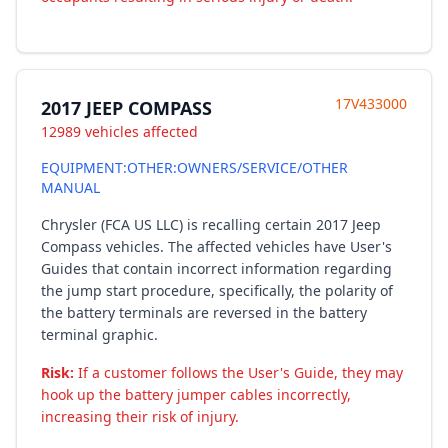
17V433000
2017 JEEP COMPASS
12989 vehicles affected
EQUIPMENT:OTHER:OWNERS/SERVICE/OTHER
MANUAL
Chrysler (FCA US LLC) is recalling certain 2017 Jeep
Compass vehicles. The affected vehicles have User's
Guides that contain incorrect information regarding
the jump start procedure, specifically, the polarity of
the battery terminals are reversed in the battery
terminal graphic.
Risk:
If a customer follows the User's Guide, they may
hook up the battery jumper cables incorrectly,
increasing their risk of injury.