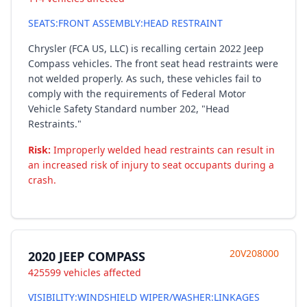
SEATS:FRONT ASSEMBLY:HEAD RESTRAINT
Chrysler (FCA US, LLC) is recalling certain 2022 Jeep
Compass vehicles. The front seat head restraints were
not welded properly. As such, these vehicles fail to
comply with the requirements of Federal Motor
Vehicle Safety Standard number 202, "Head
Restraints."
Risk:
Improperly welded head restraints can result in
an increased risk of injury to seat occupants during a
crash.
20V208000
2020 JEEP COMPASS
425599 vehicles affected
VISIBILITY:WINDSHIELD WIPER/WASHER:LINKAGES