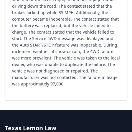
driving down the road. The contact stated that the
brakes locked up while 35 MPH. Additionally, the
computer became inoperable. The contact stated that
the battery was replaced, but the vehicle failed to
charge. The contact stated that the vehicle failed to
start. The Service 4WD message was displayed and
the Auto START/STOP feature was inoperable. During
inclement weather of snow or rain, the 4WD failure
was more prevalent. The vehicle was taken to the local
dealer, who was unable to duplicate the failure. The
vehicle was not diagnosed or repaired. The
manufacturer was not contacted. The failure mileage
was approximately 97,000.
Texas Lemon Law