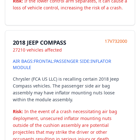
Risk:
If the lower control arm separates, it can cause a
loss of vehicle control, increasing the risk of a crash.
17V732000
2018 JEEP COMPASS
27210 vehicles affected
AIR BAGS:FRONTAL:PASSENGER SIDE:INFLATOR
MODULE
Chrysler (FCA US LLC) is recalling certain 2018 Jeep
Compass vehicles. The passenger side air bag
assembly may have inflator mounting nuts loose
within the module assembly.
Risk:
In the event of a crash necessitating air bag
deployment, unsecured inflator mounting nuts
outside of the cushion assembly are potential
projectiles that may strike the driver or other
occupants resulting in serious injury or death.