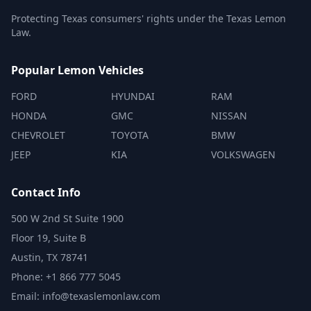
Protecting Texas consumers' rights under the Texas Lemon
Law.
Popular Lemon Vehicles
FORD
HYUNDAI
RAM
HONDA
GMC
NISSAN
CHEVROLET
TOYOTA
BMW
JEEP
KIA
VOLKSWAGEN
Contact Info
500 W 2nd St Suite 1900
Floor 19, Suite B
Austin, TX 78741
Phone: +1 866 777 5045
Email: info@texaslemonlaw.com