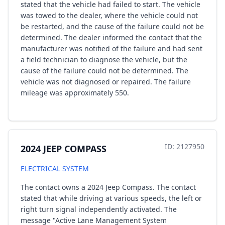
stated that the vehicle had failed to start. The vehicle
was towed to the dealer, where the vehicle could not
be restarted, and the cause of the failure could not be
determined. The dealer informed the contact that the
manufacturer was notified of the failure and had sent
a field technician to diagnose the vehicle, but the
cause of the failure could not be determined. The
vehicle was not diagnosed or repaired. The failure
mileage was approximately 550.
ID: 2127950
2024 JEEP COMPASS
ELECTRICAL SYSTEM
The contact owns a 2024 Jeep Compass. The contact
stated that while driving at various speeds, the left or
right turn signal independently activated. The
message "Active Lane Management System