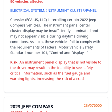
90 vehicles affected
ELECTRICAL SYSTEM: INSTRUMENT CLUSTER/PANEL
Chrysler (FCA US, LLC) is recalling certain 2022 Jeep
Compass vehicles. The instrument panel center
cluster display may be insufficiently illuminated and
may not appear visible during daytime driving
conditions. As such, these vehicles fail to comply with
the requirements of Federal Motor Vehicle Safety
Standard number 101, "Control and Displays."
Risk:
An instrument panel display that is not visible to
the driver may result in the inability to see safety-
critical information, such as the fuel gauge and
warning lights, increasing the risk of a crash.
23V576000
2023 JEEP COMPASS