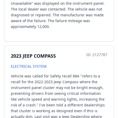
Unavailable" was displayed on the instrument panel.
The local dealer was contacted. The vehicle was not
diagnosed or repaired. The manufacturer was made
aware of the failure. The failure mileage was
approximately 12,000.
ID: 2127787
2023 JEEP COMPASS
ELECTRICAL SYSTEM
Vehicle was called for Safety recall 88A "refers to a
recall for the 2022-2023 Jeep Compass where the
instrument panel cluster may not be bright enough,
preventing drivers from seeing critical information
like vehicle speed and warning lights, increasing the
risk of a crash." I've been told a different dealerships
that cluster is working as designed even if this is
actually dim. Last visit was a Jeep Dealership where