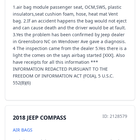
1.air bag module passenger seat, OCM,SWS, plastic
insulators,seat cushion foam, hose, heat mat Vent
bag. 2.If an accident happens the bag would not eject
and can cause death and the driver would be at fault.
3.Yes the problem has been confirmed by Jeep dealer
in Greensboro NC on Wendover Ave gave a diagnosis.
4 The inspection came from the dealer 5.Yes there is a
light the comes on the says airbag started [XXX]. Also
have receipts for all this information ***
INFORMATION REDACTED PURSUANT TO THE
FREEDOM OF INFORMATION ACT (FOIA), 5 U.S.C.
552(B)(6)
ID: 2128579
2018 JEEP COMPASS
AIR BAGS