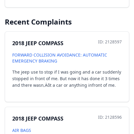
Recent Complaints
ID: 2128597
2018 JEEP COMPASS
FORWARD COLLISION AVOIDANCE: AUTOMATIC
EMERGENCY BRAKING
The jeep use to stop if I was going and a car suddenly
stopped in front of me. But now it has done it 3 times
and there wasn‚Äôt a car or anything infront of me.
ID: 2128596
2018 JEEP COMPASS
AIR BAGS