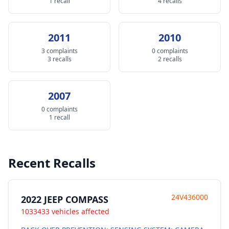
1 recall
4 recalls
2011
2010
3 complaints
0 complaints
3 recalls
2 recalls
2007
0 complaints
1 recall
Recent Recalls
24V436000
2022 JEEP COMPASS
1033433 vehicles affected