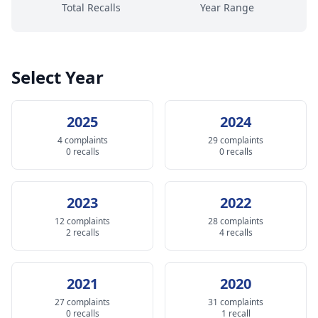
Total Recalls
Year Range
Select Year
2025
2024
4 complaints
29 complaints
0 recalls
0 recalls
2023
2022
12 complaints
28 complaints
2 recalls
4 recalls
2021
2020
27 complaints
31 complaints
0 recalls
1 recall