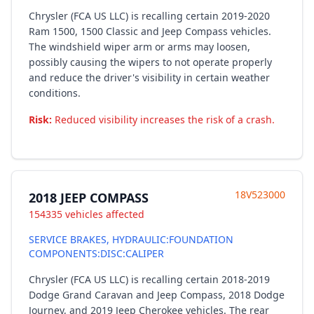
Chrysler (FCA US LLC) is recalling certain 2019-2020
Ram 1500, 1500 Classic and Jeep Compass vehicles.
The windshield wiper arm or arms may loosen,
possibly causing the wipers to not operate properly
and reduce the driver's visibility in certain weather
conditions.
Risk:
Reduced visibility increases the risk of a crash.
18V523000
2018 JEEP COMPASS
154335 vehicles affected
SERVICE BRAKES, HYDRAULIC:FOUNDATION
COMPONENTS:DISC:CALIPER
Chrysler (FCA US LLC) is recalling certain 2018-2019
Dodge Grand Caravan and Jeep Compass, 2018 Dodge
Journey, and 2019 Jeep Cherokee vehicles. The rear