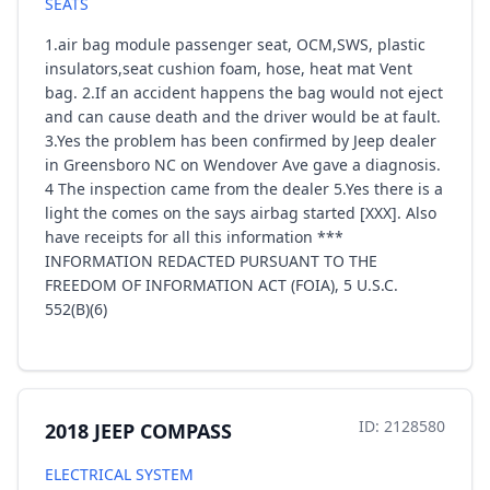
SEATS
1.air bag module passenger seat, OCM,SWS, plastic
insulators,seat cushion foam, hose, heat mat Vent
bag. 2.If an accident happens the bag would not eject
and can cause death and the driver would be at fault.
3.Yes the problem has been confirmed by Jeep dealer
in Greensboro NC on Wendover Ave gave a diagnosis.
4 The inspection came from the dealer 5.Yes there is a
light the comes on the says airbag started [XXX]. Also
have receipts for all this information ***
INFORMATION REDACTED PURSUANT TO THE
FREEDOM OF INFORMATION ACT (FOIA), 5 U.S.C.
552(B)(6)
ID: 2128580
2018 JEEP COMPASS
ELECTRICAL SYSTEM