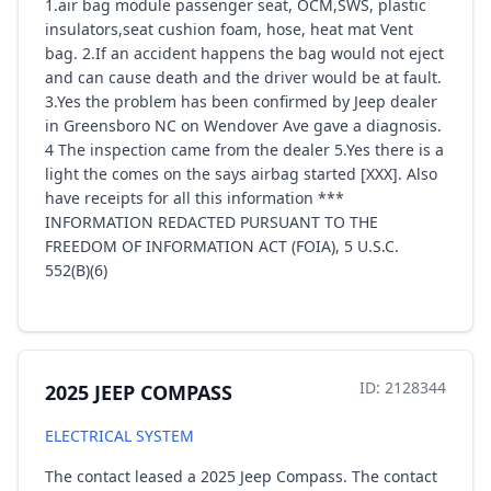
1.air bag module passenger seat, OCM,SWS, plastic
insulators,seat cushion foam, hose, heat mat Vent
bag. 2.If an accident happens the bag would not eject
and can cause death and the driver would be at fault.
3.Yes the problem has been confirmed by Jeep dealer
in Greensboro NC on Wendover Ave gave a diagnosis.
4 The inspection came from the dealer 5.Yes there is a
light the comes on the says airbag started [XXX]. Also
have receipts for all this information ***
INFORMATION REDACTED PURSUANT TO THE
FREEDOM OF INFORMATION ACT (FOIA), 5 U.S.C.
552(B)(6)
ID: 2128344
2025 JEEP COMPASS
ELECTRICAL SYSTEM
The contact leased a 2025 Jeep Compass. The contact