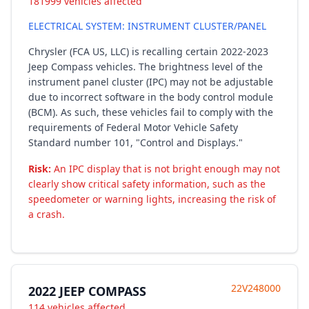
181999 vehicles affected
ELECTRICAL SYSTEM: INSTRUMENT CLUSTER/PANEL
Chrysler (FCA US, LLC) is recalling certain 2022-2023
Jeep Compass vehicles. The brightness level of the
instrument panel cluster (IPC) may not be adjustable
due to incorrect software in the body control module
(BCM). As such, these vehicles fail to comply with the
requirements of Federal Motor Vehicle Safety
Standard number 101, "Control and Displays."
Risk:
An IPC display that is not bright enough may not
clearly show critical safety information, such as the
speedometer or warning lights, increasing the risk of
a crash.
22V248000
2022 JEEP COMPASS
114 vehicles affected