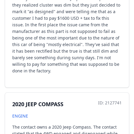
they realized cluster was dim but they just decided to
mark it "as designed" and were telling me that as a
customer I had to pay $1600 USD + tax to fix this
issue. In the first place the issue came from the
manufacturer as this part is not supposed to fail as
being one of the most important due to the nature of
this car of being "mostly electrical". They've said that
it has been rectified but the true is that still dim and
barely see something during sunny days. I'm not
willing to pay for something that was supposed to be
done in the factory.
ID: 2127741
2020 JEEP COMPASS
ENGINE
The contact owns a 2020 Jeep Compass. The contact
stated that the 4WD engaged and disengaged while