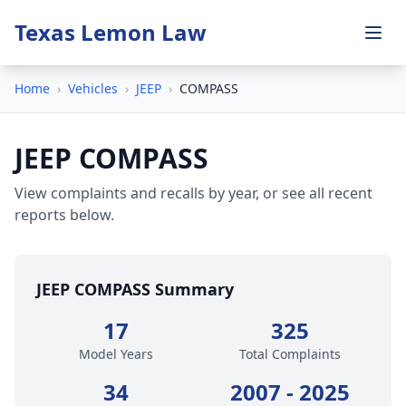
Texas Lemon Law
Home
›
Vehicles
›
JEEP
›
COMPASS
JEEP COMPASS
View complaints and recalls by year, or see all recent
reports below.
JEEP COMPASS Summary
17
325
Model Years
Total Complaints
34
2007 - 2025