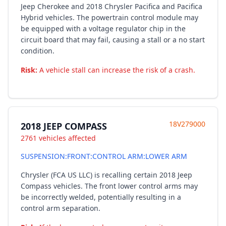
Jeep Cherokee and 2018 Chrysler Pacifica and Pacifica
Hybrid vehicles. The powertrain control module may
be equipped with a voltage regulator chip in the
circuit board that may fail, causing a stall or a no start
condition.
Risk:
A vehicle stall can increase the risk of a crash.
18V279000
2018 JEEP COMPASS
2761 vehicles affected
SUSPENSION:FRONT:CONTROL ARM:LOWER ARM
Chrysler (FCA US LLC) is recalling certain 2018 Jeep
Compass vehicles. The front lower control arms may
be incorrectly welded, potentially resulting in a
control arm separation.