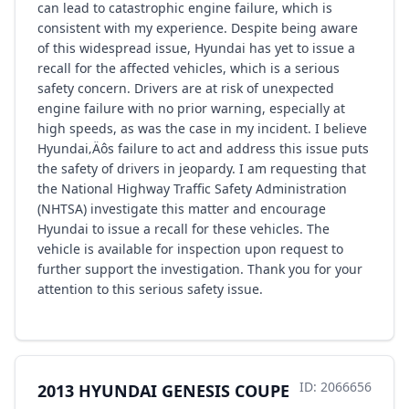
can lead to catastrophic engine failure, which is
consistent with my experience. Despite being aware
of this widespread issue, Hyundai has yet to issue a
recall for the affected vehicles, which is a serious
safety concern. Drivers are at risk of unexpected
engine failure with no prior warning, especially at
high speeds, as was the case in my incident. I believe
Hyundai‚Äôs failure to act and address this issue puts
the safety of drivers in jeopardy. I am requesting that
the National Highway Traffic Safety Administration
(NHTSA) investigate this matter and encourage
Hyundai to issue a recall for these vehicles. The
vehicle is available for inspection upon request to
further support the investigation. Thank you for your
attention to this serious safety issue.
ID: 2066656
2013 HYUNDAI GENESIS COUPE