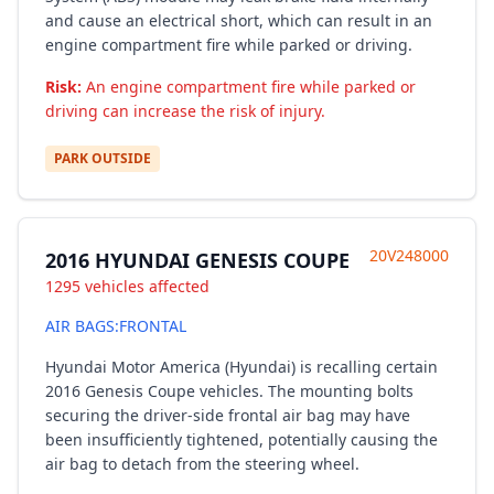
and cause an electrical short, which can result in an
engine compartment fire while parked or driving.
Risk:
An engine compartment fire while parked or
driving can increase the risk of injury.
PARK OUTSIDE
20V248000
2016 HYUNDAI GENESIS COUPE
1295 vehicles affected
AIR BAGS:FRONTAL
Hyundai Motor America (Hyundai) is recalling certain
2016 Genesis Coupe vehicles. The mounting bolts
securing the driver-side frontal air bag may have
been insufficiently tightened, potentially causing the
air bag to detach from the steering wheel.