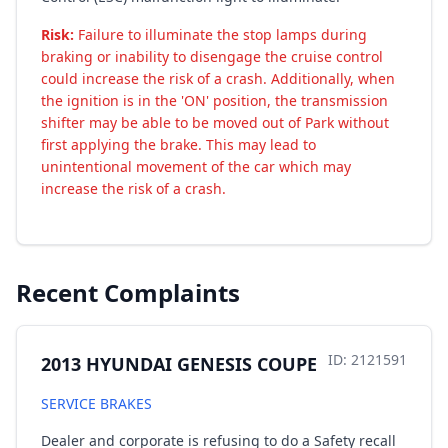
Risk:
Failure to illuminate the stop lamps during
braking or inability to disengage the cruise control
could increase the risk of a crash. Additionally, when
the ignition is in the 'ON' position, the transmission
shifter may be able to be moved out of Park without
first applying the brake. This may lead to
unintentional movement of the car which may
increase the risk of a crash.
Recent Complaints
ID: 2121591
2013 HYUNDAI GENESIS COUPE
SERVICE BRAKES
Dealer and corporate is refusing to do a Safety recall