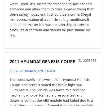
what I seen. It's unsafe for someone to sale car and
someone and allow them to drive away knowing that
there safety not at risk. It should be a crime. Illegal
misrepresentation of a vehicle safety conditions.It
should not matter if it was a dealership or private
sales. It's auto fraud and should be punishable by
law.
ID: 2058789
2011 HYUNDAI GENESIS COUPE
SERVICE BRAKES, HYDRAULIC
The contact‚Äôs son owns a 2011 Hyundai Genesis
Coupe. The contact stated the brake light was
illuminated. The vehicle was taken to a certified
mechanic who performed a pressure test and
determined that the ABS module had failed due to a
leak. The contact was informed that the ABS module