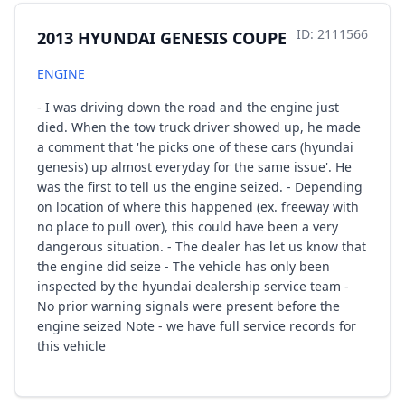
ID: 2111566
2013 HYUNDAI GENESIS COUPE
ENGINE
- I was driving down the road and the engine just
died. When the tow truck driver showed up, he made
a comment that 'he picks one of these cars (hyundai
genesis) up almost everyday for the same issue'. He
was the first to tell us the engine seized. - Depending
on location of where this happened (ex. freeway with
no place to pull over), this could have been a very
dangerous situation. - The dealer has let us know that
the engine did seize - The vehicle has only been
inspected by the hyundai dealership service team -
No prior warning signals were present before the
engine seized Note - we have full service records for
this vehicle