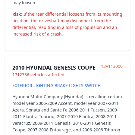
may loosen.
Risk:
If the rear differential loosens from its mounting
position, the driveshaft may disconnect from the
differential, resulting in a loss of propulsion and an
increased risk of a crash.
13V113000
2010 HYUNDAI GENESIS COUPE
1712336 vehicles affected
EXTERIOR LIGHTING:BRAKE LIGHTS:SWITCH
Hyundai Motor Company (Hyundai) is recalling certain
model year 2006-2009 Accent, model year 2007-2011
Azera, Sonata and Sante Fe,2006-2011 Tucson, 2009-
2011 Elantra Touring, 2007-2010 Elantra, 2008-2011
Veracruz, 2009-2011 Genesis, 2010-2011 Genesis
Coupe, 2007-2008 Entourage, and 2006-2008 Tiburon