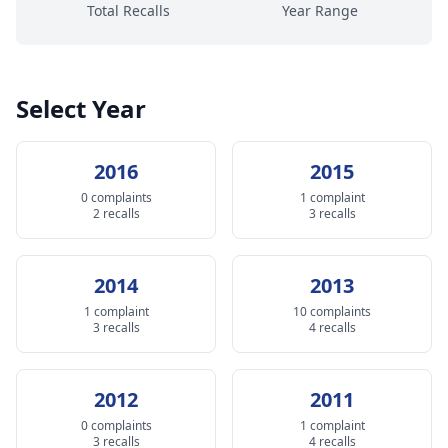
Total Recalls
Year Range
Select Year
2016
2015
0 complaints
1 complaint
2 recalls
3 recalls
2014
2013
1 complaint
10 complaints
3 recalls
4 recalls
2012
2011
0 complaints
1 complaint
3 recalls
4 recalls