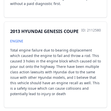
without a paid diagnostic first.
ID: 2112580
2013 HYUNDAI GENESIS COUPE
ENGINE
Total engine failure due to bearing displacement
which caused the engine to fail and throw a rod. This
caused 3 holes in the engine block which caused oil to
pour out onto the highway. There have been multiple
class action lawsuits with Hyundai due to the same
issue with other Hyundai models, and I believe that
this vehicle should have an engine recall as well. This
is a safety issue which can cause collisions and
potentially lead to injury or death