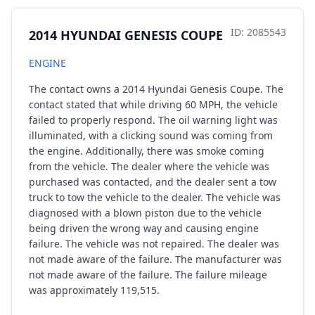
ID: 2085543
2014 HYUNDAI GENESIS COUPE
ENGINE
The contact owns a 2014 Hyundai Genesis Coupe. The
contact stated that while driving 60 MPH, the vehicle
failed to properly respond. The oil warning light was
illuminated, with a clicking sound was coming from
the engine. Additionally, there was smoke coming
from the vehicle. The dealer where the vehicle was
purchased was contacted, and the dealer sent a tow
truck to tow the vehicle to the dealer. The vehicle was
diagnosed with a blown piston due to the vehicle
being driven the wrong way and causing engine
failure. The vehicle was not repaired. The dealer was
not made aware of the failure. The manufacturer was
not made aware of the failure. The failure mileage
was approximately 119,515.