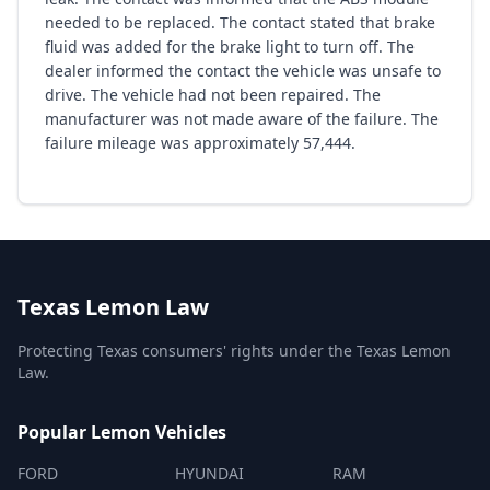
needed to be replaced. The contact stated that brake
fluid was added for the brake light to turn off. The
dealer informed the contact the vehicle was unsafe to
drive. The vehicle had not been repaired. The
manufacturer was not made aware of the failure. The
failure mileage was approximately 57,444.
Texas Lemon Law
Protecting Texas consumers' rights under the Texas Lemon
Law.
Popular Lemon Vehicles
FORD
HYUNDAI
RAM