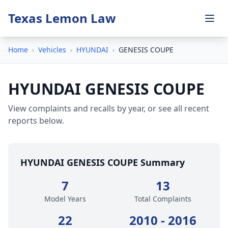
Texas Lemon Law
Home
›
Vehicles
›
HYUNDAI
›
GENESIS COUPE
HYUNDAI GENESIS COUPE
View complaints and recalls by year, or see all recent
reports below.
HYUNDAI GENESIS COUPE Summary
7
13
Model Years
Total Complaints
22
2010 - 2016