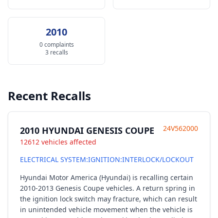
2010
0 complaints
3 recalls
Recent Recalls
24V562000
2010 HYUNDAI GENESIS COUPE
12612 vehicles affected
ELECTRICAL SYSTEM:IGNITION:INTERLOCK/LOCKOUT
Hyundai Motor America (Hyundai) is recalling certain
2010-2013 Genesis Coupe vehicles. A return spring in
the ignition lock switch may fracture, which can result
in unintended vehicle movement when the vehicle is