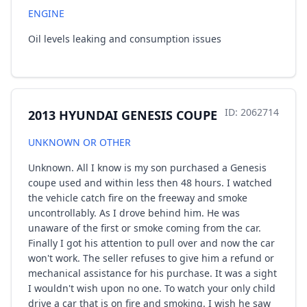
ENGINE
Oil levels leaking and consumption issues
ID: 2062714
2013 HYUNDAI GENESIS COUPE
UNKNOWN OR OTHER
Unknown. All I know is my son purchased a Genesis
coupe used and within less then 48 hours. I watched
the vehicle catch fire on the freeway and smoke
uncontrollably. As I drove behind him. He was
unaware of the first or smoke coming from the car.
Finally I got his attention to pull over and now the car
won't work. The seller refuses to give him a refund or
mechanical assistance for his purchase. It was a sight
I wouldn't wish upon no one. To watch your only child
drive a car that is on fire and smoking. I wish he saw