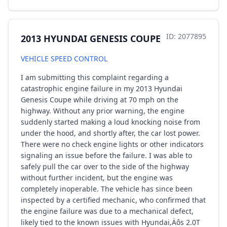
ID: 2077895
2013 HYUNDAI GENESIS COUPE
VEHICLE SPEED CONTROL
I am submitting this complaint regarding a
catastrophic engine failure in my 2013 Hyundai
Genesis Coupe while driving at 70 mph on the
highway. Without any prior warning, the engine
suddenly started making a loud knocking noise from
under the hood, and shortly after, the car lost power.
There were no check engine lights or other indicators
signaling an issue before the failure. I was able to
safely pull the car over to the side of the highway
without further incident, but the engine was
completely inoperable. The vehicle has since been
inspected by a certified mechanic, who confirmed that
the engine failure was due to a mechanical defect,
likely tied to the known issues with Hyundai‚Äôs 2.0T