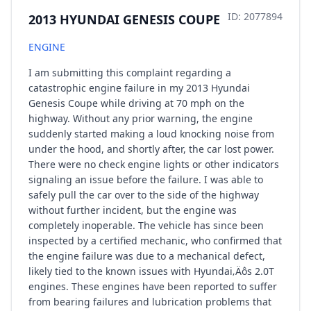
ID: 2077894
2013 HYUNDAI GENESIS COUPE
ENGINE
I am submitting this complaint regarding a
catastrophic engine failure in my 2013 Hyundai
Genesis Coupe while driving at 70 mph on the
highway. Without any prior warning, the engine
suddenly started making a loud knocking noise from
under the hood, and shortly after, the car lost power.
There were no check engine lights or other indicators
signaling an issue before the failure. I was able to
safely pull the car over to the side of the highway
without further incident, but the engine was
completely inoperable. The vehicle has since been
inspected by a certified mechanic, who confirmed that
the engine failure was due to a mechanical defect,
likely tied to the known issues with Hyundai‚Äôs 2.0T
engines. These engines have been reported to suffer
from bearing failures and lubrication problems that