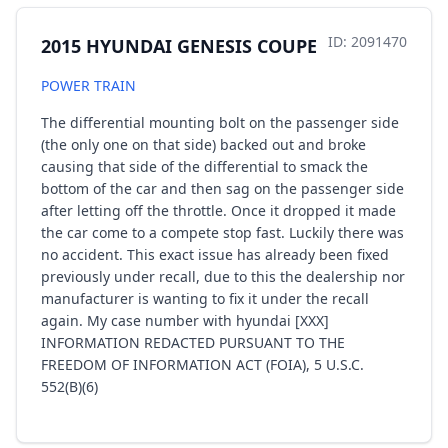
ID: 2091470
2015 HYUNDAI GENESIS COUPE
POWER TRAIN
The differential mounting bolt on the passenger side
(the only one on that side) backed out and broke
causing that side of the differential to smack the
bottom of the car and then sag on the passenger side
after letting off the throttle. Once it dropped it made
the car come to a compete stop fast. Luckily there was
no accident. This exact issue has already been fixed
previously under recall, due to this the dealership nor
manufacturer is wanting to fix it under the recall
again. My case number with hyundai [XXX]
INFORMATION REDACTED PURSUANT TO THE
FREEDOM OF INFORMATION ACT (FOIA), 5 U.S.C.
552(B)(6)