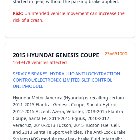
started in gear, without the parking brake applied.
Risk:
Unintended vehicle movement can increase the
risk of a crash.
23V651000
2015 HYUNDAI GENESIS COUPE
1649478 vehicles affected
SERVICE BRAKES, HYDRAULIC:ANTILOCK/TRACTION
CONTROL/ELECTRONIC LIMITED SLIP:CONTROL
UNIT/MODULE
Hyundai Motor America (Hyundai) is recalling certain
2011-2015 Elantra, Genesis Coupe, Sonata Hybrid,
2012-2015 Accent, Azera, Veloster, 2013-2015 Elantra
Coupe, Santa Fe, 2014-2015 Equus, 2010-2012
Veracruz, 2010-2013 Tucson, 2015 Tucson Fuel Cell,
and 2013 Santa Fe Sport vehicles. The Anti-Lock Brake
System (ABS) module may leak brake fluid internally