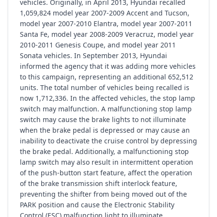
vehicles. Originally, in April 2013, Hyundai recalled
1,059,824 model year 2007-2009 Accent and Tucson,
model year 2007-2010 Elantra, model year 2007-2011
Santa Fe, model year 2008-2009 Veracruz, model year
2010-2011 Genesis Coupe, and model year 2011
Sonata vehicles. In September 2013, Hyundai
informed the agency that it was adding more vehicles
to this campaign, representing an additional 652,512
units. The total number of vehicles being recalled is
now 1,712,336. In the affected vehicles, the stop lamp
switch may malfunction. A malfunctioning stop lamp
switch may cause the brake lights to not illuminate
when the brake pedal is depressed or may cause an
inability to deactivate the cruise control by depressing
the brake pedal. Additionally, a malfunctioning stop
lamp switch may also result in intermittent operation
of the push-button start feature, affect the operation
of the brake transmission shift interlock feature,
preventing the shifter from being moved out of the
PARK position and cause the Electronic Stability
Control (ESC) malfunction light to illuminate.