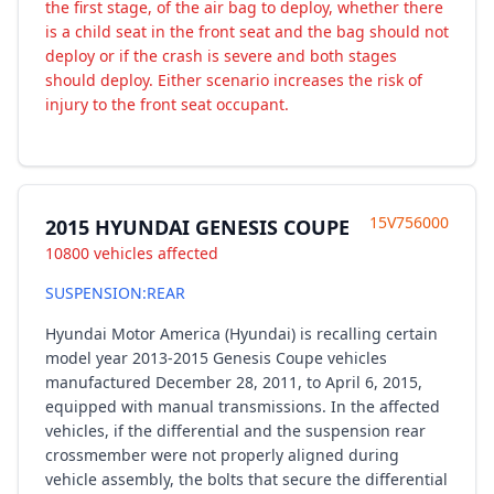
the first stage, of the air bag to deploy, whether there
is a child seat in the front seat and the bag should not
deploy or if the crash is severe and both stages
should deploy. Either scenario increases the risk of
injury to the front seat occupant.
15V756000
2015 HYUNDAI GENESIS COUPE
10800 vehicles affected
SUSPENSION:REAR
Hyundai Motor America (Hyundai) is recalling certain
model year 2013-2015 Genesis Coupe vehicles
manufactured December 28, 2011, to April 6, 2015,
equipped with manual transmissions. In the affected
vehicles, if the differential and the suspension rear
crossmember were not properly aligned during
vehicle assembly, the bolts that secure the differential