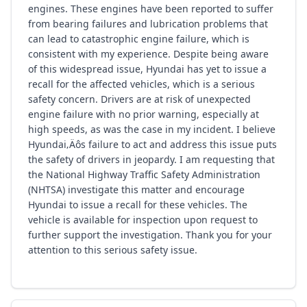
engines. These engines have been reported to suffer
from bearing failures and lubrication problems that
can lead to catastrophic engine failure, which is
consistent with my experience. Despite being aware
of this widespread issue, Hyundai has yet to issue a
recall for the affected vehicles, which is a serious
safety concern. Drivers are at risk of unexpected
engine failure with no prior warning, especially at
high speeds, as was the case in my incident. I believe
Hyundai‚Äôs failure to act and address this issue puts
the safety of drivers in jeopardy. I am requesting that
the National Highway Traffic Safety Administration
(NHTSA) investigate this matter and encourage
Hyundai to issue a recall for these vehicles. The
vehicle is available for inspection upon request to
further support the investigation. Thank you for your
attention to this serious safety issue.