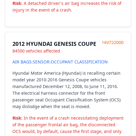
Risk:
A detached driver's air bag increases the risk of
injury in the event of a crash.
16V722000
2012 HYUNDAI GENESIS COUPE
84500 vehicles affected
AIR BAGS:SENSOR:OCCUPANT CLASSIFICATION
Hyundai Motor America (Hyundai) is recalling certain
model year 2010-2016 Genesis Coupe vehicles
manufactured December 12, 2008, to June 11, 2016.
The electrical harness connector for the front
passenger seat Occupant Classification System (OCS)
may dislodge when the seat is moved.
Risk:
In the event of a crash necessitating deployment
of the passenger frontal air bag, the disconnected
OCS would, by default, cause the first stage, and only