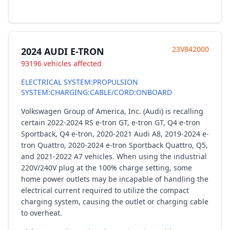
23V842000
2024 AUDI E-TRON
93196 vehicles affected
ELECTRICAL SYSTEM:PROPULSION
SYSTEM:CHARGING:CABLE/CORD:ONBOARD
Volkswagen Group of America, Inc. (Audi) is recalling
certain 2022-2024 RS e-tron GT, e-tron GT, Q4 e-tron
Sportback, Q4 e-tron, 2020-2021 Audi A8, 2019-2024 e-
tron Quattro, 2020-2024 e-tron Sportback Quattro, Q5,
and 2021-2022 A7 vehicles. When using the industrial
220V/240V plug at the 100% charge setting, some
home power outlets may be incapable of handling the
electrical current required to utilize the compact
charging system, causing the outlet or charging cable
to overheat.