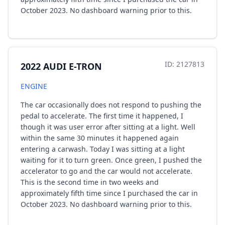
October 2023. No dashboard warning prior to this.
ID: 2127813
2022 AUDI E-TRON
ENGINE
The car occasionally does not respond to pushing the
pedal to accelerate. The first time it happened, I
though it was user error after sitting at a light. Well
within the same 30 minutes it happened again
entering a carwash. Today I was sitting at a light
waiting for it to turn green. Once green, I pushed the
accelerator to go and the car would not accelerate.
This is the second time in two weeks and
approximately fifth time since I purchased the car in
October 2023. No dashboard warning prior to this.