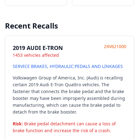
Recent Recalls
24V621000
2019 AUDI E-TRON
1453 vehicles affected
SERVICE BRAKES, HYDRAULIC:PEDALS AND LINKAGES
Volkswagen Group of America, Inc. (Audi) is recalling
certain 2019 Audi E-Tron Quattro vehicles. The
fastener that connects the brake pedal and the brake
booster may have been improperly assembled during
manufacturing, which can cause the brake pedal to
detach from the brake booster.
Risk:
Brake pedal detachment can cause a loss of
brake function and increase the risk of a crash.