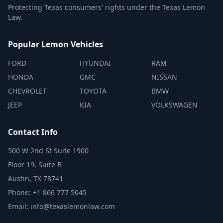
Protecting Texas consumers' rights under the Texas Lemon
Law.
Popular Lemon Vehicles
FORD
HYUNDAI
RAM
HONDA
GMC
NISSAN
CHEVROLET
TOYOTA
BMW
JEEP
KIA
VOLKSWAGEN
Contact Info
500 W 2nd St Suite 1900
Floor 19, Suite B
Austin, TX 78741
Phone: +1 866 777 5045
Email: info@texaslemonlaw.com