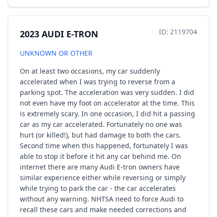
ID: 2119704
2023 AUDI E-TRON
UNKNOWN OR OTHER
On at least two occasions, my car suddenly
accelerated when I was trying to reverse from a
parking spot. The acceleration was very sudden. I did
not even have my foot on accelerator at the time. This
is extremely scary. In one occasion, I did hit a passing
car as my car accelerated. Fortunately no one was
hurt (or killed!), but had damage to both the cars.
Second time when this happened, fortunately I was
able to stop it before it hit any car behind me. On
internet there are many Audi E-tron owners have
similar experience either while reversing or simply
while trying to park the car - the car accelerates
without any warning. NHTSA need to force Audi to
recall these cars and make needed corrections and