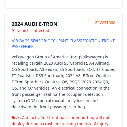
24V251000
2024 AUDI E-TRON
91 vehicles affected
AIR BAGS:SENSOR:OCCUPANT CLASSIFICATION:FRONT
PASSENGER
Volkswagen Group of America, Inc. (Volkswagen) is
recalling certain 2023 Audi S5 Cabriolet, A4 Allroad,
Q5 Sportback, A3 Sedan, S5 Sportback, SQ7, TT Coupe,
TT Roadster, RS5 Sportback, 2024 A8, E-Tron Quattro,
E-Tron Sportback Quattro, Q8, RSQ8, 2023-2024 Q3,
Q5, and Q7 vehicles. An electrical connection in the
front passenger seat for the occupant detection
system (ODS) control module may loosen and
deactivate the front passenger air bag.
Risk:
A deactivated front passenger air bag will not
deploy during a crash, increasing the risk of injury.