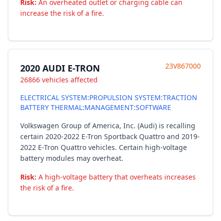
Risk:
An overheated outlet or charging cable can
increase the risk of a fire.
23V867000
2020 AUDI E-TRON
26866 vehicles affected
ELECTRICAL SYSTEM:PROPULSION SYSTEM:TRACTION
BATTERY THERMAL:MANAGEMENT:SOFTWARE
Volkswagen Group of America, Inc. (Audi) is recalling
certain 2020-2022 E-Tron Sportback Quattro and 2019-
2022 E-Tron Quattro vehicles. Certain high-voltage
battery modules may overheat.
Risk:
A high-voltage battery that overheats increases
the risk of a fire.