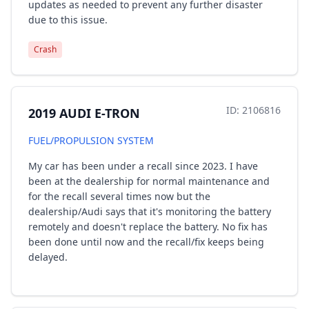
updates as needed to prevent any further disaster
due to this issue.
Crash
ID: 2106816
2019 AUDI E-TRON
FUEL/PROPULSION SYSTEM
My car has been under a recall since 2023. I have
been at the dealership for normal maintenance and
for the recall several times now but the
dealership/Audi says that it's monitoring the battery
remotely and doesn't replace the battery. No fix has
been done until now and the recall/fix keeps being
delayed.