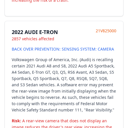
increasing the risk of a crash.
21V825000
2022 AUDI E-TRON
2857 vehicles affected
BACK OVER PREVENTION: SENSING SYSTEM: CAMERA
Volkswagen Group of America, Inc. (Audi) is recalling
certain 2021 Audi A8 and S8, 2022 Audi A5 Sportback,
A4 Sedan, E-Tron GT, Q3, Q5, RS6 Avant, A3 Sedan, S5
Sportback, Q5 Sportback, Q7, Q8, RSQ8, SQ7, SQ8,
and S3 Sedan vehicles. A software error may prevent
the rear-view image from initially displaying when the
vehicle begins to reverse. As such, these vehicles fail
to comply with the requirements of Federal Motor
Vehicle Safety Standard number 111, "Rear Visibility."
Risk:
A rear-view camera that does not display an
image reduces the driver's rear view, increasing the