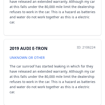
have released an extended warranty. Although my car
at this falls under the 80,000 mile limit the dealership
refuses to work in the car. This is a hazard as batteries
and water do not work together as this is a electric
car.
ID: 2106224
2019 AUDI E-TRON
UNKNOWN OR OTHER
The car sunroof has started leaking in which for they
have released an extended warranty. Although my car
at this falls under the 80,000 mile limit the dealership
refuses to work in the car. This is a hazard as batteries
and water do not work together as this is a electric
car.