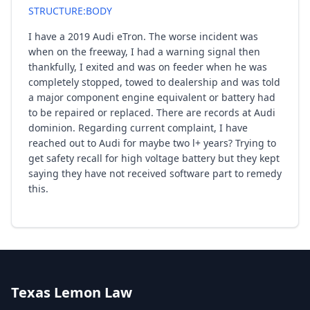
STRUCTURE:BODY
I have a 2019 Audi eTron. The worse incident was
when on the freeway, I had a warning signal then
thankfully, I exited and was on feeder when he was
completely stopped, towed to dealership and was told
a major component engine equivalent or battery had
to be repaired or replaced. There are records at Audi
dominion. Regarding current complaint, I have
reached out to Audi for maybe two l+ years? Trying to
get safety recall for high voltage battery but they kept
saying they have not received software part to remedy
this.
Texas Lemon Law