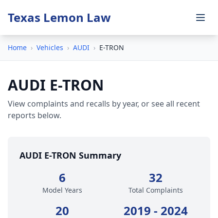
Texas Lemon Law
Home
›
Vehicles
›
AUDI
›
E-TRON
AUDI E-TRON
View complaints and recalls by year, or see all recent
reports below.
AUDI E-TRON Summary
6
32
Model Years
Total Complaints
20
2019 - 2024