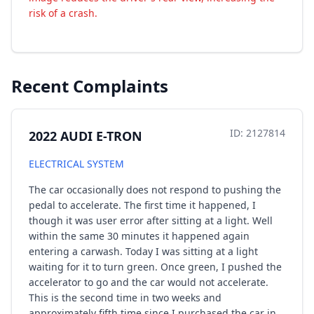
risk of a crash.
Recent Complaints
ID: 2127814
2022 AUDI E-TRON
ELECTRICAL SYSTEM
The car occasionally does not respond to pushing the
pedal to accelerate. The first time it happened, I
though it was user error after sitting at a light. Well
within the same 30 minutes it happened again
entering a carwash. Today I was sitting at a light
waiting for it to turn green. Once green, I pushed the
accelerator to go and the car would not accelerate.
This is the second time in two weeks and
approximately fifth time since I purchased the car in