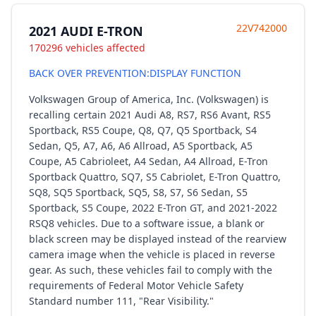
22V742000
2021 AUDI E-TRON
170296 vehicles affected
BACK OVER PREVENTION:DISPLAY FUNCTION
Volkswagen Group of America, Inc. (Volkswagen) is
recalling certain 2021 Audi A8, RS7, RS6 Avant, RS5
Sportback, RS5 Coupe, Q8, Q7, Q5 Sportback, S4
Sedan, Q5, A7, A6, A6 Allroad, A5 Sportback, A5
Coupe, A5 Cabrioleet, A4 Sedan, A4 Allroad, E-Tron
Sportback Quattro, SQ7, S5 Cabriolet, E-Tron Quattro,
SQ8, SQ5 Sportback, SQ5, S8, S7, S6 Sedan, S5
Sportback, S5 Coupe, 2022 E-Tron GT, and 2021-2022
RSQ8 vehicles. Due to a software issue, a blank or
black screen may be displayed instead of the rearview
camera image when the vehicle is placed in reverse
gear. As such, these vehicles fail to comply with the
requirements of Federal Motor Vehicle Safety
Standard number 111, "Rear Visibility."