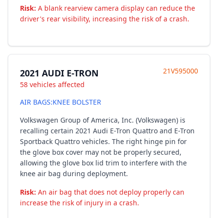
Risk:
A blank rearview camera display can reduce the
driver's rear visibility, increasing the risk of a crash.
21V595000
2021 AUDI E-TRON
58 vehicles affected
AIR BAGS:KNEE BOLSTER
Volkswagen Group of America, Inc. (Volkswagen) is
recalling certain 2021 Audi E-Tron Quattro and E-Tron
Sportback Quattro vehicles. The right hinge pin for
the glove box cover may not be properly secured,
allowing the glove box lid trim to interfere with the
knee air bag during deployment.
Risk:
An air bag that does not deploy properly can
increase the risk of injury in a crash.