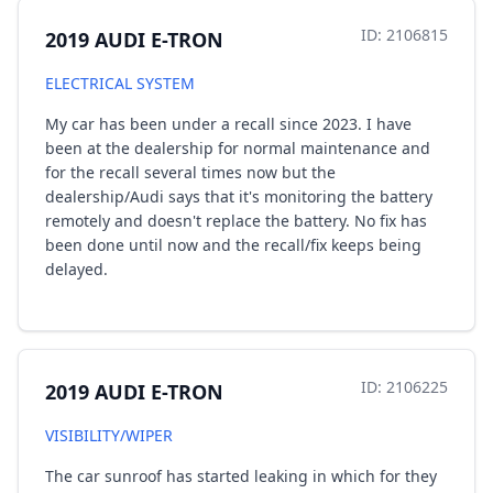
ID: 2106815
2019 AUDI E-TRON
ELECTRICAL SYSTEM
My car has been under a recall since 2023. I have
been at the dealership for normal maintenance and
for the recall several times now but the
dealership/Audi says that it's monitoring the battery
remotely and doesn't replace the battery. No fix has
been done until now and the recall/fix keeps being
delayed.
ID: 2106225
2019 AUDI E-TRON
VISIBILITY/WIPER
The car sunroof has started leaking in which for they