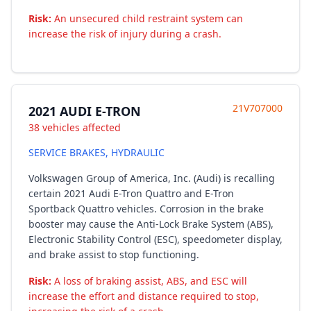
Risk:
An unsecured child restraint system can
increase the risk of injury during a crash.
21V707000
2021 AUDI E-TRON
38 vehicles affected
SERVICE BRAKES, HYDRAULIC
Volkswagen Group of America, Inc. (Audi) is recalling
certain 2021 Audi E-Tron Quattro and E-Tron
Sportback Quattro vehicles. Corrosion in the brake
booster may cause the Anti-Lock Brake System (ABS),
Electronic Stability Control (ESC), speedometer display,
and brake assist to stop functioning.
Risk:
A loss of braking assist, ABS, and ESC will
increase the effort and distance required to stop,