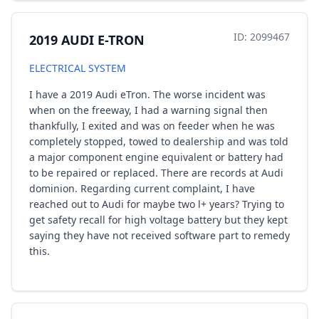
ID: 2099467
2019 AUDI E-TRON
ELECTRICAL SYSTEM
I have a 2019 Audi eTron. The worse incident was
when on the freeway, I had a warning signal then
thankfully, I exited and was on feeder when he was
completely stopped, towed to dealership and was told
a major component engine equivalent or battery had
to be repaired or replaced. There are records at Audi
dominion. Regarding current complaint, I have
reached out to Audi for maybe two l+ years? Trying to
get safety recall for high voltage battery but they kept
saying they have not received software part to remedy
this.