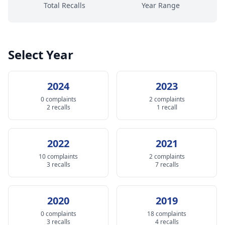
Total Recalls
Year Range
Select Year
2024
2023
0 complaints
2 complaints
2 recalls
1 recall
2022
2021
10 complaints
2 complaints
3 recalls
7 recalls
2020
2019
0 complaints
18 complaints
3 recalls
4 recalls