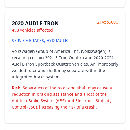
21V569000
2020 AUDI E-TRON
498 vehicles affected
SERVICE BRAKES, HYDRAULIC
Volkswagen Group of America, Inc. (Volkswagen) is
recalling certain 2021 E-Tron Quattro and 2020-2021
Audi E-Tron Sportback Quattro vehicles. An improperly
welded rotor and shaft may separate within the
integrated brake system.
Risk:
Separation of the rotor and shaft may cause a
reduction in braking assistance and a loss of the
Antilock Brake System (ABS) and Electronic Stability
Control (ESC), increasing the risk of a crash.