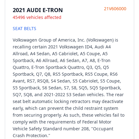
21V606000
2021 AUDI E-TRON
45496 vehicles affected
SEAT BELTS
Volkswagen Group of America, Inc. (Volkswagen) is
recalling certain 2021 Volkswagen ID4, Audi A4
Allroad, A4 Sedan, A5 Cabriolet, A5 Coupe, A5
Sportback, A6 Allroad, A6 Sedan, A7, A8, E-Tron
Quattro, E-Tron Sportback Quattro, Q3, Q5, Q5
Sportback, Q7, Q8, RS5 Sportback, RS5 Coupe, RS6
Avant, RS7, RSQ8, S4 Sedan, S5 Cabriolet, S5 Coupe,
S5 Sportback, S6 Sedan, S7, S8, SQ5, SQ5 Sportback,
SQ7, SQ8, and 2021-2022 S3 Sedan vehicles. The rear
seat belt automatic locking retractors may deactivate
early, which can prevent the child restraint system
from securing properly. As such, these vehicles fail to
comply with the requirements of Federal Motor
Vehicle Safety Standard number 208, "Occupant
Crash Protection."