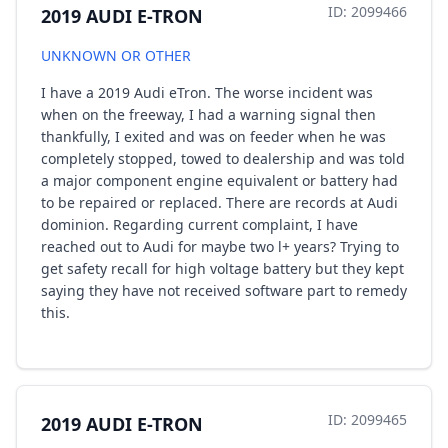
ID: 2099466
2019 AUDI E-TRON
UNKNOWN OR OTHER
I have a 2019 Audi eTron. The worse incident was
when on the freeway, I had a warning signal then
thankfully, I exited and was on feeder when he was
completely stopped, towed to dealership and was told
a major component engine equivalent or battery had
to be repaired or replaced. There are records at Audi
dominion. Regarding current complaint, I have
reached out to Audi for maybe two l+ years? Trying to
get safety recall for high voltage battery but they kept
saying they have not received software part to remedy
this.
ID: 2099465
2019 AUDI E-TRON