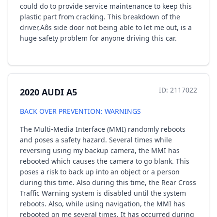
could do to provide service maintenance to keep this
plastic part from cracking. This breakdown of the
driver‚Äôs side door not being able to let me out, is a
huge safety problem for anyone driving this car.
ID: 2117022
2020 AUDI A5
BACK OVER PREVENTION: WARNINGS
The Multi-Media Interface (MMI) randomly reboots
and poses a safety hazard. Several times while
reversing using my backup camera, the MMI has
rebooted which causes the camera to go blank. This
poses a risk to back up into an object or a person
during this time. Also during this time, the Rear Cross
Traffic Warning system is disabled until the system
reboots. Also, while using navigation, the MMI has
rebooted on me several times. It has occurred during