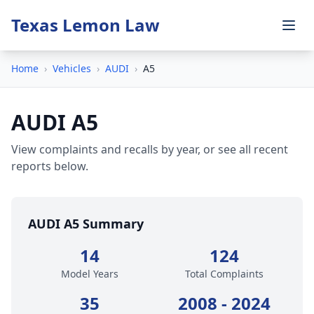
Texas Lemon Law
Home
›
Vehicles
›
AUDI
›
A5
AUDI A5
View complaints and recalls by year, or see all recent
reports below.
AUDI A5 Summary
14
124
Model Years
Total Complaints
35
2008 - 2024