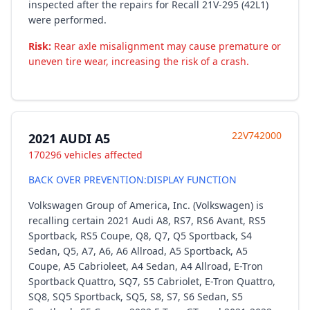
inspected after the repairs for Recall 21V-295 (42L1)
were performed.
Risk:
Rear axle misalignment may cause premature or
uneven tire wear, increasing the risk of a crash.
22V742000
2021 AUDI A5
170296 vehicles affected
BACK OVER PREVENTION:DISPLAY FUNCTION
Volkswagen Group of America, Inc. (Volkswagen) is
recalling certain 2021 Audi A8, RS7, RS6 Avant, RS5
Sportback, RS5 Coupe, Q8, Q7, Q5 Sportback, S4
Sedan, Q5, A7, A6, A6 Allroad, A5 Sportback, A5
Coupe, A5 Cabrioleet, A4 Sedan, A4 Allroad, E-Tron
Sportback Quattro, SQ7, S5 Cabriolet, E-Tron Quattro,
SQ8, SQ5 Sportback, SQ5, S8, S7, S6 Sedan, S5