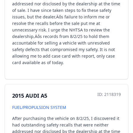
addressed nor disclosed by the dealership at the time
of sale. I have since taken steps to fix these safety
issues, but the dealer‚Äôs failure to inform me or
resolve the recalls before the sale put me at
unnecessary risk. I urge the NHTSA to review the
dealership‚Äôs records from 8/2/25 to hold them
accountable for selling a vehicle with unresolved
safety defects that compromised my safety. It is not
allowing me to add case card with report, only case
card available as of today.
ID: 2118319
2015 AUDI A5
FUEL/PROPULSION SYSTEM
After purchasing the vehicle on 8/2/25, I discovered it
had outstanding safety recalls that were neither
addressed nor disclosed by the dealership at the time