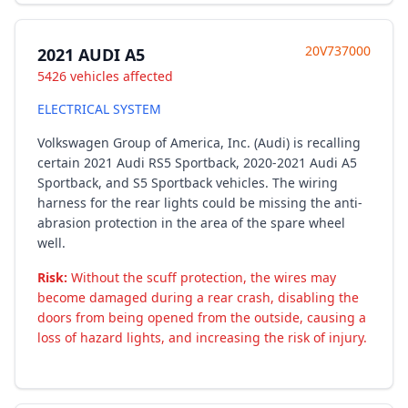
20V737000
2021 AUDI A5
5426 vehicles affected
ELECTRICAL SYSTEM
Volkswagen Group of America, Inc. (Audi) is recalling
certain 2021 Audi RS5 Sportback, 2020-2021 Audi A5
Sportback, and S5 Sportback vehicles. The wiring
harness for the rear lights could be missing the anti-
abrasion protection in the area of the spare wheel
well.
Risk:
Without the scuff protection, the wires may
become damaged during a rear crash, disabling the
doors from being opened from the outside, causing a
loss of hazard lights, and increasing the risk of injury.