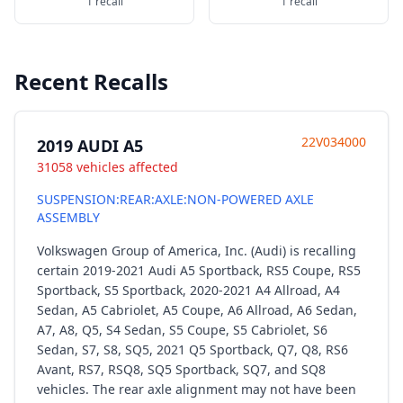
1 recall
1 recall
Recent Recalls
22V034000
2019 AUDI A5
31058 vehicles affected
SUSPENSION:REAR:AXLE:NON-POWERED AXLE
ASSEMBLY
Volkswagen Group of America, Inc. (Audi) is recalling
certain 2019-2021 Audi A5 Sportback, RS5 Coupe, RS5
Sportback, S5 Sportback, 2020-2021 A4 Allroad, A4
Sedan, A5 Cabriolet, A5 Coupe, A6 Allroad, A6 Sedan,
A7, A8, Q5, S4 Sedan, S5 Coupe, S5 Cabriolet, S6
Sedan, S7, S8, SQ5, 2021 Q5 Sportback, Q7, Q8, RS6
Avant, RS7, RSQ8, SQ5 Sportback, SQ7, and SQ8
vehicles. The rear axle alignment may not have been