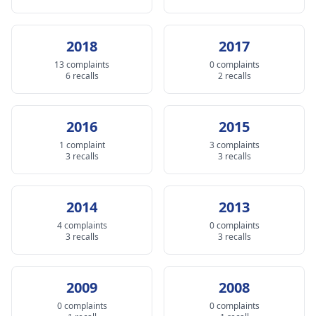
2018
2017
13 complaints
0 complaints
6 recalls
2 recalls
2016
2015
1 complaint
3 complaints
3 recalls
3 recalls
2014
2013
4 complaints
0 complaints
3 recalls
3 recalls
2009
2008
0 complaints
0 complaints