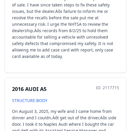
of sale. I have since taken steps to fix these safety
issues, but the dealer‚Äôs failure to inform me or
resolve the recalls before the sale put me at
unnecessary risk. I urge the NHTSA to review the
dealership‚Äôs records from 8/2/25 to hold them
accountable for selling a vehicle with unresolved
safety defects that compromised my safety. It is not
allowing me to add case card with report, only case
card available as of today.
ID: 2117715
2016 AUDI A5
STRUCTURE:BODY
On August 3, 2025, my wife and I came home from
dinner and I couldn‚Äôt get out of the driver‚Äôs side
door. I took it to Naples Audi where I bought the car
and delt with its Assistant Service Manager and