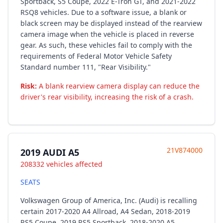
Sportback, S5 Coupe, 2022 E-Tron GT, and 2021-2022
RSQ8 vehicles. Due to a software issue, a blank or
black screen may be displayed instead of the rearview
camera image when the vehicle is placed in reverse
gear. As such, these vehicles fail to comply with the
requirements of Federal Motor Vehicle Safety
Standard number 111, "Rear Visibility."
Risk:
A blank rearview camera display can reduce the
driver's rear visibility, increasing the risk of a crash.
21V874000
2019 AUDI A5
208332 vehicles affected
SEATS
Volkswagen Group of America, Inc. (Audi) is recalling
certain 2017-2020 A4 Allroad, A4 Sedan, 2018-2019
RS5 Coupe, 2019 RS5 Sportback, 2018-2020 A5