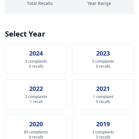
Total Recalls
Year Range
Select Year
2024
2023
3 complaints
5 complaints
0 recalls
0 recalls
2022
2021
2 complaints
1 complaint
1 recall
5 recalls
2020
2019
89 complaints
3 complaints
4 recalls
3 recalls