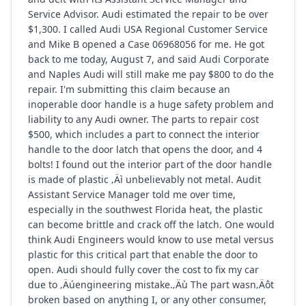
Service Advisor. Audi estimated the repair to be over
$1,300. I called Audi USA Regional Customer Service
and Mike B opened a Case 06968056 for me. He got
back to me today, August 7, and said Audi Corporate
and Naples Audi will still make me pay $800 to do the
repair. I'm submitting this claim because an
inoperable door handle is a huge safety problem and
liability to any Audi owner. The parts to repair cost
$500, which includes a part to connect the interior
handle to the door latch that opens the door, and 4
bolts! I found out the interior part of the door handle
is made of plastic ‚Äì unbelievably not metal. Audit
Assistant Service Manager told me over time,
especially in the southwest Florida heat, the plastic
can become brittle and crack off the latch. One would
think Audi Engineers would know to use metal versus
plastic for this critical part that enable the door to
open. Audi should fully cover the cost to fix my car
due to ‚Äúengineering mistake.‚Äù The part wasn‚Äôt
broken based on anything I, or any other consumer,