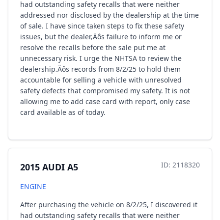
had outstanding safety recalls that were neither
addressed nor disclosed by the dealership at the time
of sale. I have since taken steps to fix these safety
issues, but the dealer‚Äôs failure to inform me or
resolve the recalls before the sale put me at
unnecessary risk. I urge the NHTSA to review the
dealership‚Äôs records from 8/2/25 to hold them
accountable for selling a vehicle with unresolved
safety defects that compromised my safety. It is not
allowing me to add case card with report, only case
card available as of today.
ID: 2118320
2015 AUDI A5
ENGINE
After purchasing the vehicle on 8/2/25, I discovered it
had outstanding safety recalls that were neither