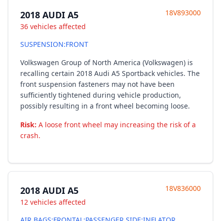
18V893000
2018 AUDI A5
36 vehicles affected
SUSPENSION:FRONT
Volkswagen Group of North America (Volkswagen) is
recalling certain 2018 Audi A5 Sportback vehicles. The
front suspension fasteners may not have been
sufficiently tightened during vehicle production,
possibly resulting in a front wheel becoming loose.
Risk:
A loose front wheel may increasing the risk of a
crash.
18V836000
2018 AUDI A5
12 vehicles affected
AIR BAGS:FRONTAL:PASSENGER SIDE:INFLATOR