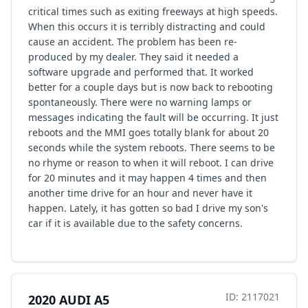
critical times such as exiting freeways at high speeds.
When this occurs it is terribly distracting and could
cause an accident. The problem has been re-
produced by my dealer. They said it needed a
software upgrade and performed that. It worked
better for a couple days but is now back to rebooting
spontaneously. There were no warning lamps or
messages indicating the fault will be occurring. It just
reboots and the MMI goes totally blank for about 20
seconds while the system reboots. There seems to be
no rhyme or reason to when it will reboot. I can drive
for 20 minutes and it may happen 4 times and then
another time drive for an hour and never have it
happen. Lately, it has gotten so bad I drive my son's
car if it is available due to the safety concerns.
ID: 2117021
2020 AUDI A5