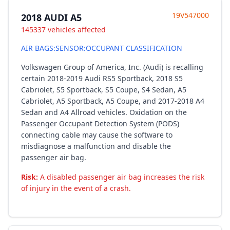
19V547000
2018 AUDI A5
145337 vehicles affected
AIR BAGS:SENSOR:OCCUPANT CLASSIFICATION
Volkswagen Group of America, Inc. (Audi) is recalling
certain 2018-2019 Audi RS5 Sportback, 2018 S5
Cabriolet, S5 Sportback, S5 Coupe, S4 Sedan, A5
Cabriolet, A5 Sportback, A5 Coupe, and 2017-2018 A4
Sedan and A4 Allroad vehicles. Oxidation on the
Passenger Occupant Detection System (PODS)
connecting cable may cause the software to
misdiagnose a malfunction and disable the
passenger air bag.
Risk:
A disabled passenger air bag increases the risk
of injury in the event of a crash.