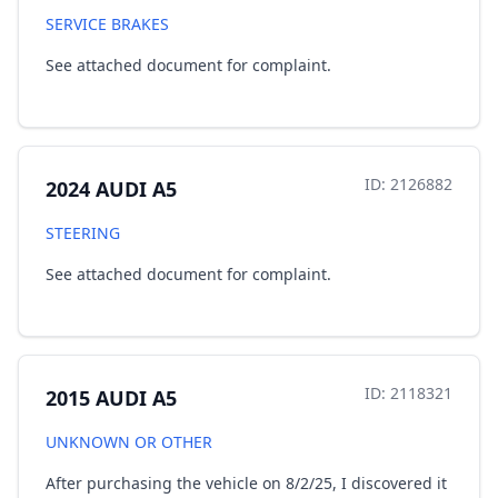
SERVICE BRAKES
See attached document for complaint.
ID: 2126882
2024 AUDI A5
STEERING
See attached document for complaint.
ID: 2118321
2015 AUDI A5
UNKNOWN OR OTHER
After purchasing the vehicle on 8/2/25, I discovered it