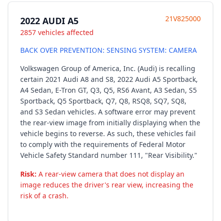
21V825000
2022 AUDI A5
2857 vehicles affected
BACK OVER PREVENTION: SENSING SYSTEM: CAMERA
Volkswagen Group of America, Inc. (Audi) is recalling
certain 2021 Audi A8 and S8, 2022 Audi A5 Sportback,
A4 Sedan, E-Tron GT, Q3, Q5, RS6 Avant, A3 Sedan, S5
Sportback, Q5 Sportback, Q7, Q8, RSQ8, SQ7, SQ8,
and S3 Sedan vehicles. A software error may prevent
the rear-view image from initially displaying when the
vehicle begins to reverse. As such, these vehicles fail
to comply with the requirements of Federal Motor
Vehicle Safety Standard number 111, "Rear Visibility."
Risk:
A rear-view camera that does not display an
image reduces the driver's rear view, increasing the
risk of a crash.