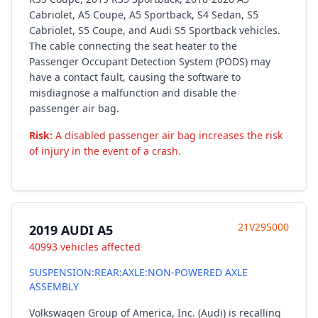
Cabriolet, A5 Coupe, A5 Sportback, S4 Sedan, S5
Cabriolet, S5 Coupe, and Audi S5 Sportback vehicles.
The cable connecting the seat heater to the
Passenger Occupant Detection System (PODS) may
have a contact fault, causing the software to
misdiagnose a malfunction and disable the
passenger air bag.
Risk:
A disabled passenger air bag increases the risk
of injury in the event of a crash.
21V295000
2019 AUDI A5
40993 vehicles affected
SUSPENSION:REAR:AXLE:NON-POWERED AXLE
ASSEMBLY
Volkswagen Group of America, Inc. (Audi) is recalling