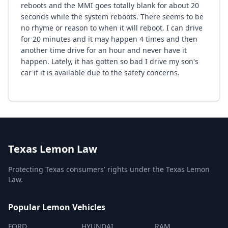
reboots and the MMI goes totally blank for about 20
seconds while the system reboots. There seems to be
no rhyme or reason to when it will reboot. I can drive
for 20 minutes and it may happen 4 times and then
another time drive for an hour and never have it
happen. Lately, it has gotten so bad I drive my son's
car if it is available due to the safety concerns.
Texas Lemon Law
Protecting Texas consumers' rights under the Texas Lemon
Law.
Popular Lemon Vehicles
FORD
HYUNDAI
RAM