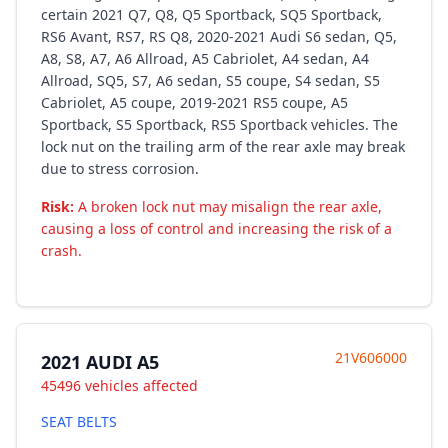
certain 2021 Q7, Q8, Q5 Sportback, SQ5 Sportback,
RS6 Avant, RS7, RS Q8, 2020-2021 Audi S6 sedan, Q5,
A8, S8, A7, A6 Allroad, A5 Cabriolet, A4 sedan, A4
Allroad, SQ5, S7, A6 sedan, S5 coupe, S4 sedan, S5
Cabriolet, A5 coupe, 2019-2021 RS5 coupe, A5
Sportback, S5 Sportback, RS5 Sportback vehicles. The
lock nut on the trailing arm of the rear axle may break
due to stress corrosion.
Risk:
A broken lock nut may misalign the rear axle,
causing a loss of control and increasing the risk of a
crash.
21V606000
2021 AUDI A5
45496 vehicles affected
SEAT BELTS