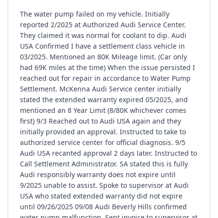
The water pump failed on my vehicle. Initially
reported 2/2025 at Authorized Audi Service Center.
They claimed it was normal for coolant to dip. Audi
USA Confirmed I have a settlement class vehicle in
03/2025. Mentioned an 80K Mileage limit. (Car only
had 69K miles at the time) When the issue persisted I
reached out for repair in accordance to Water Pump
Settlement. McKenna Audi Service center initially
stated the extended warranty expired 05/2025, and
mentioned an 8 Year Limit (8/80K whichever comes
first) 9/3 Reached out to Audi USA again and they
initially provided an approval. Instructed to take to
authorized service center for official diagnosis. 9/5
Audi USA recanted approval 2 days later. Instructed to
Call Settlement Administrator. SA stated this is fully
Audi responsibly warranty does not expire until
9/2025 unable to assist. Spoke to supervisor at Audi
USA who stated extended warranty did not expire
until 09/26/2025 09/08 Audi Beverly Hills confirmed
water pump malfunction. Sent invoice to supervisor at