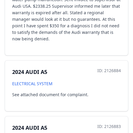
Audi USA. $2338.25 Supervisor informed me later that
warranty is expired after all. Stated a regional
manager would look at it but no guarantees. At this
point I have spent $350 for a diagnosis I did not need
to satisfy the demands of the Audi warranty that is
now being denied.
ID: 2126884
2024 AUDI A5
ELECTRICAL SYSTEM
See attached document for complaint.
ID: 2126883
2024 AUDI A5