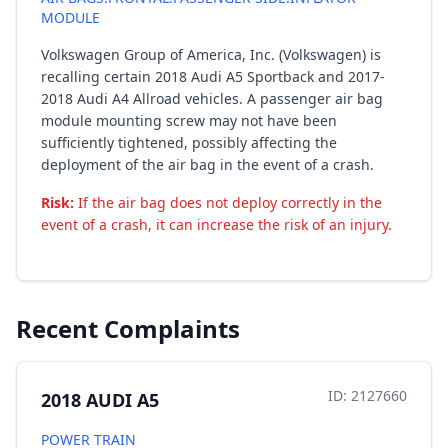
MODULE
Volkswagen Group of America, Inc. (Volkswagen) is
recalling certain 2018 Audi A5 Sportback and 2017-
2018 Audi A4 Allroad vehicles. A passenger air bag
module mounting screw may not have been
sufficiently tightened, possibly affecting the
deployment of the air bag in the event of a crash.
Risk:
If the air bag does not deploy correctly in the
event of a crash, it can increase the risk of an injury.
Recent Complaints
ID: 2127660
2018 AUDI A5
POWER TRAIN