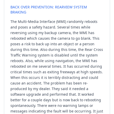
BACK OVER PREVENTION: REARVIEW SYSTEM
BRAKING
The Multi-Media Interface (MMI) randomly reboots
and poses a safety hazard. Several times while
reversing using my backup camera, the MMI has
rebooted which causes the camera to go blank. This
poses a risk to back up into an object or a person
during this time. Also during this time, the Rear Cross
Traffic Warning system is disabled until the system
reboots. Also, while using navigation, the MMI has
rebooted on me several times. It has occurred during
critical times such as exiting freeways at high speeds.
When this occurs it is terribly distracting and could
cause an accident. The problem has been re-
produced by my dealer. They said it needed a
software upgrade and performed that. It worked
better for a couple days but is now back to rebooting
spontaneously. There were no warning lamps or
messages indicating the fault will be occurring. It just