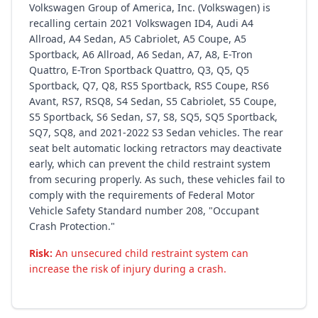
Volkswagen Group of America, Inc. (Volkswagen) is
recalling certain 2021 Volkswagen ID4, Audi A4
Allroad, A4 Sedan, A5 Cabriolet, A5 Coupe, A5
Sportback, A6 Allroad, A6 Sedan, A7, A8, E-Tron
Quattro, E-Tron Sportback Quattro, Q3, Q5, Q5
Sportback, Q7, Q8, RS5 Sportback, RS5 Coupe, RS6
Avant, RS7, RSQ8, S4 Sedan, S5 Cabriolet, S5 Coupe,
S5 Sportback, S6 Sedan, S7, S8, SQ5, SQ5 Sportback,
SQ7, SQ8, and 2021-2022 S3 Sedan vehicles. The rear
seat belt automatic locking retractors may deactivate
early, which can prevent the child restraint system
from securing properly. As such, these vehicles fail to
comply with the requirements of Federal Motor
Vehicle Safety Standard number 208, "Occupant
Crash Protection."
Risk:
An unsecured child restraint system can
increase the risk of injury during a crash.