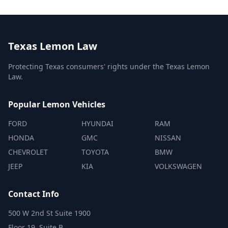
Texas Lemon Law
Protecting Texas consumers' rights under the Texas Lemon
Law.
Popular Lemon Vehicles
FORD
HYUNDAI
RAM
HONDA
GMC
NISSAN
CHEVROLET
TOYOTA
BMW
JEEP
KIA
VOLKSWAGEN
Contact Info
500 W 2nd St Suite 1900
Floor 19, Suite B