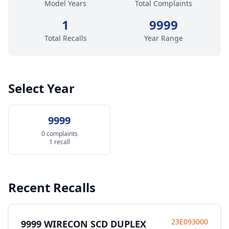
Model Years
Total Complaints
1
9999
Total Recalls
Year Range
Select Year
9999
0 complaints
1 recall
Recent Recalls
23E093000
9999 WIRECON SCD DUPLEX