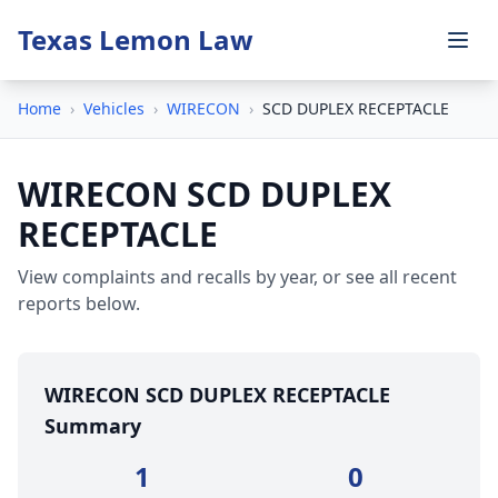
Texas Lemon Law
Home
›
Vehicles
›
WIRECON
›
SCD DUPLEX RECEPTACLE
WIRECON SCD DUPLEX
RECEPTACLE
View complaints and recalls by year, or see all recent
reports below.
WIRECON SCD DUPLEX RECEPTACLE
Summary
1
0