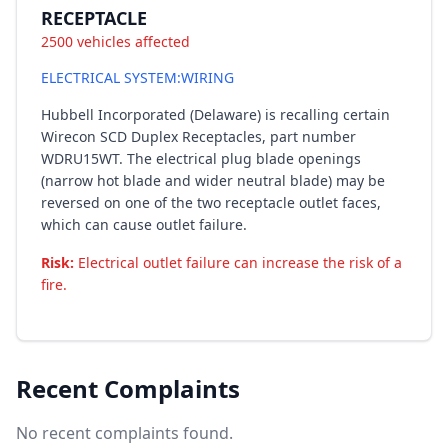
RECEPTACLE
2500 vehicles affected
ELECTRICAL SYSTEM:WIRING
Hubbell Incorporated (Delaware) is recalling certain
Wirecon SCD Duplex Receptacles, part number
WDRU15WT. The electrical plug blade openings
(narrow hot blade and wider neutral blade) may be
reversed on one of the two receptacle outlet faces,
which can cause outlet failure.
Risk:
Electrical outlet failure can increase the risk of a
fire.
Recent Complaints
No recent complaints found.