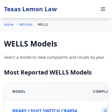
Texas Lemon Law
Home
›
Vehicles
›
WELLS
WELLS Models
Select a model to view complaints and recalls by year.
Most Reported WELLS Models
MODEL
COMPLAI
BRAKE LIGHT SWITCH CR4854
0