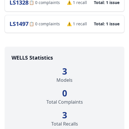
LS1328
📋
0
complaints
⚠️
1
recall
Total: 1 issue
LS1497
📋
0
complaints
⚠️
1
recall
Total: 1 issue
WELLS Statistics
3
Models
0
Total Complaints
3
Total Recalls