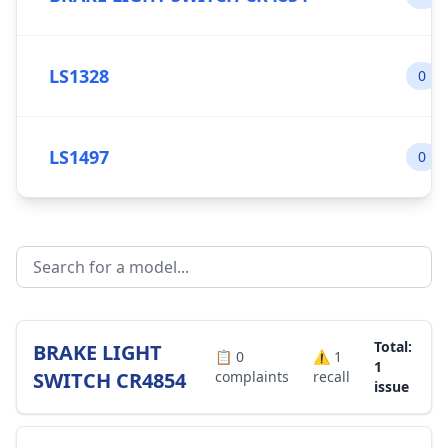
LS1328
0
LS1497
0
Total:
BRAKE LIGHT
📋
0
⚠️
1
1
SWITCH CR4854
complaints
recall
issue