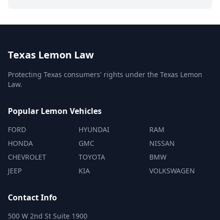
Texas Lemon Law
Protecting Texas consumers' rights under the Texas Lemon
Law.
Popular Lemon Vehicles
FORD
HYUNDAI
RAM
HONDA
GMC
NISSAN
CHEVROLET
TOYOTA
BMW
JEEP
KIA
VOLKSWAGEN
Contact Info
500 W 2nd St Suite 1900