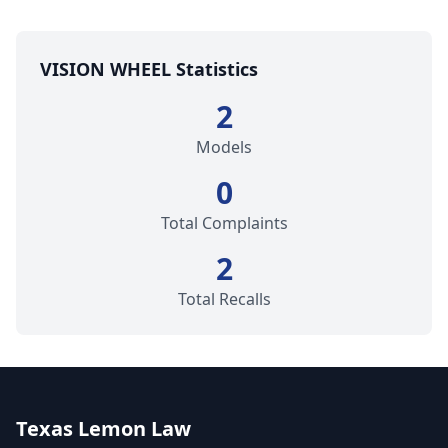
VISION WHEEL Statistics
2
Models
0
Total Complaints
2
Total Recalls
Texas Lemon Law