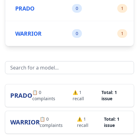
PRADO
0
1
WARRIOR
0
1
📋
0
⚠️
1
Total: 1
PRADO
complaints
recall
issue
📋
0
⚠️
1
Total: 1
WARRIOR
complaints
recall
issue