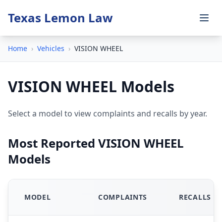
Texas Lemon Law
Home
›
Vehicles
›
VISION WHEEL
VISION WHEEL Models
Select a model to view complaints and recalls by year.
Most Reported VISION WHEEL
Models
MODEL
COMPLAINTS
RECALLS