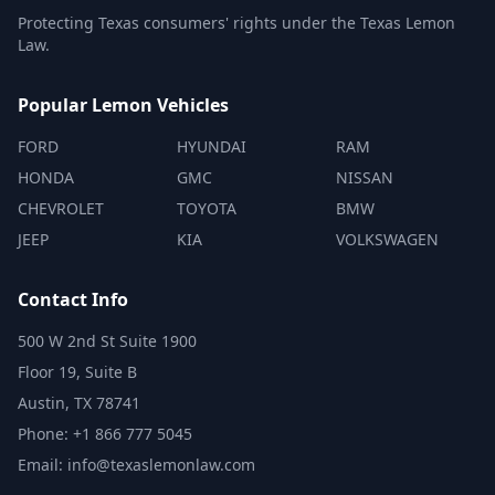
Protecting Texas consumers' rights under the Texas Lemon
Law.
Popular Lemon Vehicles
FORD
HYUNDAI
RAM
HONDA
GMC
NISSAN
CHEVROLET
TOYOTA
BMW
JEEP
KIA
VOLKSWAGEN
Contact Info
500 W 2nd St Suite 1900
Floor 19, Suite B
Austin, TX 78741
Phone: +1 866 777 5045
Email: info@texaslemonlaw.com