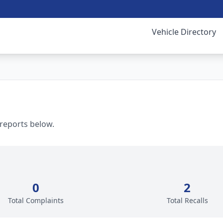
Vehicle Directory
 reports below.
0
2
Total Complaints
Total Recalls