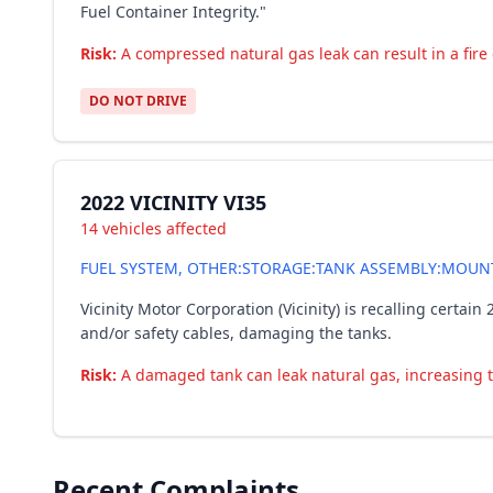
Fuel Container Integrity."
Risk:
A compressed natural gas leak can result in a fire o
DO NOT DRIVE
2022 VICINITY VI35
14 vehicles affected
FUEL SYSTEM, OTHER:STORAGE:TANK ASSEMBLY:MOUN
Vicinity Motor Corporation (Vicinity) is recalling cert
and/or safety cables, damaging the tanks.
Risk:
A damaged tank can leak natural gas, increasing the
Recent Complaints