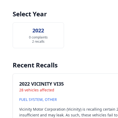
Select Year
2022
0 complaints
2 recalls
Recent Recalls
2022 VICINITY VI35
28 vehicles affected
FUEL SYSTEM, OTHER
Vicinity Motor Corporation (Vicinity) is recalling cert
insufficient and may leak. As such, these vehicles fai