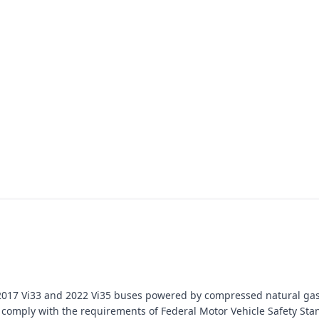
ain 2017 Vi33 and 2022 Vi35 buses powered by compressed natural ga
l to comply with the requirements of Federal Motor Vehicle Safety