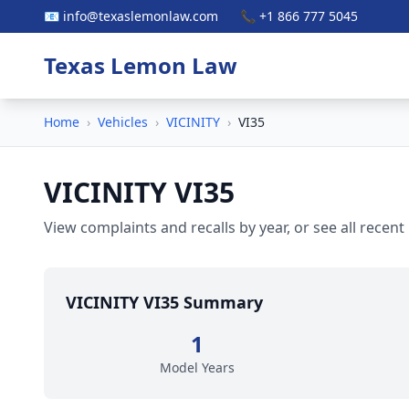
📧 info@texaslemonlaw.com
📞 +1 866 777 5045
Texas Lemon Law
Home
›
Vehicles
›
VICINITY
›
VI35
VICINITY VI35
View complaints and recalls by year, or see all recent
VICINITY VI35 Summary
1
Model Years