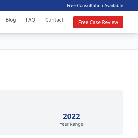
Free Consultation Available
Blog
FAQ
Contact
Free Case Review
2022
Year Range