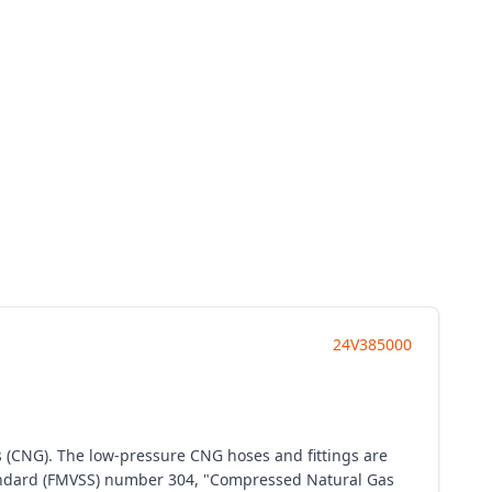
24V385000
s (CNG). The low-pressure CNG hoses and fittings are
 Standard (FMVSS) number 304, "Compressed Natural Gas