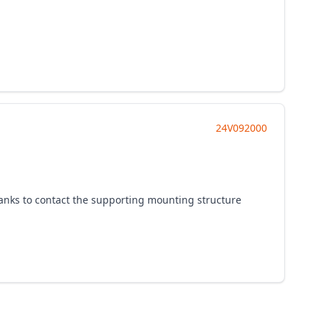
24V092000
 tanks to contact the supporting mounting structure