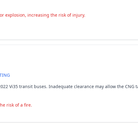
r explosion, increasing the risk of injury.
TING
ain 2022 Vi35 transit buses. Inadequate clearance may allow the CNG
 risk of a fire.