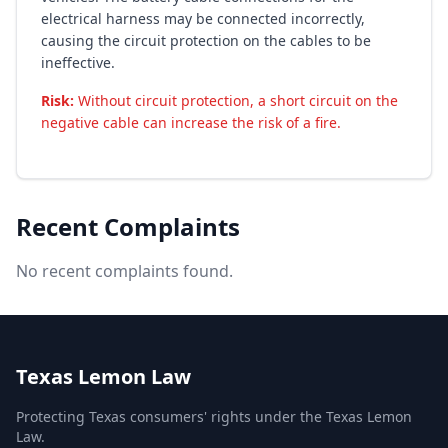
electrical harness may be connected incorrectly,
causing the circuit protection on the cables to be
ineffective.
Risk:
Without circuit protection, a short circuit on the
negative cable can increase the risk of a fire.
Recent Complaints
No recent complaints found.
Texas Lemon Law
Protecting Texas consumers' rights under the Texas Lemon
Law.