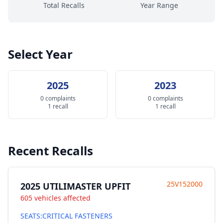
Total Recalls
Year Range
Select Year
2025
2023
0 complaints
0 complaints
1 recall
1 recall
Recent Recalls
25V152000
2025 UTILIMASTER UPFIT
605 vehicles affected
SEATS:CRITICAL FASTENERS