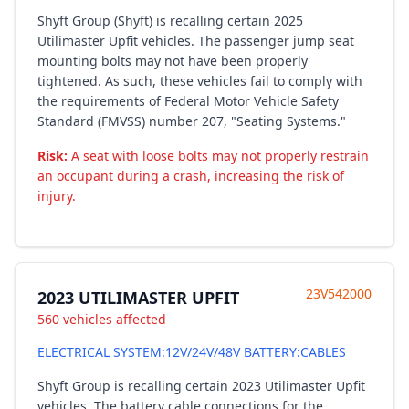
Shyft Group (Shyft) is recalling certain 2025
Utilimaster Upfit vehicles. The passenger jump seat
mounting bolts may not have been properly
tightened. As such, these vehicles fail to comply with
the requirements of Federal Motor Vehicle Safety
Standard (FMVSS) number 207, "Seating Systems."
Risk:
A seat with loose bolts may not properly restrain
an occupant during a crash, increasing the risk of
injury.
23V542000
2023 UTILIMASTER UPFIT
560 vehicles affected
ELECTRICAL SYSTEM:12V/24V/48V BATTERY:CABLES
Shyft Group is recalling certain 2023 Utilimaster Upfit
vehicles. The battery cable connections for the