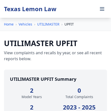
Texas Lemon Law
Home
›
Vehicles
›
UTILIMASTER
›
UPFIT
UTILIMASTER UPFIT
View complaints and recalls by year, or see all recent
reports below.
UTILIMASTER UPFIT Summary
2
0
Model Years
Total Complaints
2
2023 - 2025