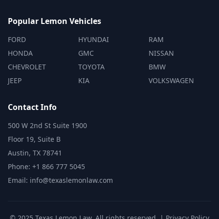
Popular Lemon Vehicles
FORD
HYUNDAI
RAM
HONDA
GMC
NISSAN
CHEVROLET
TOYOTA
BMW
JEEP
KIA
VOLKSWAGEN
Contact Info
500 W 2nd St Suite 1900
Floor 19, Suite B
Austin, TX 78741
Phone: +1 866 777 5045
Email: info@texaslemonlaw.com
© 2025 Texas Lemon Law. All rights reserved. |
Privacy Policy