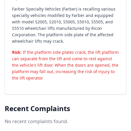
Farber Specialty Vehicles (Farber) is recalling various
specialty vehicles modified by Farber and equipped
with model S2005, S2010, S5005, S5010, S5505, and
S5510 wheelchair lifts manufactured by Ricon
Corporation. The platform side plate of the affected
wheelchair lifts may crack.
Risk:
If the platform side plates crack, the lift platform
can separate from the lift and come to rest against
the vehicle's lift door. When the doors are opened, the
platform may fall out, increasing the risk of injury to
the lift operator.
Recent Complaints
No recent complaints found.