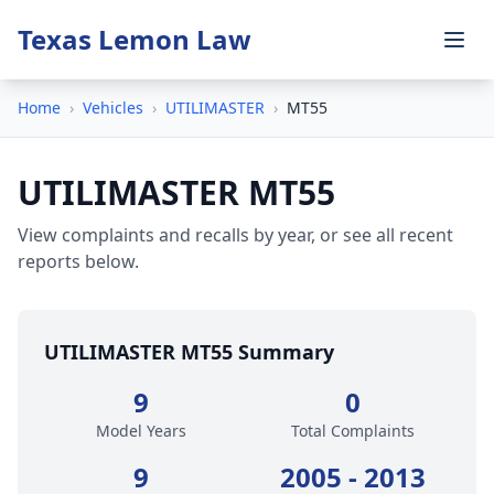
Texas Lemon Law
Home
›
Vehicles
›
UTILIMASTER
›
MT55
UTILIMASTER MT55
View complaints and recalls by year, or see all recent
reports below.
UTILIMASTER MT55 Summary
9
0
Model Years
Total Complaints
9
2005 - 2013