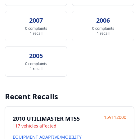
2007
2006
0 complaints
0 complaints
1 recall
1 recall
2005
0 complaints
1 recall
Recent Recalls
15V112000
2010 UTILIMASTER MT55
117 vehicles affected
EQUIPMENT ADAPTIVE/MOBILITY