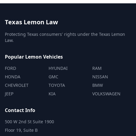
Texas Lemon Law
Protecting Texas consumers' rights under the Texas Lemon
Law.
Popular Lemon Vehicles
FORD
HYUNDAI
RAM
HONDA
GMC
NISSAN
CHEVROLET
TOYOTA
BMW
JEEP
KIA
VOLKSWAGEN
Contact Info
500 W 2nd St Suite 1900
Floor 19, Suite B