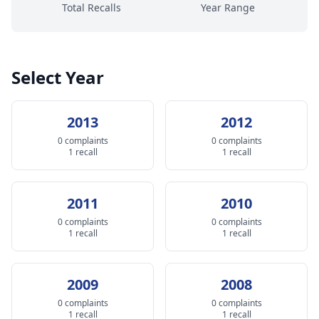
Total Recalls
Year Range
Select Year
2013
2012
0 complaints
0 complaints
1 recall
1 recall
2011
2010
0 complaints
0 complaints
1 recall
1 recall
2009
2008
0 complaints
0 complaints
1 recall
1 recall