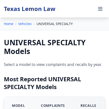
Texas Lemon Law
Home
›
Vehicles
›
UNIVERSAL SPECIALTY
UNIVERSAL SPECIALTY
Models
Select a model to view complaints and recalls by year.
Most Reported UNIVERSAL
SPECIALTY Models
MODEL
COMPLAINTS
RECALLS