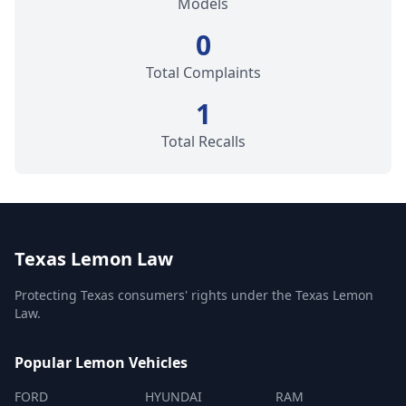
Models
0
Total Complaints
1
Total Recalls
Texas Lemon Law
Protecting Texas consumers' rights under the Texas Lemon
Law.
Popular Lemon Vehicles
FORD
HYUNDAI
RAM