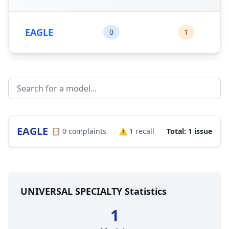
EAGLE
0
1
EAGLE
📋
0
complaints
⚠️
1
recall
Total: 1 issue
UNIVERSAL SPECIALTY Statistics
1