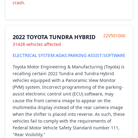
crash.
22V501000
2022 TOYOTA TUNDRA HYBRID
31428 vehicles affected
ELECTRICAL SYSTEM:ADAS:PARKING ASSIST:SOFTWARE
Toyota Motor Engineering & Manufacturing (Toyota) is
recalling certain 2022 Tundra and Tundra Hybrid
vehicles equipped with a Panoramic View Monitor
(PVM) system. Incorrect programming of the parking-
assist electronic control unit (ECU) software, may
cause the front camera image to appear on the
multimedia display instead of the rear camera image
when the shifter is placed into reverse. As such, these
vehicles fail to comply with the requirements of
Federal Motor Vehicle Safety Standard number 111,
"Rear Visibility."