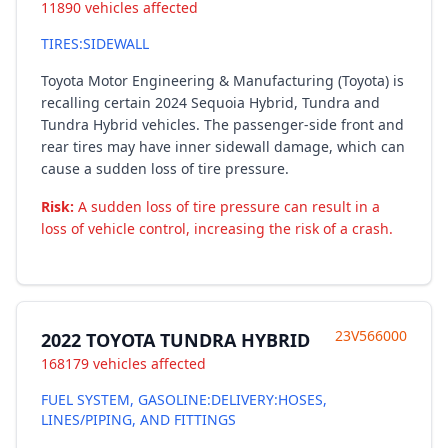
11890 vehicles affected
TIRES:SIDEWALL
Toyota Motor Engineering & Manufacturing (Toyota) is
recalling certain 2024 Sequoia Hybrid, Tundra and
Tundra Hybrid vehicles. The passenger-side front and
rear tires may have inner sidewall damage, which can
cause a sudden loss of tire pressure.
Risk:
A sudden loss of tire pressure can result in a
loss of vehicle control, increasing the risk of a crash.
23V566000
2022 TOYOTA TUNDRA HYBRID
168179 vehicles affected
FUEL SYSTEM, GASOLINE:DELIVERY:HOSES,
LINES/PIPING, AND FITTINGS