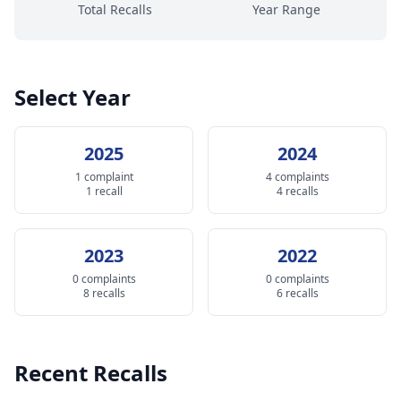
Total Recalls
Year Range
Select Year
2025
2024
1 complaint
4 complaints
1 recall
4 recalls
2023
2022
0 complaints
0 complaints
8 recalls
6 recalls
Recent Recalls