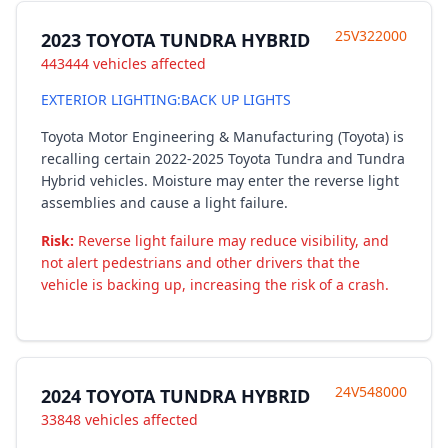
25V322000
2023 TOYOTA TUNDRA HYBRID
443444 vehicles affected
EXTERIOR LIGHTING:BACK UP LIGHTS
Toyota Motor Engineering & Manufacturing (Toyota) is
recalling certain 2022-2025 Toyota Tundra and Tundra
Hybrid vehicles. Moisture may enter the reverse light
assemblies and cause a light failure.
Risk:
Reverse light failure may reduce visibility, and
not alert pedestrians and other drivers that the
vehicle is backing up, increasing the risk of a crash.
24V548000
2024 TOYOTA TUNDRA HYBRID
33848 vehicles affected