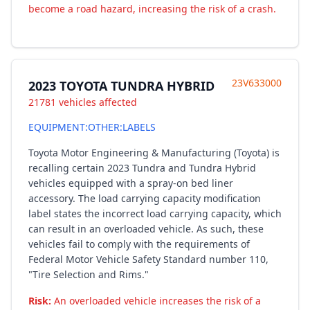
become a road hazard, increasing the risk of a crash.
23V633000
2023 TOYOTA TUNDRA HYBRID
21781 vehicles affected
EQUIPMENT:OTHER:LABELS
Toyota Motor Engineering & Manufacturing (Toyota) is
recalling certain 2023 Tundra and Tundra Hybrid
vehicles equipped with a spray-on bed liner
accessory. The load carrying capacity modification
label states the incorrect load carrying capacity, which
can result in an overloaded vehicle. As such, these
vehicles fail to comply with the requirements of
Federal Motor Vehicle Safety Standard number 110,
"Tire Selection and Rims."
Risk:
An overloaded vehicle increases the risk of a