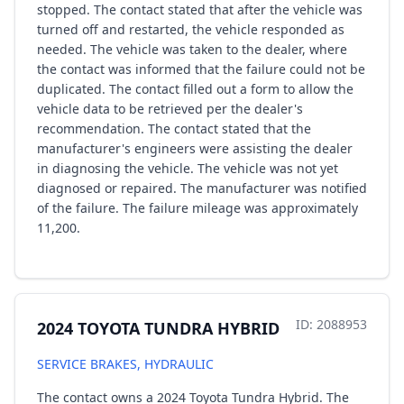
stopped. The contact stated that after the vehicle was
turned off and restarted, the vehicle responded as
needed. The vehicle was taken to the dealer, where
the contact was informed that the failure could not be
duplicated. The contact filled out a form to allow the
vehicle data to be retrieved per the dealer's
recommendation. The contact stated that the
manufacturer's engineers were assisting the dealer
in diagnosing the vehicle. The vehicle was not yet
diagnosed or repaired. The manufacturer was notified
of the failure. The failure mileage was approximately
11,200.
ID: 2088953
2024 TOYOTA TUNDRA HYBRID
SERVICE BRAKES, HYDRAULIC
The contact owns a 2024 Toyota Tundra Hybrid. The