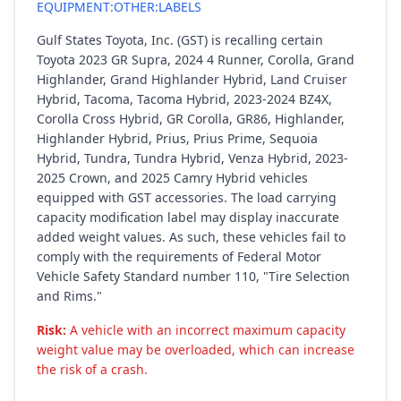
EQUIPMENT:OTHER:LABELS
Gulf States Toyota, Inc. (GST) is recalling certain
Toyota 2023 GR Supra, 2024 4 Runner, Corolla, Grand
Highlander, Grand Highlander Hybrid, Land Cruiser
Hybrid, Tacoma, Tacoma Hybrid, 2023-2024 BZ4X,
Corolla Cross Hybrid, GR Corolla, GR86, Highlander,
Highlander Hybrid, Prius, Prius Prime, Sequoia
Hybrid, Tundra, Tundra Hybrid, Venza Hybrid, 2023-
2025 Crown, and 2025 Camry Hybrid vehicles
equipped with GST accessories. The load carrying
capacity modification label may display inaccurate
added weight values. As such, these vehicles fail to
comply with the requirements of Federal Motor
Vehicle Safety Standard number 110, "Tire Selection
and Rims."
Risk:
A vehicle with an incorrect maximum capacity
weight value may be overloaded, which can increase
the risk of a crash.