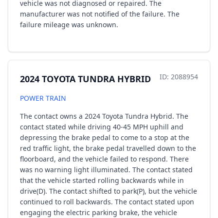
vehicle was not diagnosed or repaired. The
manufacturer was not notified of the failure. The
failure mileage was unknown.
ID: 2088954
2024 TOYOTA TUNDRA HYBRID
POWER TRAIN
The contact owns a 2024 Toyota Tundra Hybrid. The
contact stated while driving 40-45 MPH uphill and
depressing the brake pedal to come to a stop at the
red traffic light, the brake pedal travelled down to the
floorboard, and the vehicle failed to respond. There
was no warning light illuminated. The contact stated
that the vehicle started rolling backwards while in
drive(D). The contact shifted to park(P), but the vehicle
continued to roll backwards. The contact stated upon
engaging the electric parking brake, the vehicle