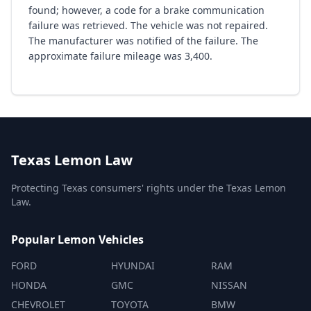
found; however, a code for a brake communication
failure was retrieved. The vehicle was not repaired.
The manufacturer was notified of the failure. The
approximate failure mileage was 3,400.
Texas Lemon Law
Protecting Texas consumers' rights under the Texas Lemon
Law.
Popular Lemon Vehicles
FORD
HYUNDAI
RAM
HONDA
GMC
NISSAN
CHEVROLET
TOYOTA
BMW