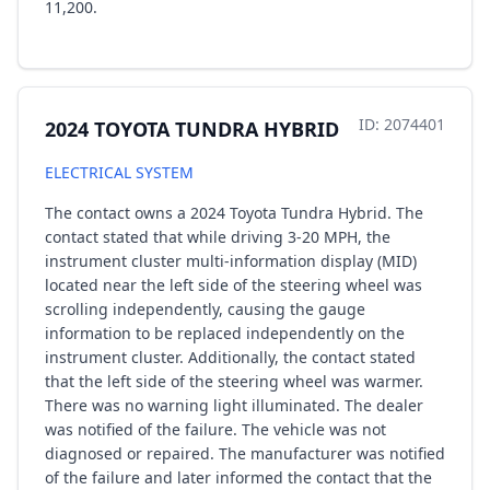
11,200.
ID: 2074401
2024 TOYOTA TUNDRA HYBRID
ELECTRICAL SYSTEM
The contact owns a 2024 Toyota Tundra Hybrid. The
contact stated that while driving 3-20 MPH, the
instrument cluster multi-information display (MID)
located near the left side of the steering wheel was
scrolling independently, causing the gauge
information to be replaced independently on the
instrument cluster. Additionally, the contact stated
that the left side of the steering wheel was warmer.
There was no warning light illuminated. The dealer
was notified of the failure. The vehicle was not
diagnosed or repaired. The manufacturer was notified
of the failure and later informed the contact that the