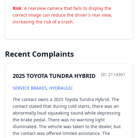
Risk:
A rearview camera that fails to display the
correct image can reduce the driver's rear view,
increasing the risk of a crash.
Recent Complaints
ID: 2114301
2025 TOYOTA TUNDRA HYBRID
SERVICE BRAKES, HYDRAULIC
The contact owns a 2025 Toyota Tundra Hybrid. The
contact stated that during cold starts, there was an
abnormally loud squeaking sound while depressing
the brake pedal. There was no warning light
illuminated. The vehicle was taken to the dealer, but
the contact was offered limited assistance. The