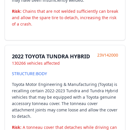
may have been insufficiently welded.
Risk:
Chains that are not welded sufficiently can break
and allow the spare tire to detach, increasing the risk
of a crash.
23V142000
2022 TOYOTA TUNDRA HYBRID
130266 vehicles affected
STRUCTURE:BODY
Toyota Motor Engineering & Manufacturing (Toyota) is
recalling certain 2022-2023 Tundra and Tundra Hybrid
vehicles that may be equipped with a Toyota genuine
accessory tonneau cover. The tonneau cover
attachment joints may come loose and allow the cover
to detach.
Risk:
A tonneau cover that detaches while driving can