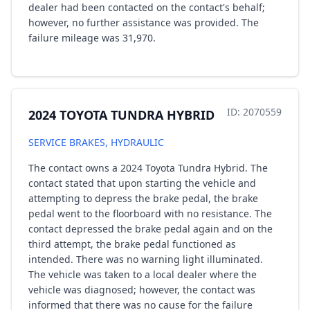
dealer had been contacted on the contact's behalf;
however, no further assistance was provided. The
failure mileage was 31,970.
ID: 2070559
2024 TOYOTA TUNDRA HYBRID
SERVICE BRAKES, HYDRAULIC
The contact owns a 2024 Toyota Tundra Hybrid. The
contact stated that upon starting the vehicle and
attempting to depress the brake pedal, the brake
pedal went to the floorboard with no resistance. The
contact depressed the brake pedal again and on the
third attempt, the brake pedal functioned as
intended. There was no warning light illuminated.
The vehicle was taken to a local dealer where the
vehicle was diagnosed; however, the contact was
informed that there was no cause for the failure