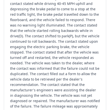
contact stated while driving 40-45 MPH uphill and
depressing the brake pedal to come to a stop at the
red traffic light, the brake pedal travelled down to the
floorboard, and the vehicle failed to respond. There
was no warning light illuminated. The contact stated
that the vehicle started rolling backwards while in
drive(D). The contact shifted to park(P), but the vehicle
continued to roll backwards. The contact stated upon
engaging the electric parking brake, the vehicle
stopped. The contact stated that after the vehicle was
turned off and restarted, the vehicle responded as
needed. The vehicle was taken to the dealer, where
the contact was informed that the failure could not be
duplicated. The contact filled out a form to allow the
vehicle data to be retrieved per the dealer's
recommendation. The contact stated that the
manufacturer's engineers were assisting the dealer
in diagnosing the vehicle. The vehicle was not yet
diagnosed or repaired. The manufacturer was notified
of the failure. The failure mileage was approximately