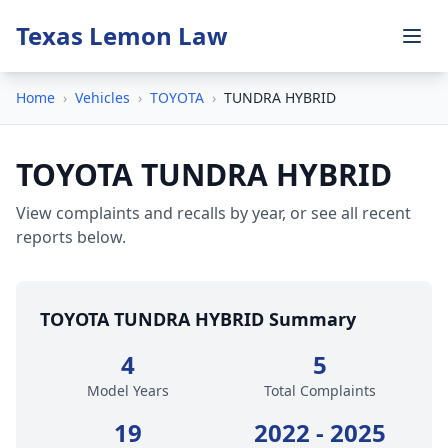
Texas Lemon Law
Home
›
Vehicles
›
TOYOTA
›
TUNDRA HYBRID
TOYOTA TUNDRA HYBRID
View complaints and recalls by year, or see all recent
reports below.
TOYOTA TUNDRA HYBRID Summary
4
5
Model Years
Total Complaints
19
2022 - 2025