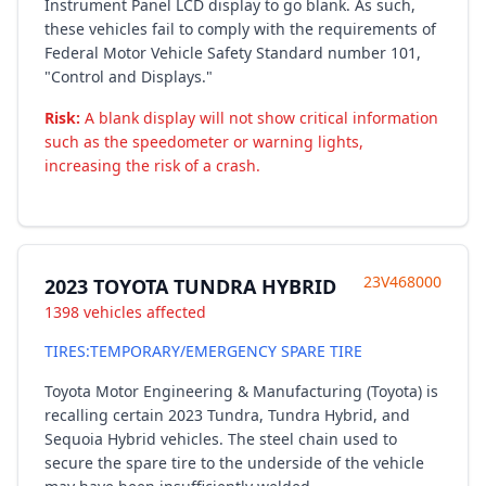
Instrument Panel LCD display to go blank. As such,
these vehicles fail to comply with the requirements of
Federal Motor Vehicle Safety Standard number 101,
"Control and Displays."
Risk:
A blank display will not show critical information
such as the speedometer or warning lights,
increasing the risk of a crash.
23V468000
2023 TOYOTA TUNDRA HYBRID
1398 vehicles affected
TIRES:TEMPORARY/EMERGENCY SPARE TIRE
Toyota Motor Engineering & Manufacturing (Toyota) is
recalling certain 2023 Tundra, Tundra Hybrid, and
Sequoia Hybrid vehicles. The steel chain used to
secure the spare tire to the underside of the vehicle