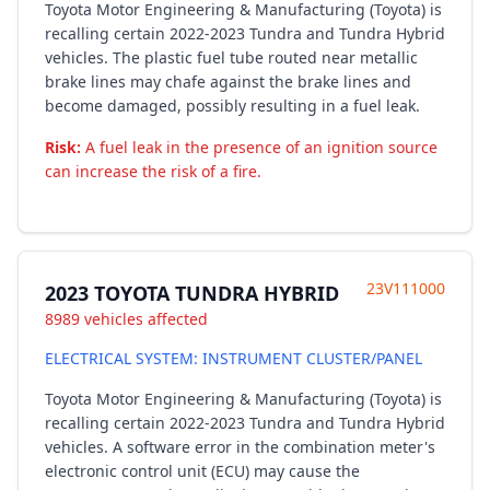
Toyota Motor Engineering & Manufacturing (Toyota) is
recalling certain 2022-2023 Tundra and Tundra Hybrid
vehicles. The plastic fuel tube routed near metallic
brake lines may chafe against the brake lines and
become damaged, possibly resulting in a fuel leak.
Risk:
A fuel leak in the presence of an ignition source
can increase the risk of a fire.
23V111000
2023 TOYOTA TUNDRA HYBRID
8989 vehicles affected
ELECTRICAL SYSTEM: INSTRUMENT CLUSTER/PANEL
Toyota Motor Engineering & Manufacturing (Toyota) is
recalling certain 2022-2023 Tundra and Tundra Hybrid
vehicles. A software error in the combination meter's
electronic control unit (ECU) may cause the