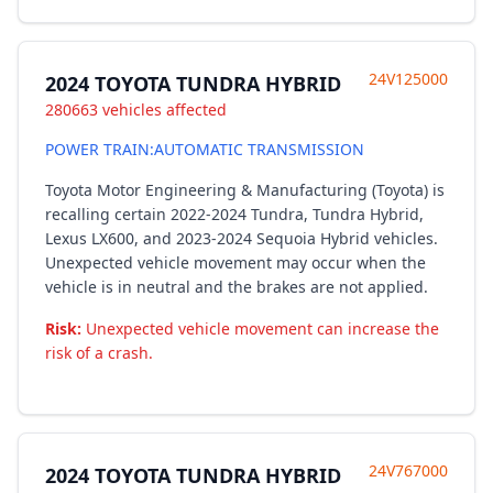
24V125000
2024 TOYOTA TUNDRA HYBRID
280663 vehicles affected
POWER TRAIN:AUTOMATIC TRANSMISSION
Toyota Motor Engineering & Manufacturing (Toyota) is
recalling certain 2022-2024 Tundra, Tundra Hybrid,
Lexus LX600, and 2023-2024 Sequoia Hybrid vehicles.
Unexpected vehicle movement may occur when the
vehicle is in neutral and the brakes are not applied.
Risk:
Unexpected vehicle movement can increase the
risk of a crash.
24V767000
2024 TOYOTA TUNDRA HYBRID