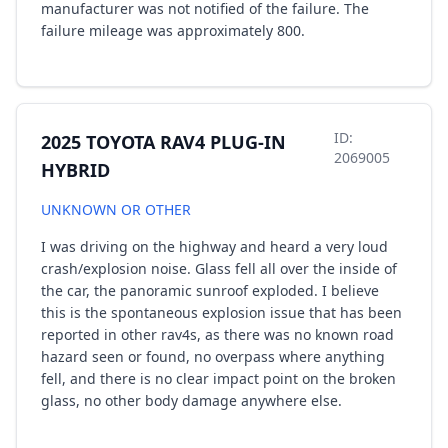
manufacturer was not notified of the failure. The
failure mileage was approximately 800.
ID:
2025 TOYOTA RAV4 PLUG-IN
2069005
HYBRID
UNKNOWN OR OTHER
I was driving on the highway and heard a very loud
crash/explosion noise. Glass fell all over the inside of
the car, the panoramic sunroof exploded. I believe
this is the spontaneous explosion issue that has been
reported in other rav4s, as there was no known road
hazard seen or found, no overpass where anything
fell, and there is no clear impact point on the broken
glass, no other body damage anywhere else.