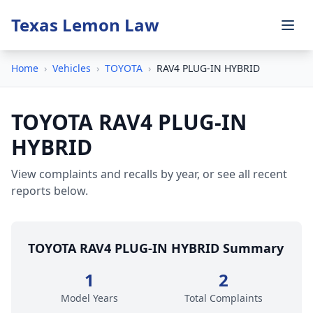
Texas Lemon Law
Home
›
Vehicles
›
TOYOTA
›
RAV4 PLUG-IN HYBRID
TOYOTA RAV4 PLUG-IN
HYBRID
View complaints and recalls by year, or see all recent
reports below.
TOYOTA RAV4 PLUG-IN HYBRID Summary
1
2
Model Years
Total Complaints