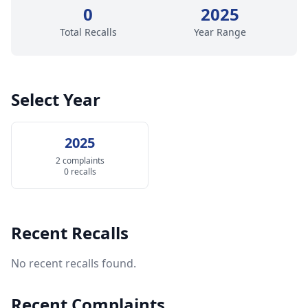
0
2025
Total Recalls
Year Range
Select Year
2025
2 complaints
0 recalls
Recent Recalls
No recent recalls found.
Recent Complaints