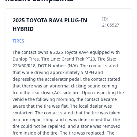
ID:
2025 TOYOTA RAV4 PLUG-IN
2105527
HYBRID
TIRES
The contact owns a 2025 Toyota RAV4 equipped with
Dunlop Tires, Tire Line: Grand Trek PT20, Tire Size:
225/60/R18, DOT Number: (N/A). The contact stated
that while driving approximately 5 MPH and
depressing the accelerator pedal, the contact stated
that there was an abnormal clicking sound coming
from the rear driver‚Äôs side tire. Upon inspecting the
vehicle the following morning, the contact became
aware that the tire was flat. The local dealer was
contacted. The contact stated that the tire was taken
to a tire repair shop, and it was determined that the
tire could not be repaired, and a stone was removed
from inside of the tire. The tire was replaced. The