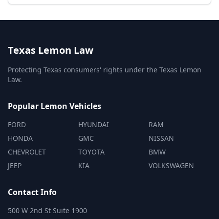
Texas Lemon Law
Protecting Texas consumers' rights under the Texas Lemon
Law.
Popular Lemon Vehicles
FORD
HYUNDAI
RAM
HONDA
GMC
NISSAN
CHEVROLET
TOYOTA
BMW
JEEP
KIA
VOLKSWAGEN
Contact Info
500 W 2nd St Suite 1900