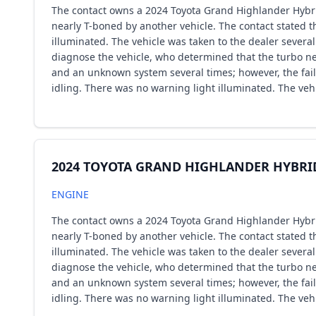
The contact owns a 2024 Toyota Grand Highlander Hybrid
nearly T-boned by another vehicle. The contact stated t
illuminated. The vehicle was taken to the dealer several
diagnose the vehicle, who determined that the turbo ne
and an unknown system several times; however, the failu
idling. There was no warning light illuminated. The veh
2024 TOYOTA GRAND HIGHLANDER HYBRI
ENGINE
The contact owns a 2024 Toyota Grand Highlander Hybrid
nearly T-boned by another vehicle. The contact stated t
illuminated. The vehicle was taken to the dealer several
diagnose the vehicle, who determined that the turbo ne
and an unknown system several times; however, the failu
idling. There was no warning light illuminated. The veh