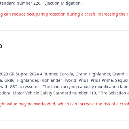
Standard number 226, "Ejection Mitigation."
 can reduce occupant protection during a crash, increasing the ris
D
ota 2023 GR Supra, 2024 4 Runner, Corolla, Grand Highlander, Grand
la, GR86, Highlander, Highlander Hybrid, Prius, Prius Prime, Sequo
th GST accessories. The load carrying capacity modification labe
Federal Motor Vehicle Safety Standard number 110, "Tire Selection 
ht value may be overloaded, which can increase the risk of a cras