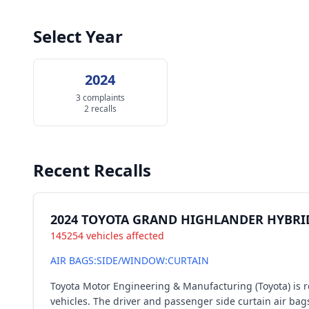
Select Year
2024
3 complaints
2 recalls
Recent Recalls
2024 TOYOTA GRAND HIGHLANDER HYBRI
145254 vehicles affected
AIR BAGS:SIDE/WINDOW:CURTAIN
Toyota Motor Engineering & Manufacturing (Toyota) is 
vehicles. The driver and passenger side curtain air bag