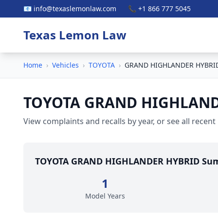
📧 info@texaslemonlaw.com
📞 +1 866 777 5045
Texas Lemon Law
Home
›
Vehicles
›
TOYOTA
›
GRAND HIGHLANDER HYBRI
TOYOTA GRAND HIGHLAND
View complaints and recalls by year, or see all recent
TOYOTA GRAND HIGHLANDER HYBRID Su
1
Model Years