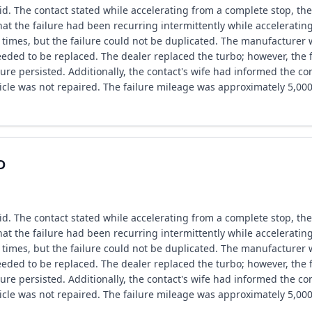
. The contact stated while accelerating from a complete stop, the
hat the failure had been recurring intermittently while accelerati
 times, but the failure could not be duplicated. The manufacturer wa
eded to be replaced. The dealer replaced the turbo; however, the f
re persisted. Additionally, the contact's wife had informed the con
icle was not repaired. The failure mileage was approximately 5,000
D
. The contact stated while accelerating from a complete stop, the
hat the failure had been recurring intermittently while accelerati
 times, but the failure could not be duplicated. The manufacturer wa
eded to be replaced. The dealer replaced the turbo; however, the f
re persisted. Additionally, the contact's wife had informed the con
icle was not repaired. The failure mileage was approximately 5,000