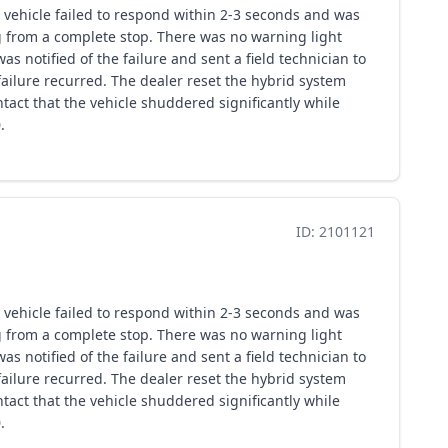
 vehicle failed to respond within 2-3 seconds and was
ng from a complete stop. There was no warning light
s notified of the failure and sent a field technician to
ailure recurred. The dealer reset the hybrid system
tact that the vehicle shuddered significantly while
.
ID: 2101121
 vehicle failed to respond within 2-3 seconds and was
ng from a complete stop. There was no warning light
s notified of the failure and sent a field technician to
ailure recurred. The dealer reset the hybrid system
tact that the vehicle shuddered significantly while
.