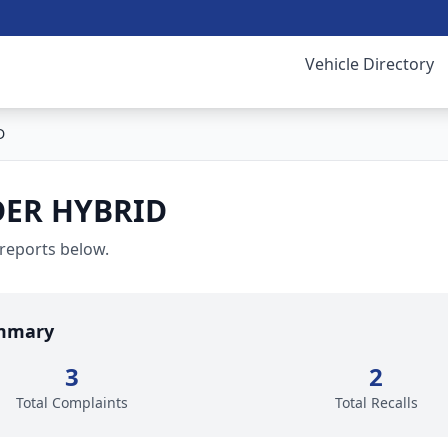
Vehicle Directory
D
ER HYBRID
 reports below.
mmary
3
2
Total Complaints
Total Recalls