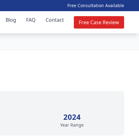
Free Consultation Available
Blog
FAQ
Contact
Free Case Review
2024
Year Range