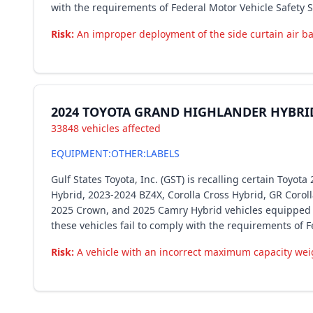
with the requirements of Federal Motor Vehicle Safety 
Risk:
An improper deployment of the side curtain air bag
2024 TOYOTA GRAND HIGHLANDER HYBRI
33848 vehicles affected
EQUIPMENT:OTHER:LABELS
Gulf States Toyota, Inc. (GST) is recalling certain Toy
Hybrid, 2023-2024 BZ4X, Corolla Cross Hybrid, GR Corol
2025 Crown, and 2025 Camry Hybrid vehicles equipped wi
these vehicles fail to comply with the requirements of 
Risk:
A vehicle with an incorrect maximum capacity weig