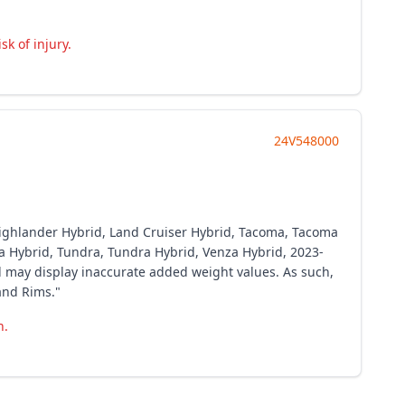
k of injury.
24V548000
 Highlander Hybrid, Land Cruiser Hybrid, Tacoma, Tacoma
ia Hybrid, Tundra, Tundra Hybrid, Venza Hybrid, 2023-
l may display inaccurate added weight values. As such,
and Rims."
h.