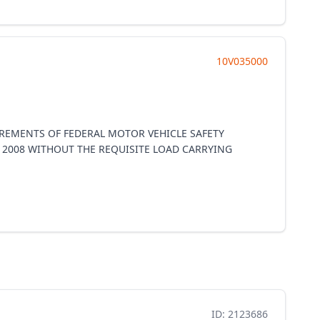
10V035000
UIREMENTS OF FEDERAL MOTOR VEHICLE SAFETY
, 2008 WITHOUT THE REQUISITE LOAD CARRYING
ID: 2123686