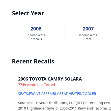
Select Year
2008
2007
2 complaints
0 complaints
2 recalls
1 recall
Recent Recalls
2006 TOYOTA CAMRY SOLARA
7749 vehicles affected
SEATS:FRONT ASSEMBLY:SEAT HEATER/COOLER
Southeast Toyota Distributors, LLC (SET) is recalling 
2010 Highlander hybrid, 2006-2011 Rav4 and Tacoma, 2