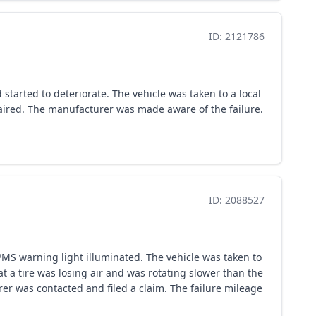
ID: 2121786
started to deteriorate. The vehicle was taken to a local
epaired. The manufacturer was made aware of the failure.
ID: 2088527
PMS warning light illuminated. The vehicle was taken to
t a tire was losing air and was rotating slower than the
er was contacted and filed a claim. The failure mileage