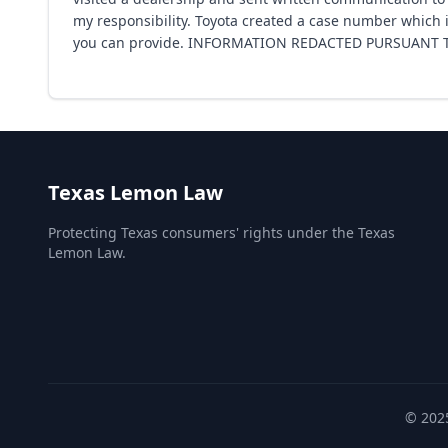
my responsibility. Toyota created a case number which i
you can provide. INFORMATION REDACTED PURSUANT TO
Texas Lemon Law
Protecting Texas consumers' rights under the Texas
Lemon Law.
© 2025