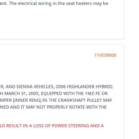
t. The electrical wiring in the seat heaters may be
11V539000
R, AND SIENNA VEHICLES, 2006 HIGHLANDER HYBRID;
H MARCH 31, 2005, EQUIPPED WITH THE 1MZ-FE OR
MPER (INNER RING) IN THE CRANKSHAFT PULLEY MAY
IGNED AND IT MAY NOT PROPERLY ROTATE WITH THE
D RESULT IN A LOSS OF POWER STEERING AND A