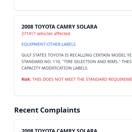
2008 TOYOTA CAMRY SOLARA
271417 vehicles affected
EQUIPMENT:OTHER:LABELS
GULF STATES TOYOTA IS RECALLING CERTAIN MODEL Y
STANDARD NO. 110, "TIRE SELECTION AND RIMS." THE
CAPACITY MODIFICATION LABELS.
Risk:
THIS DOES NOT MEET THE STANDARD REQUIREME
Recent Complaints
2008 TOYOTA CAMRY SOLARA