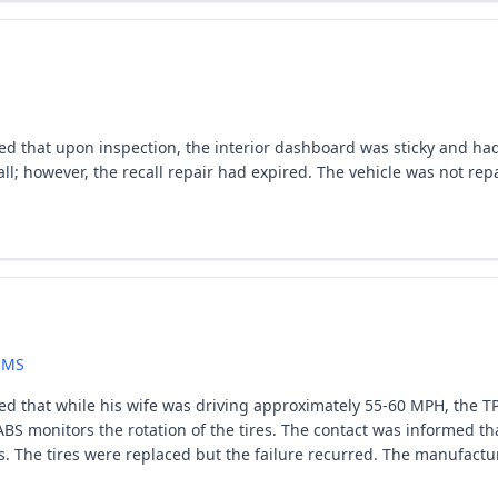
ed that upon inspection, the interior dashboard was sticky and had 
call; however, the recall repair had expired. The vehicle was not r
EMS
ted that while his wife was driving approximately 55-60 MPH, the T
BS monitors the rotation of the tires. The contact was informed tha
. The tires were replaced but the failure recurred. The manufactur