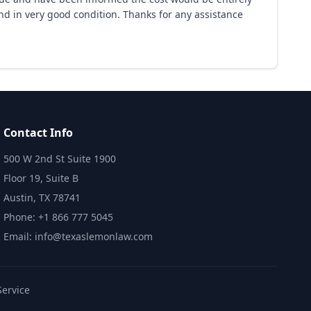
nd in very good condition. Thanks for any assistance
Contact Info
500 W 2nd St Suite 1900
Floor 19, Suite B
Austin, TX 78741
Phone: +1 866 777 5045
Email: info@texaslemonlaw.com
Service