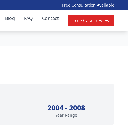
Free Consultation Available
Blog
FAQ
Contact
Free Case Review
2004 - 2008
Year Range