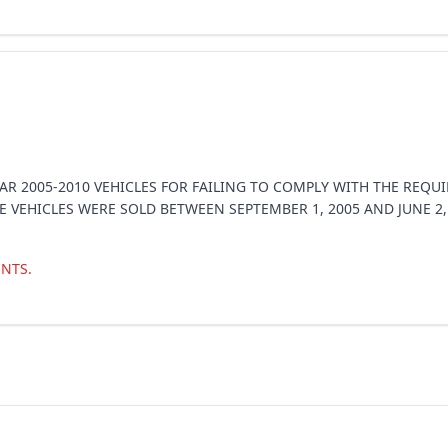
EAR 2005-2010 VEHICLES FOR FAILING TO COMPLY WITH THE REQ
SE VEHICLES WERE SOLD BETWEEN SEPTEMBER 1, 2005 AND JUNE 2
NTS.