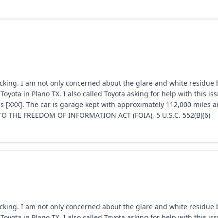
acking. I am not only concerned about the glare and white residue b
Toyota in Plano TX. I also called Toyota asking for help with this 
s [XXX]. The car is garage kept with approximately 112,000 miles a
 THE FREEDOM OF INFORMATION ACT (FOIA), 5 U.S.C. 552(B)(6)
acking. I am not only concerned about the glare and white residue b
Toyota in Plano TX. I also called Toyota asking for help with this 