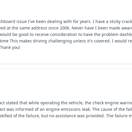
hboard issue I've been dealing with for years. I have a sticky cra
ved at the same address since 2006. Never have I been made aware of
t would be good to receive consideration to have the problem dash
time This makes driving challenging unless it's covered. I would re
 Thank you!
ct stated that while operating the vehicle, the check engine warn
tact was informed of an engine emissions leak. The cause of the fa
tified of the failure, but no assistance was provided. The failure 