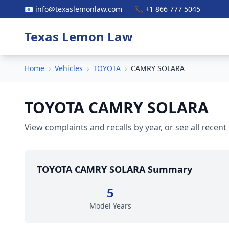
📧 info@texaslemonlaw.com
📞 +1 866 777 5045
Texas Lemon Law
Home
›
Vehicles
›
TOYOTA
›
CAMRY SOLARA
TOYOTA CAMRY SOLARA
View complaints and recalls by year, or see all recent
TOYOTA CAMRY SOLARA Summary
5
Model Years