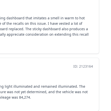
cking dashboard that imitates a smell in warm to hot
 the recalls on this issue. I have vested a lot of
board replaced. The sticky dashboard also produces a
ally appreciate consideration on extending this recall
ID: 2123164
ing light illuminated and remained illuminated. The
ilure was not yet determined, and the vehicle was not
mileage was 84,274.