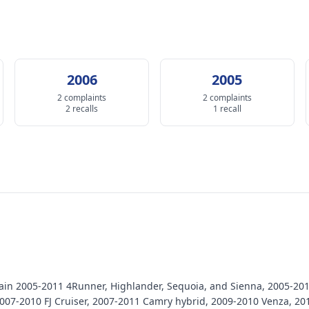
2006
2005
2 complaints
2 complaints
2 recalls
1 recall
certain 2005-2011 4Runner, Highlander, Sequoia, and Sienna, 2005-2
007-2010 FJ Cruiser, 2007-2011 Camry hybrid, 2009-2010 Venza, 20