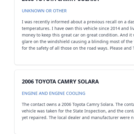
UNKNOWN OR OTHER
I was recently informed about a previous recall on a das
temperatures. I have own this vehicle since 2014 and li
money to keep this great car on great condition. And i
glare on the windshield causing a blinding most of the 
for the safety of all those on the road ways. Please and
2006 TOYOTA CAMRY SOLARA
ENGINE AND ENGINE COOLING
The contact owns a 2006 Toyota Camry Solara. The conta
vehicle was taken for the State Inspection, and the con
yet repaired. The local dealer and manufacturer were no