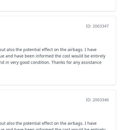
ID: 2063347
ut also the potential effect on the airbags. I have
issue and have been informed the cost would be entirely
nd in very good condition. Thanks for any assistance
ID: 2063346
ut also the potential effect on the airbags. I have
issue and have been informed the cost would be entirely