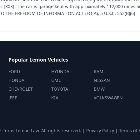
s [XXX]. The car is garage kept with approximately 112,000 miles a
 THE FREEDOM OF INFORMATION ACT (FOIA), 5 U.S.C. 552(B)(6)
Popular Lemon Vehicles
FORD
HYUNDAI
RAM
HONDA
GMC
NISSAN
CHEVROLET
TOYOTA
BMW
JEEP
KIA
VOLKSWAGEN
 Texas Lemon Law. All rights reserved. |
Privacy Policy
|
Terms of 