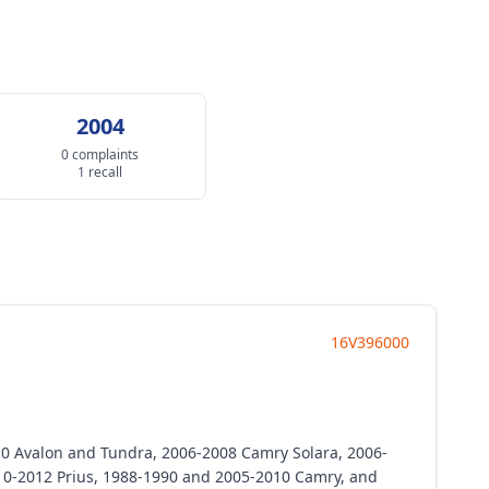
2004
0 complaints
1 recall
16V396000
010 Avalon and Tundra, 2006-2008 Camry Solara, 2006-
10-2012 Prius, 1988-1990 and 2005-2010 Camry, and