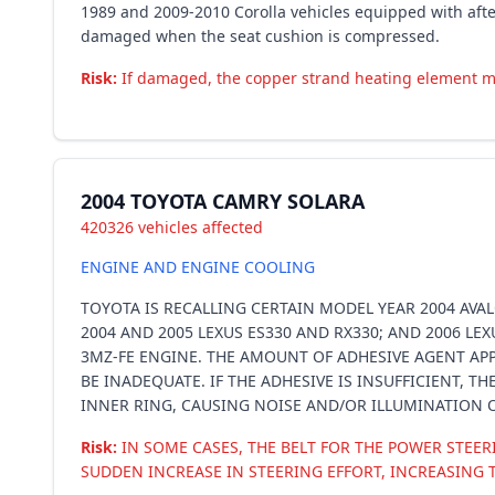
1989 and 2009-2010 Corolla vehicles equipped with afte
damaged when the seat cushion is compressed.
Risk:
If damaged, the copper strand heating element may s
2004 TOYOTA CAMRY SOLARA
420326 vehicles affected
ENGINE AND ENGINE COOLING
TOYOTA IS RECALLING CERTAIN MODEL YEAR 2004 AVAL
2004 AND 2005 LEXUS ES330 AND RX330; AND 2006 LE
3MZ-FE ENGINE. THE AMOUNT OF ADHESIVE AGENT AP
BE INADEQUATE. IF THE ADHESIVE IS INSUFFICIENT, 
INNER RING, CAUSING NOISE AND/OR ILLUMINATION O
Risk:
IN SOME CASES, THE BELT FOR THE POWER STEE
SUDDEN INCREASE IN STEERING EFFORT, INCREASING T