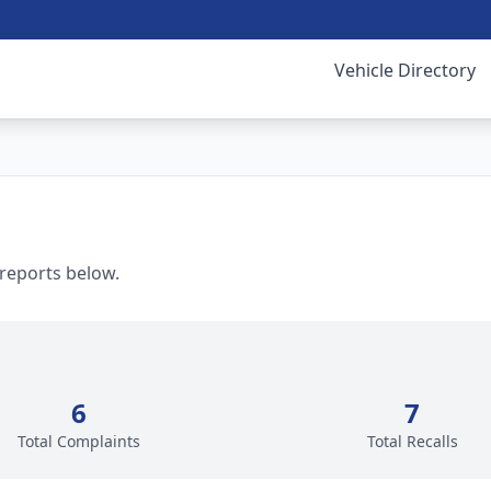
Vehicle Directory
 reports below.
6
7
Total Complaints
Total Recalls