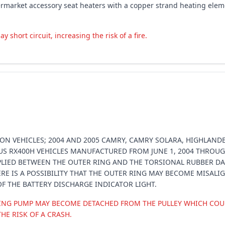
rmarket accessory seat heaters with a copper strand heating elemen
hort circuit, increasing the risk of a fire.
ON VEHICLES; 2004 AND 2005 CAMRY, CAMRY SOLARA, HIGHLANDE
XUS RX400H VEHICLES MANUFACTURED FROM JUNE 1, 2004 THROUG
PLIED BETWEEN THE OUTER RING AND THE TORSIONAL RUBBER DA
THERE IS A POSSIBILITY THAT THE OUTER RING MAY BECOME MISAL
F THE BATTERY DISCHARGE INDICATOR LIGHT.
RING PUMP MAY BECOME DETACHED FROM THE PULLEY WHICH COUL
HE RISK OF A CRASH.