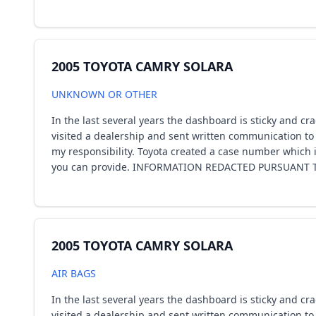
2005 TOYOTA CAMRY SOLARA
UNKNOWN OR OTHER
In the last several years the dashboard is sticky and cr
visited a dealership and sent written communication to 
my responsibility. Toyota created a case number which i
you can provide. INFORMATION REDACTED PURSUANT TO
2005 TOYOTA CAMRY SOLARA
AIR BAGS
In the last several years the dashboard is sticky and cr
visited a dealership and sent written communication to 