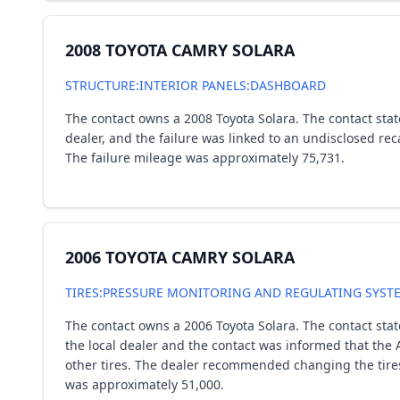
2008 TOYOTA CAMRY SOLARA
STRUCTURE:INTERIOR PANELS:DASHBOARD
The contact owns a 2008 Toyota Solara. The contact stat
dealer, and the failure was linked to an undisclosed re
The failure mileage was approximately 75,731.
2006 TOYOTA CAMRY SOLARA
TIRES:PRESSURE MONITORING AND REGULATING SYST
The contact owns a 2006 Toyota Solara. The contact sta
the local dealer and the contact was informed that the A
other tires. The dealer recommended changing the tires
was approximately 51,000.