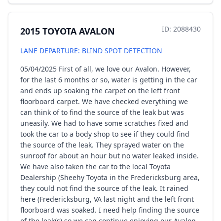
ID: 2088430
2015 TOYOTA AVALON
LANE DEPARTURE: BLIND SPOT DETECTION
05/04/2025 First of all, we love our Avalon. However,
for the last 6 months or so, water is getting in the car
and ends up soaking the carpet on the left front
floorboard carpet. We have checked everything we
can think of to find the source of the leak but was
uneasily. We had to have some scratches fixed and
took the car to a body shop to see if they could find
the source of the leak. They sprayed water on the
sunroof for about an hour but no water leaked inside.
We have also taken the car to the local Toyota
Dealership (Sheehy Toyota in the Fredericksburg area,
they could not find the source of the leak. It rained
here (Fredericksburg, VA last night and the left front
floorboard was soaked. I need help finding the source
of the leak(s) so we can continue enjoying our Avalon.