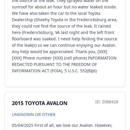
the source of the leak. They sprayed water on the
sunroof for about an hour but no water leaked inside.
We have also taken the car to the local Toyota
Dealership (Sheehy Toyota in the Fredericksburg area,
they could not find the source of the leak. It rained
here (Fredericksburg, VA last night and the left front
floorboard was soaked. I need help finding the source
of the leak(s) so we can continue enjoying our Avalon.
Any help would be appreciated. Thank you, [XXX]
[XXX] Phone number [XXX] (cell phone) INFORMATION
REDACTED PURSUANT TO THE FREEDOM OF
INFORMATION ACT (FOIA), 5 U.S.C. 552(B)(6)
ID: 2088428
2015 TOYOTA AVALON
UNKNOWN OR OTHER
05/04/2025 First of all, we love our Avalon. However,