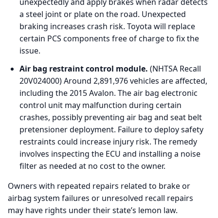
unexpectedly and apply brakes when radar detects
a steel joint or plate on the road. Unexpected
braking increases crash risk. Toyota will replace
certain PCS components free of charge to fix the
issue.
Air bag restraint control module.
(NHTSA Recall
20V024000) Around 2,891,976 vehicles are affected,
including the 2015 Avalon. The air bag electronic
control unit may malfunction during certain
crashes, possibly preventing air bag and seat belt
pretensioner deployment. Failure to deploy safety
restraints could increase injury risk. The remedy
involves inspecting the ECU and installing a noise
filter as needed at no cost to the owner.
Owners with repeated repairs related to brake or
airbag system failures or unresolved recall repairs
may have rights under their state’s lemon law.