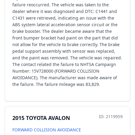
failure reoccurred. The vehicle was taken to the
dealer where it was diagnosed and DTC: C1441 and
C1431 were retrieved, indicating an issue with the
ABS system lateral acceleration sensor circuit or the
brake booster. The dealer became aware that the
front bumper bracket had paint on the part that did
not allow for the vehicle to brake correctly. The brake
pedal support assembly with sensor was replaced,
and the paint was removed. The vehicle was repaired.
The contact related the failure to NHTSA Campaign
Number: 15V728000 (FORWARD COLLISION
AVOIDANCE). The manufacturer was made aware of
the failure. The failure mileage was 83,829.
ID: 2119959
2015 TOYOTA AVALON
FORWARD COLLISION AVOIDANCE