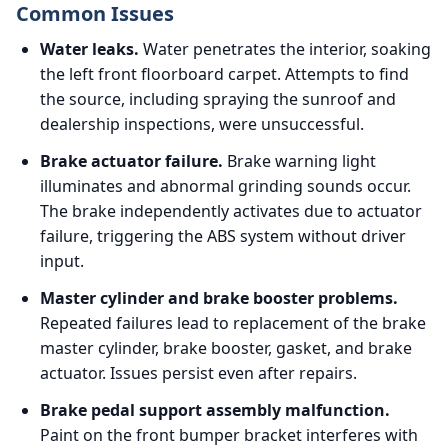
Common Issues
Water leaks.
Water penetrates the interior, soaking
the left front floorboard carpet. Attempts to find
the source, including spraying the sunroof and
dealership inspections, were unsuccessful.
Brake actuator failure.
Brake warning light
illuminates and abnormal grinding sounds occur.
The brake independently activates due to actuator
failure, triggering the ABS system without driver
input.
Master cylinder and brake booster problems.
Repeated failures lead to replacement of the brake
master cylinder, brake booster, gasket, and brake
actuator. Issues persist even after repairs.
Brake pedal support assembly malfunction.
Paint on the front bumper bracket interferes with