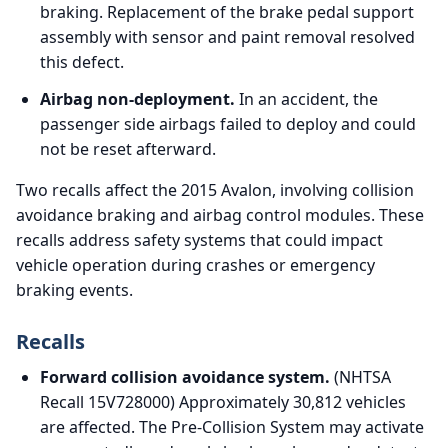
braking. Replacement of the brake pedal support
assembly with sensor and paint removal resolved
this defect.
Airbag non-deployment.
In an accident, the
passenger side airbags failed to deploy and could
not be reset afterward.
Two recalls affect the 2015 Avalon, involving collision
avoidance braking and airbag control modules. These
recalls address safety systems that could impact
vehicle operation during crashes or emergency
braking events.
Recalls
Forward collision avoidance system.
(NHTSA
Recall 15V728000) Approximately 30,812 vehicles
are affected. The Pre-Collision System may activate