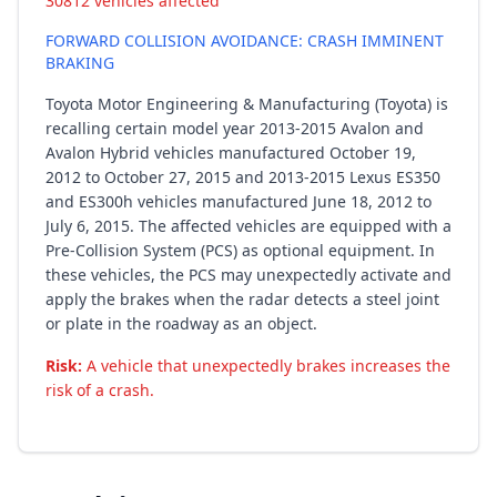
30812 vehicles affected
FORWARD COLLISION AVOIDANCE: CRASH IMMINENT
BRAKING
Toyota Motor Engineering & Manufacturing (Toyota) is
recalling certain model year 2013-2015 Avalon and
Avalon Hybrid vehicles manufactured October 19,
2012 to October 27, 2015 and 2013-2015 Lexus ES350
and ES300h vehicles manufactured June 18, 2012 to
July 6, 2015. The affected vehicles are equipped with a
Pre-Collision System (PCS) as optional equipment. In
these vehicles, the PCS may unexpectedly activate and
apply the brakes when the radar detects a steel joint
or plate in the roadway as an object.
Risk:
A vehicle that unexpectedly brakes increases the
risk of a crash.