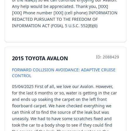
Any help would be appreciated. Thank you, [XXX]
[XXX] Phone number [XXX] (cell phone) INFORMATION
REDACTED PURSUANT TO THE FREEDOM OF
INFORMATION ACT (FOIA), 5 U.S.C. 552(B)(6)
ID: 2088429
2015 TOYOTA AVALON
FORWARD COLLISION AVOIDANCE: ADAPTIVE CRUISE
CONTROL
05/04/2025 First of all, we love our Avalon. However,
for the last 6 months or so, water is getting in the car
and ends up soaking the carpet on the left front
floorboard carpet. We have checked everything we
can think of to find the source of the leak but was
uneasily. We had to have some scratches fixed and
took the car to a body shop to see if they could find