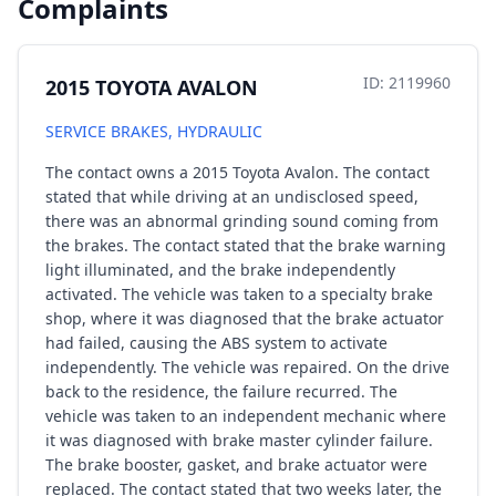
Complaints
ID: 2119960
2015 TOYOTA AVALON
SERVICE BRAKES, HYDRAULIC
The contact owns a 2015 Toyota Avalon. The contact
stated that while driving at an undisclosed speed,
there was an abnormal grinding sound coming from
the brakes. The contact stated that the brake warning
light illuminated, and the brake independently
activated. The vehicle was taken to a specialty brake
shop, where it was diagnosed that the brake actuator
had failed, causing the ABS system to activate
independently. The vehicle was repaired. On the drive
back to the residence, the failure recurred. The
vehicle was taken to an independent mechanic where
it was diagnosed with brake master cylinder failure.
The brake booster, gasket, and brake actuator were
replaced. The contact stated that two weeks later, the