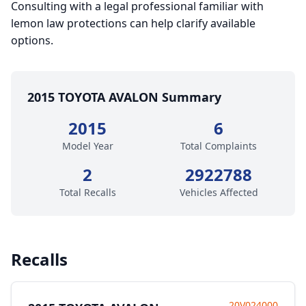
Consulting with a legal professional familiar with
lemon law protections can help clarify available
options.
2015 TOYOTA AVALON Summary
2015
6
Model Year
Total Complaints
2
2922788
Total Recalls
Vehicles Affected
Recalls
20V024000