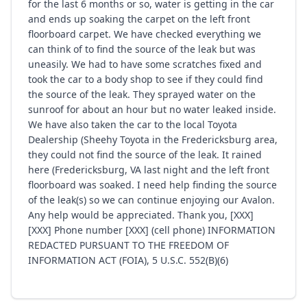
for the last 6 months or so, water is getting in the car
and ends up soaking the carpet on the left front
floorboard carpet. We have checked everything we
can think of to find the source of the leak but was
uneasily. We had to have some scratches fixed and
took the car to a body shop to see if they could find
the source of the leak. They sprayed water on the
sunroof for about an hour but no water leaked inside.
We have also taken the car to the local Toyota
Dealership (Sheehy Toyota in the Fredericksburg area,
they could not find the source of the leak. It rained
here (Fredericksburg, VA last night and the left front
floorboard was soaked. I need help finding the source
of the leak(s) so we can continue enjoying our Avalon.
Any help would be appreciated. Thank you, [XXX]
[XXX] Phone number [XXX] (cell phone) INFORMATION
REDACTED PURSUANT TO THE FREEDOM OF
INFORMATION ACT (FOIA), 5 U.S.C. 552(B)(6)