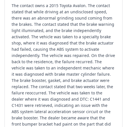
The contact owns a 2015 Toyota Avalon. The contact
stated that while driving at an undisclosed speed,
there was an abnormal grinding sound coming from
the brakes. The contact stated that the brake warning
light illuminated, and the brake independently
activated. The vehicle was taken to a specialty brake
shop, where it was diagnosed that the brake actuator
had failed, causing the ABS system to activate
independently. The vehicle was repaired. On the drive
back to the residence, the failure recurred. The
vehicle was taken to an independent mechanic where
it was diagnosed with brake master cylinder failure.
The brake booster, gasket, and brake actuator were
replaced. The contact stated that two weeks later, the
failure reoccurred. The vehicle was taken to the
dealer where it was diagnosed and DTC: C1441 and
C1431 were retrieved, indicating an issue with the
ABS system lateral acceleration sensor circuit or the
brake booster. The dealer became aware that the
front bumper bracket had paint on the part that did