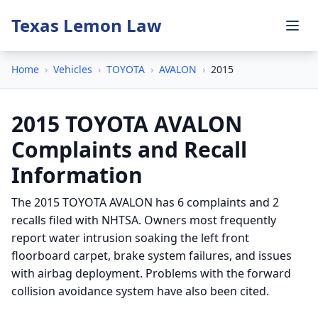
Texas Lemon Law
Home
›
Vehicles
›
TOYOTA
›
AVALON
›
2015
2015 TOYOTA AVALON
Complaints and Recall
Information
The 2015 TOYOTA AVALON has 6 complaints and 2
recalls filed with NHTSA. Owners most frequently
report water intrusion soaking the left front
floorboard carpet, brake system failures, and issues
with airbag deployment. Problems with the forward
collision avoidance system have also been cited.