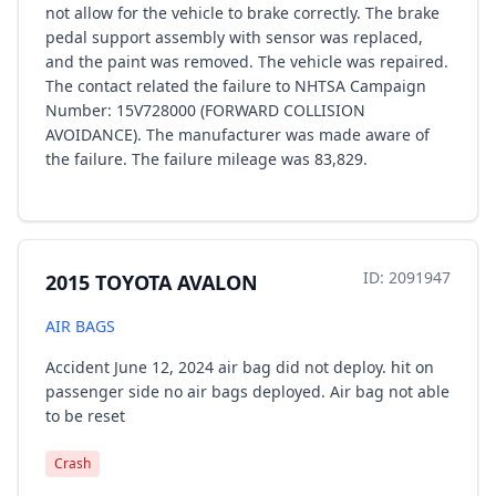
not allow for the vehicle to brake correctly. The brake
pedal support assembly with sensor was replaced,
and the paint was removed. The vehicle was repaired.
The contact related the failure to NHTSA Campaign
Number: 15V728000 (FORWARD COLLISION
AVOIDANCE). The manufacturer was made aware of
the failure. The failure mileage was 83,829.
ID: 2091947
2015 TOYOTA AVALON
AIR BAGS
Accident June 12, 2024 air bag did not deploy. hit on
passenger side no air bags deployed. Air bag not able
to be reset
Crash