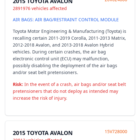
2015 TOYOTA AVALON
2891976 vehicles affected
AIR BAGS: AIR BAG/RESTRAINT CONTROL MODULE
Toyota Motor Engineering & Manufacturing (Toyota) is
recalling certain 2011-2019 Corolla, 2011-2013 Matrix,
2012-2018 Avalon, and 2013-2018 Avalon Hybrid
vehicles. During certain crashes, the air bag
electronic control unit (ECU) may malfunction,
possibly disabling the deployment of the air bags
and/or seat belt pretensioners.
Risk:
In the event of a crash, air bags and/or seat belt
pretensioners that do not deploy as intended may
increase the risk of injury.
15V728000
2015 TOYOTA AVALON