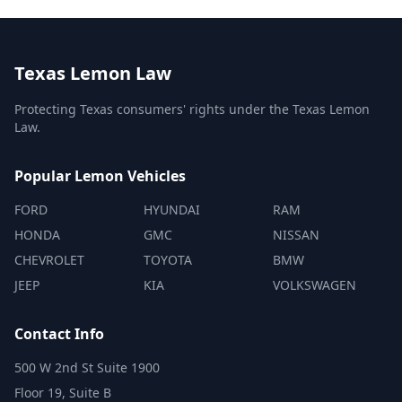
Texas Lemon Law
Protecting Texas consumers' rights under the Texas Lemon
Law.
Popular Lemon Vehicles
FORD
HYUNDAI
RAM
HONDA
GMC
NISSAN
CHEVROLET
TOYOTA
BMW
JEEP
KIA
VOLKSWAGEN
Contact Info
500 W 2nd St Suite 1900
Floor 19, Suite B