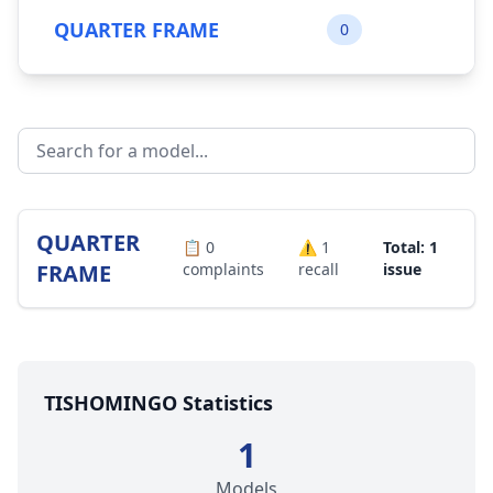
QUARTER FRAME
0
QUARTER
📋
0
⚠️
1
Total: 1
FRAME
complaints
recall
issue
TISHOMINGO Statistics
1
Models