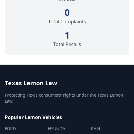
0
Total Complaints
1
Total Recalls
Texas Lemon Law
Protecting Texas consumers' rights under the Texas Lemon
Law.
Popular Lemon Vehicles
FORD
HYUNDAI
RAM