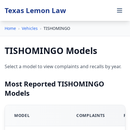
Texas Lemon Law
Home
›
Vehicles
›
TISHOMINGO
TISHOMINGO Models
Select a model to view complaints and recalls by year.
Most Reported TISHOMINGO
Models
MODEL
COMPLAINTS
RE