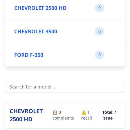
CHEVROLET 2500 HD
0
CHEVROLET 3500
0
FORD F-350
0
CHEVROLET
📋
0
⚠️
1
Total: 1
2500 HD
complaints
recall
issue