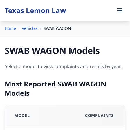
Texas Lemon Law
Home
›
Vehicles
›
SWAB WAGON
SWAB WAGON Models
Select a model to view complaints and recalls by year.
Most Reported SWAB WAGON
Models
MODEL
COMPLAINTS