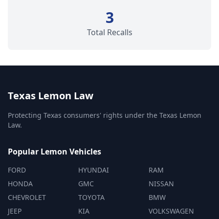
3
Total Recalls
Texas Lemon Law
Protecting Texas consumers' rights under the Texas Lemon
Law.
Popular Lemon Vehicles
FORD
HYUNDAI
RAM
HONDA
GMC
NISSAN
CHEVROLET
TOYOTA
BMW
JEEP
KIA
VOLKSWAGEN