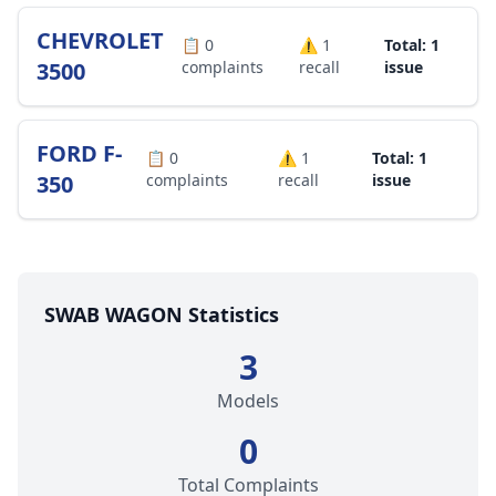
CHEVROLET
📋
0
⚠️
1
Total: 1
3500
complaints
recall
issue
FORD F-
📋
0
⚠️
1
Total: 1
350
complaints
recall
issue
SWAB WAGON Statistics
3
Models
0
Total Complaints