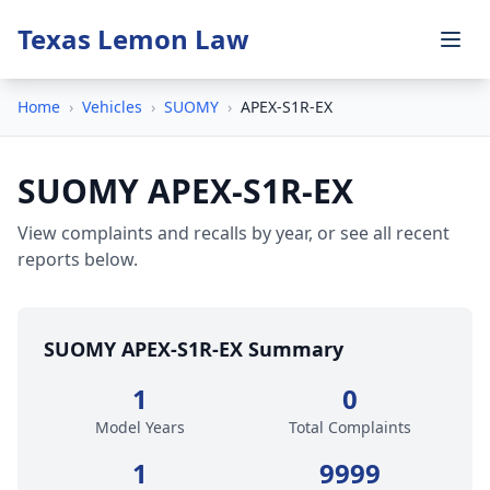
Texas Lemon Law
Home
›
Vehicles
›
SUOMY
›
APEX-S1R-EX
SUOMY APEX-S1R-EX
View complaints and recalls by year, or see all recent
reports below.
SUOMY APEX-S1R-EX Summary
1
0
Model Years
Total Complaints
1
9999