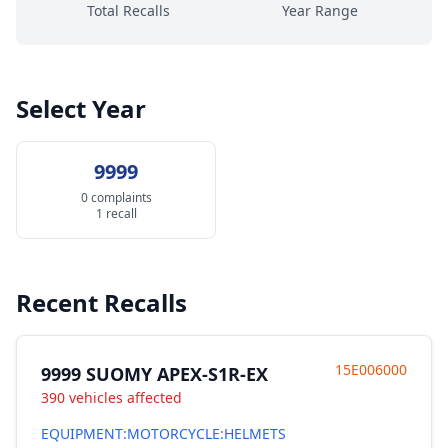
Total Recalls
Year Range
Select Year
9999
0 complaints
1 recall
Recent Recalls
15E006000
9999 SUOMY APEX-S1R-EX
390 vehicles affected
EQUIPMENT:MOTORCYCLE:HELMETS