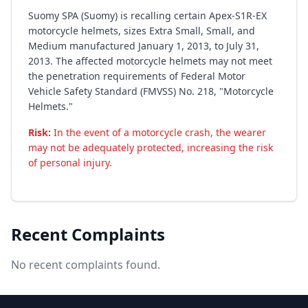
Suomy SPA (Suomy) is recalling certain Apex-S1R-EX
motorcycle helmets, sizes Extra Small, Small, and
Medium manufactured January 1, 2013, to July 31,
2013. The affected motorcycle helmets may not meet
the penetration requirements of Federal Motor
Vehicle Safety Standard (FMVSS) No. 218, "Motorcycle
Helmets."
Risk:
In the event of a motorcycle crash, the wearer
may not be adequately protected, increasing the risk
of personal injury.
Recent Complaints
No recent complaints found.