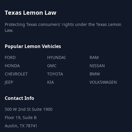
Texas Lemon Law
Protecting Texas consumers' rights under the Texas Lemon
Law.
Popular Lemon Vehicles
FORD
HYUNDAI
RAM
HONDA
GMC
NISSAN
CHEVROLET
TOYOTA
BMW
JEEP
KIA
VOLKSWAGEN
Contact Info
500 W 2nd St Suite 1900
Floor 19, Suite B
Austin, TX 78741