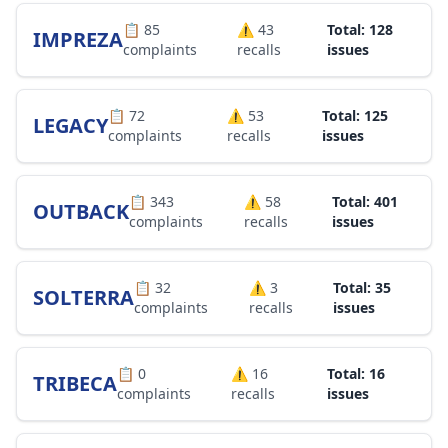
📋
85
⚠️
43
Total: 128
IMPREZA
complaints
recalls
issues
📋
72
⚠️
53
Total: 125
LEGACY
complaints
recalls
issues
📋
343
⚠️
58
Total: 401
OUTBACK
complaints
recalls
issues
📋
32
⚠️
3
Total: 35
SOLTERRA
complaints
recalls
issues
📋
0
⚠️
16
Total: 16
TRIBECA
complaints
recalls
issues