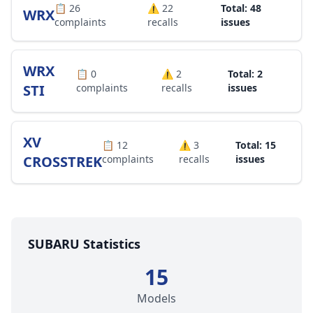
📋
26
⚠️
22
Total: 48
WRX
complaints
recalls
issues
WRX
📋
0
⚠️
2
Total: 2
STI
complaints
recalls
issues
XV
📋
12
⚠️
3
Total: 15
CROSSTREK
complaints
recalls
issues
SUBARU Statistics
15
Models