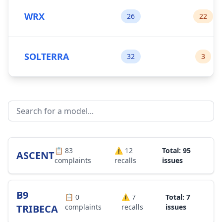
WRX
26
22
SOLTERRA
32
3
📋
83
⚠️
12
Total: 95
ASCENT
complaints
recalls
issues
B9
📋
0
⚠️
7
Total: 7
TRIBECA
complaints
recalls
issues