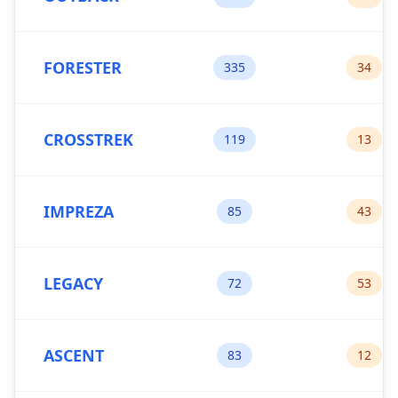
FORESTER
335
34
CROSSTREK
119
13
IMPREZA
85
43
LEGACY
72
53
ASCENT
83
12