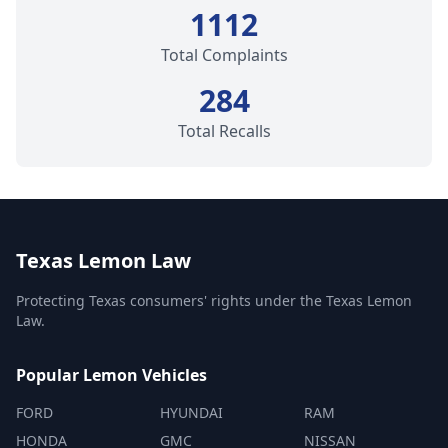
1112
Total Complaints
284
Total Recalls
Texas Lemon Law
Protecting Texas consumers' rights under the Texas Lemon
Law.
Popular Lemon Vehicles
FORD
HYUNDAI
RAM
HONDA
GMC
NISSAN