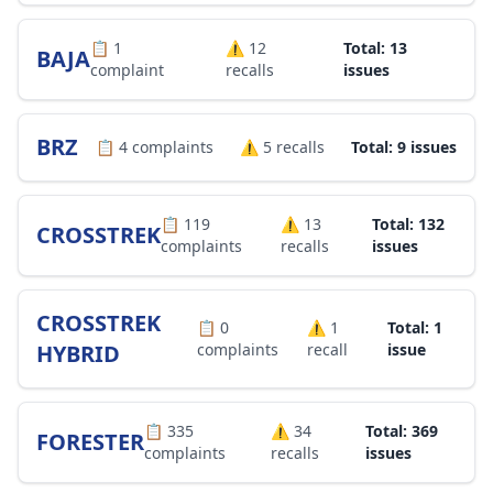
📋
1
⚠️
12
Total: 13
BAJA
complaint
recalls
issues
BRZ
📋
4
complaints
⚠️
5
recalls
Total: 9 issues
📋
119
⚠️
13
Total: 132
CROSSTREK
complaints
recalls
issues
CROSSTREK
📋
0
⚠️
1
Total: 1
HYBRID
complaints
recall
issue
📋
335
⚠️
34
Total: 369
FORESTER
complaints
recalls
issues