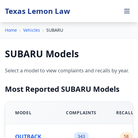
Texas Lemon Law
Home
›
Vehicles
›
SUBARU
SUBARU Models
Select a model to view complaints and recalls by year.
Most Reported SUBARU Models
MODEL
COMPLAINTS
RECALLS
OUTBACK
343
58