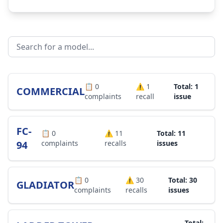
📋
0
⚠️
1
Total: 1
COMMERCIAL
complaints
recall
issue
FC-
📋
0
⚠️
11
Total: 11
94
complaints
recalls
issues
📋
0
⚠️
30
Total: 30
GLADIATOR
complaints
recalls
issues
Total: