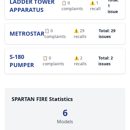
LADDER TOWER
📋
0
⚠️
1
1
APPARATUS
complaints
recall
issue
📋
0
⚠️
29
Total: 29
METROSTAR
complaints
recalls
issues
S-180
📋
0
⚠️
2
Total: 2
PUMPER
complaints
recalls
issues
SPARTAN FIRE Statistics
6
Models