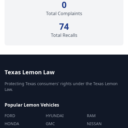
0
Total Complaints
74
Total Recalls
Texas Lemon Law
Protecting Texas consumers' rights under the Texas Lemon
Law.
Popular Lemon Vehicles
FORD
HYUNDAI
RAM
HONDA
GMC
NISSAN