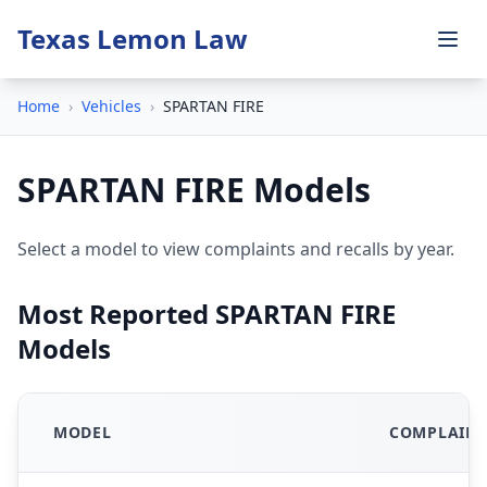
Texas Lemon Law
Home
›
Vehicles
›
SPARTAN FIRE
SPARTAN FIRE Models
Select a model to view complaints and recalls by year.
Most Reported SPARTAN FIRE
Models
MODEL
COMPLAINT