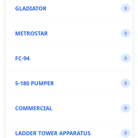
GLADIATOR
0
METROSTAR
0
FC-94
0
S-180 PUMPER
0
COMMERCIAL
0
LADDER TOWER APPARATUS
0