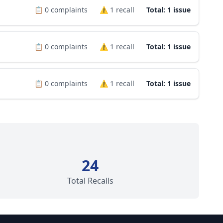
📋
0
complaints
⚠️
1
recall
Total: 1 issue
📋
0
complaints
⚠️
1
recall
Total: 1 issue
📋
0
complaints
⚠️
1
recall
Total: 1 issue
24
Total Recalls