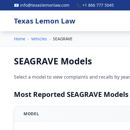
📧 info@texaslemonlaw.com
📞 +1 866 777 5045
Texas Lemon Law
Home
›
Vehicles
›
SEAGRAVE
SEAGRAVE Models
Select a model to view complaints and recalls by year
Most Reported SEAGRAVE Models
MODEL