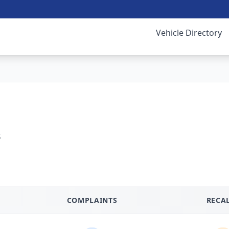
Vehicle Directory
.
COMPLAINTS
RECA