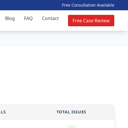
Free Consultation Available
Blog
FAQ
Contact
Free Case Review
LLS
TOTAL ISSUES