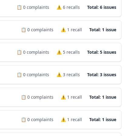
📋
0
complaints
⚠️
6
recalls
Total: 6 issues
📋
0
complaints
⚠️
1
recall
Total: 1 issue
📋
0
complaints
⚠️
5
recalls
Total: 5 issues
📋
0
complaints
⚠️
3
recalls
Total: 3 issues
📋
0
complaints
⚠️
1
recall
Total: 1 issue
📋
0
complaints
⚠️
1
recall
Total: 1 issue