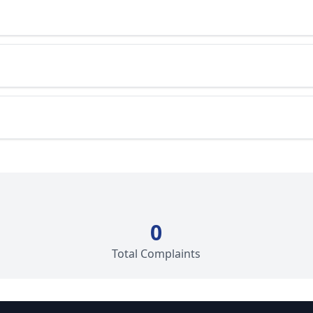
0
Total Complaints