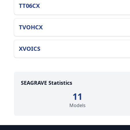
TT06CX
TVOHCX
XVOICS
SEAGRAVE Statistics
11
Models