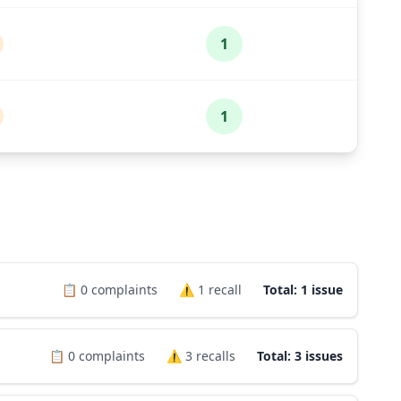
1
1
📋
0
complaints
⚠️
1
recall
Total: 1 issue
📋
0
complaints
⚠️
3
recalls
Total: 3 issues