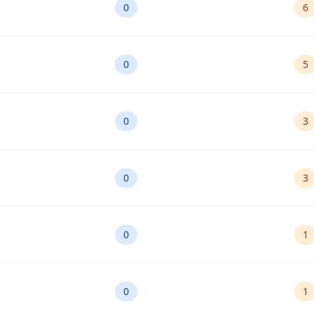
0
6
0
5
0
3
0
3
0
1
0
1