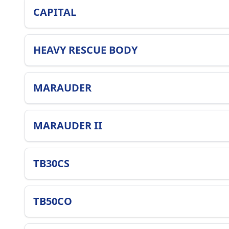
CAPITAL
HEAVY RESCUE BODY
MARAUDER
MARAUDER II
TB30CS
TB50CO