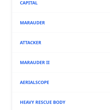
CAPITAL
MARAUDER
ATTACKER
MARAUDER II
AERIALSCOPE
HEAVY RESCUE BODY