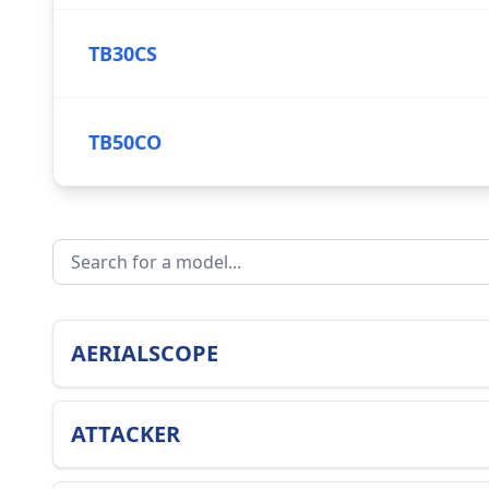
TB30CS
TB50CO
AERIALSCOPE
ATTACKER