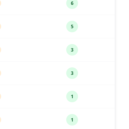
6
5
3
3
1
1