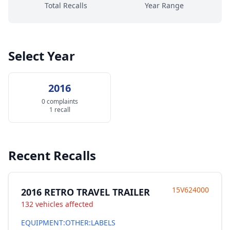
Total Recalls
Year Range
Select Year
2016
0 complaints
1 recall
Recent Recalls
15V624000
2016 RETRO TRAVEL TRAILER
132 vehicles affected
EQUIPMENT:OTHER:LABELS