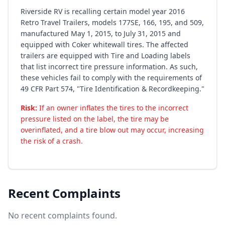
Riverside RV is recalling certain model year 2016
Retro Travel Trailers, models 177SE, 166, 195, and 509,
manufactured May 1, 2015, to July 31, 2015 and
equipped with Coker whitewall tires. The affected
trailers are equipped with Tire and Loading labels
that list incorrect tire pressure information. As such,
these vehicles fail to comply with the requirements of
49 CFR Part 574, "Tire Identification & Recordkeeping."
Risk:
If an owner inflates the tires to the incorrect
pressure listed on the label, the tire may be
overinflated, and a tire blow out may occur, increasing
the risk of a crash.
Recent Complaints
No recent complaints found.