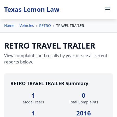
Texas Lemon Law
Home
›
Vehicles
›
RETRO
›
TRAVEL TRAILER
RETRO TRAVEL TRAILER
View complaints and recalls by year, or see all recent
reports below.
RETRO TRAVEL TRAILER Summary
1
0
Model Years
Total Complaints
1
2016