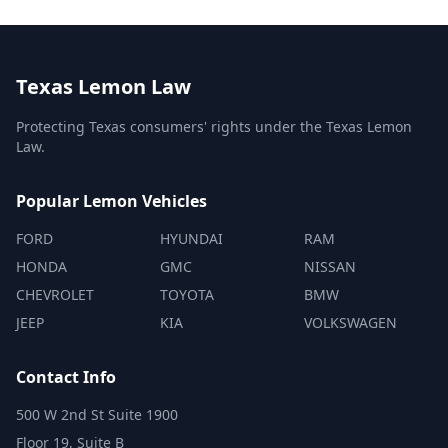
Texas Lemon Law
Protecting Texas consumers' rights under the Texas Lemon
Law.
Popular Lemon Vehicles
FORD
HYUNDAI
RAM
HONDA
GMC
NISSAN
CHEVROLET
TOYOTA
BMW
JEEP
KIA
VOLKSWAGEN
Contact Info
500 W 2nd St Suite 1900
Floor 19, Suite B