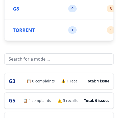
G8
0
3
TORRENT
1
1
G3
📋
0
complaints
⚠️
1
recall
Total: 1 issue
G5
📋
4
complaints
⚠️
5
recalls
Total: 9 issues