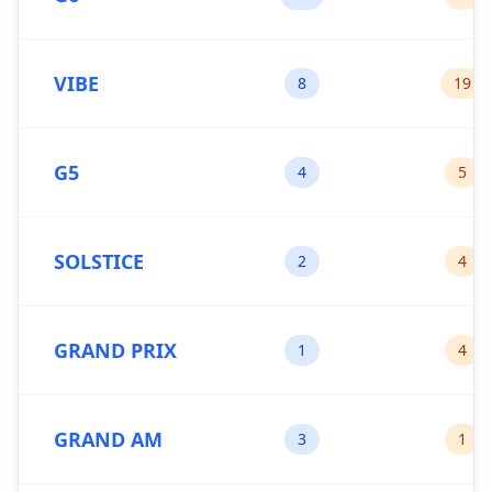
VIBE
8
19
G5
4
5
SOLSTICE
2
4
GRAND PRIX
1
4
GRAND AM
3
1