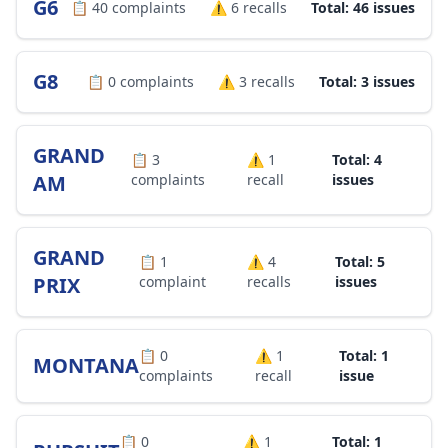
G6
📋
40
complaints
⚠️
6
recalls
Total: 46 issues
G8
📋
0
complaints
⚠️
3
recalls
Total: 3 issues
GRAND
📋
3
⚠️
1
Total: 4
AM
complaints
recall
issues
GRAND
📋
1
⚠️
4
Total: 5
PRIX
complaint
recalls
issues
📋
0
⚠️
1
Total: 1
MONTANA
complaints
recall
issue
📋
0
⚠️
1
Total: 1