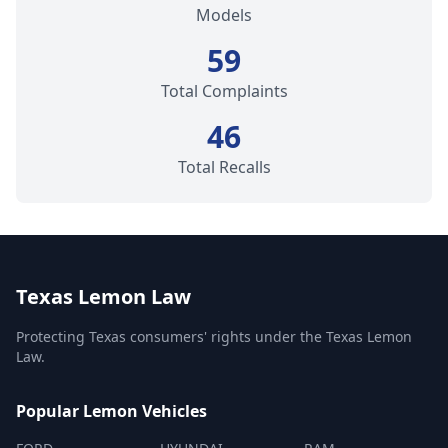
Models
59
Total Complaints
46
Total Recalls
Texas Lemon Law
Protecting Texas consumers' rights under the Texas Lemon
Law.
Popular Lemon Vehicles