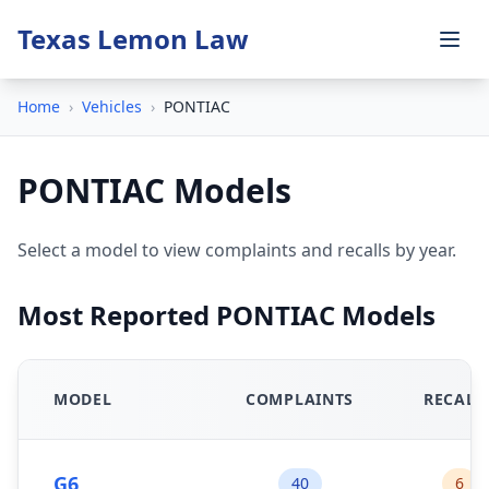
Texas Lemon Law
Home
›
Vehicles
›
PONTIAC
PONTIAC Models
Select a model to view complaints and recalls by year.
Most Reported PONTIAC Models
MODEL
COMPLAINTS
RECALL
G6
40
6