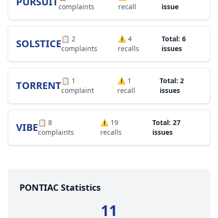
PURSUIT
complaints
recall
issue
📋
2
⚠️
4
Total: 6
SOLSTICE
complaints
recalls
issues
📋
1
⚠️
1
Total: 2
TORRENT
complaint
recall
issues
📋
8
⚠️
19
Total: 27
VIBE
complaints
recalls
issues
PONTIAC Statistics
11