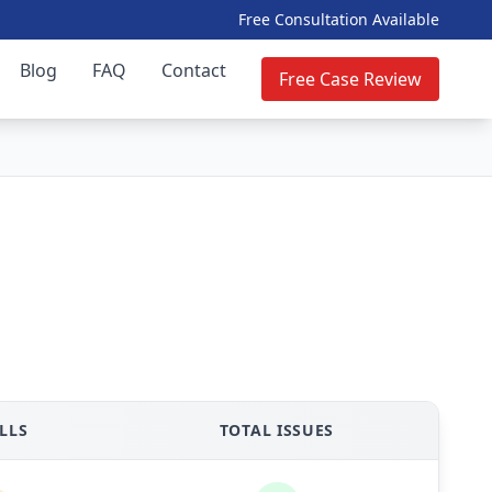
Free Consultation Available
Blog
FAQ
Contact
Free Case Review
LLS
TOTAL ISSUES