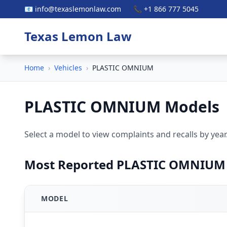
📧 info@texaslemonlaw.com
📞 +1 866 777 5045
Texas Lemon Law
Home
›
Vehicles
›
PLASTIC OMNIUM
PLASTIC OMNIUM Models
Select a model to view complaints and recalls by year
Most Reported PLASTIC OMNIUM
MODEL