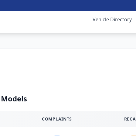
Vehicle Directory
.
 Models
COMPLAINTS
RECA