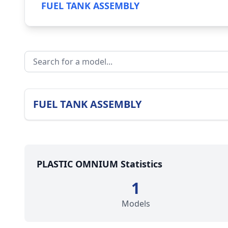
FUEL TANK ASSEMBLY
FUEL TANK ASSEMBLY
PLASTIC OMNIUM Statistics
1
Models