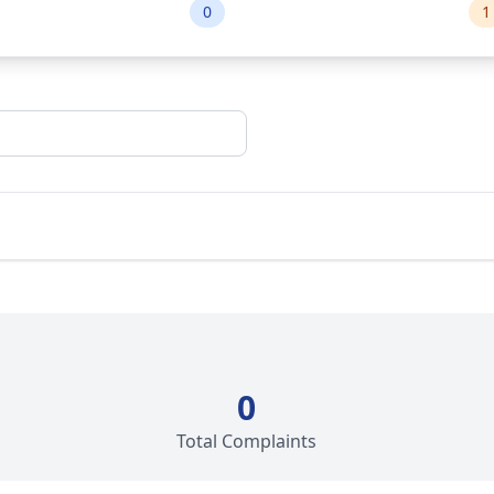
0
1
0
Total Complaints