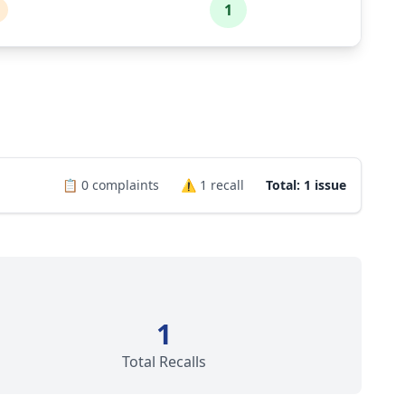
1
📋
0
complaints
⚠️
1
recall
Total: 1 issue
1
Total Recalls