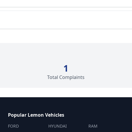
1
Total Complaints
Popular Lemon Vehicles
FORD
HYUNDAI
RAM