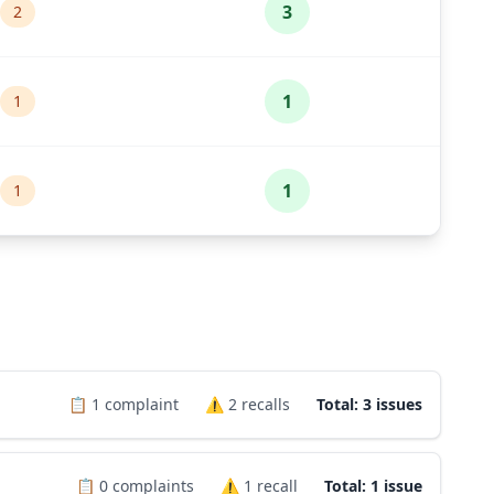
3
2
1
1
1
1
📋
1
complaint
⚠️
2
recalls
Total: 3 issues
📋
0
complaints
⚠️
1
recall
Total: 1 issue