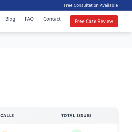
Free Consultation Available
Blog
FAQ
Contact
Free Case Review
ECALLS
TOTAL ISSUES