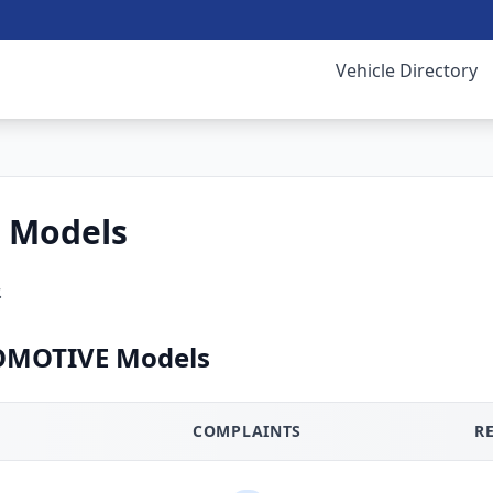
Vehicle Directory
 Models
.
OMOTIVE Models
COMPLAINTS
R