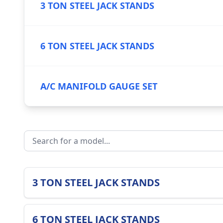
3 TON STEEL JACK STANDS
6 TON STEEL JACK STANDS
A/C MANIFOLD GAUGE SET
3 TON STEEL JACK STANDS
6 TON STEEL JACK STANDS