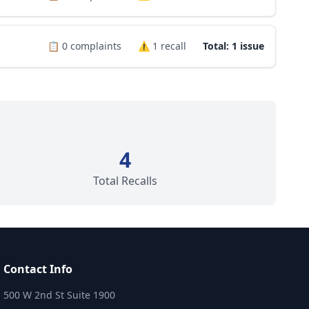
📋
0
complaints
⚠️
1
recall
Total: 1 issue
4
Total Recalls
Contact Info
500 W 2nd St Suite 1900