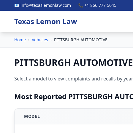
📧 info@texaslemonlaw.com
📞 +1 866 777 5045
Texas Lemon Law
Home
›
Vehicles
›
PITTSBURGH AUTOMOTIVE
PITTSBURGH AUTOMOTIVE
Select a model to view complaints and recalls by year
Most Reported PITTSBURGH AUT
MODEL