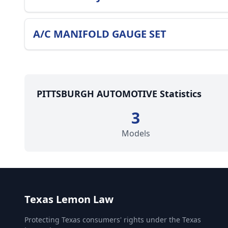
A/C MANIFOLD GAUGE SET
PITTSBURGH AUTOMOTIVE Statistics
3
Models
Texas Lemon Law
Protecting Texas consumers' rights under the Texas