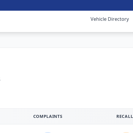
Vehicle Directory
.
COMPLAINTS
RECALL