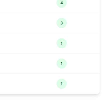
4
3
1
1
1