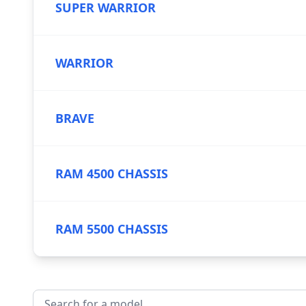
SUPER WARRIOR
WARRIOR
BRAVE
RAM 4500 CHASSIS
RAM 5500 CHASSIS