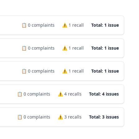
📋
0
complaints
⚠️
1
recall
Total: 1 issue
📋
0
complaints
⚠️
1
recall
Total: 1 issue
📋
0
complaints
⚠️
1
recall
Total: 1 issue
📋
0
complaints
⚠️
4
recalls
Total: 4 issues
📋
0
complaints
⚠️
3
recalls
Total: 3 issues