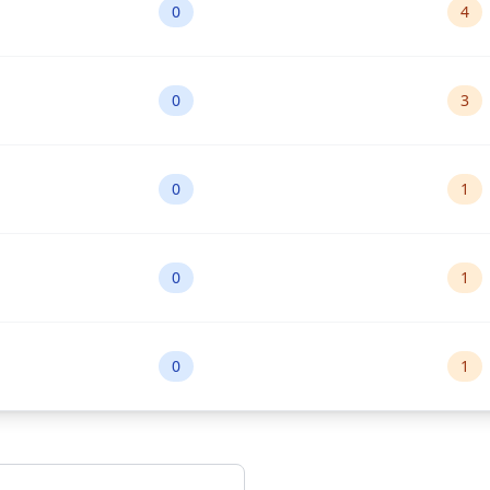
0
4
0
3
0
1
0
1
0
1