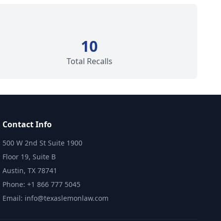
10
Total Recalls
Contact Info
500 W 2nd St Suite 1900
Floor 19, Suite B
Austin, TX 78741
Phone: +1 866 777 5045
Email: info@texaslemonlaw.com