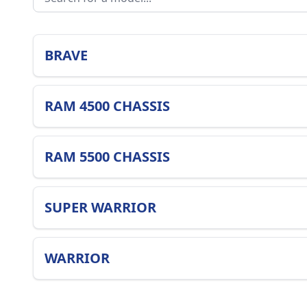
BRAVE
RAM 4500 CHASSIS
RAM 5500 CHASSIS
SUPER WARRIOR
WARRIOR