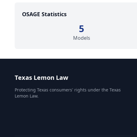
OSAGE Statistics
5
Models
Texas Lemon Law
Protecting Texas consumers' rights under the Texas
Lemon Law.