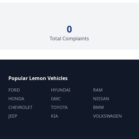
0
Total Complaints
Popular Lemon Vehicles
FORD
HYUNDAI
RAM
HONDA
GMC
NISSAN
CHEVROLET
TOYOTA
BMW
JEEP
KIA
VOLKSWAGEN