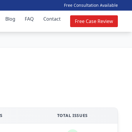
Free Consultation Available
Blog
FAQ
Contact
Free Case Review
S
TOTAL ISSUES