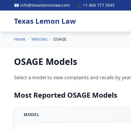
📧 info@texaslemonlaw.com
📞 +1 866 777 5045
Texas Lemon Law
Home
›
Vehicles
›
OSAGE
OSAGE Models
Select a model to view complaints and recalls by year
Most Reported OSAGE Models
MODEL