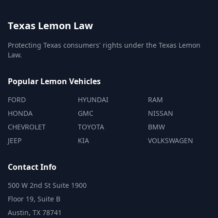
Texas Lemon Law
Protecting Texas consumers' rights under the Texas Lemon
Law.
Popular Lemon Vehicles
FORD
HYUNDAI
RAM
HONDA
GMC
NISSAN
CHEVROLET
TOYOTA
BMW
JEEP
KIA
VOLKSWAGEN
Contact Info
500 W 2nd St Suite 1900
Floor 19, Suite B
Austin, TX 78741