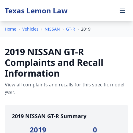
Texas Lemon Law
Home
›
Vehicles
›
NISSAN
›
GT-R
›
2019
2019 NISSAN GT-R
Complaints and Recall
Information
View all complaints and recalls for this specific model
year.
2019 NISSAN GT-R Summary
2019
0