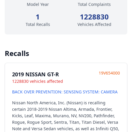
Model Year
Total Complaints
1
1228830
Total Recalls
Vehicles Affected
Recalls
19V654000
2019 NISSAN GT-R
1228830 vehicles affected
BACK OVER PREVENTION: SENSING SYSTEM: CAMERA
Nissan North America, Inc. (Nissan) is recalling
certain 2018-2019 Nissan Altima, Armada, Frontier,
Kicks, Leaf, Maxima, Murano, NV, NV200, Pathfinder,
Rogue, Rogue Sport, Sentra, Titan, Titan Diesel, Versa
Note and Versa Sedan vehicles, as well as Infiniti Q50,