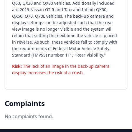
Q60, QX30 and QX80 vehicles. Additionally included
are 2019 Nissan GT-R and Taxi and Infiniti QX50,
QX60, Q70, Q70L vehicles. The back-up camera and
display settings can be adjusted such that the rear
view image is no longer visible and the system will
retain that setting the next time the vehicle is placed
in reverse. As such, these vehicles fail to comply with
the requirements of Federal Motor Vehicle Safety
Standard (FMVSS) number 111, "Rear Visibility."
Risk:
The lack of an image in the back-up camera
display increases the risk of a crash.
Complaints
No complaints found.