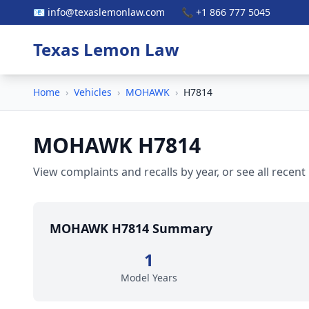
📧 info@texaslemonlaw.com
📞 +1 866 777 5045
Texas Lemon Law
Home
›
Vehicles
›
MOHAWK
›
H7814
MOHAWK H7814
View complaints and recalls by year, or see all recent
MOHAWK H7814 Summary
1
Model Years