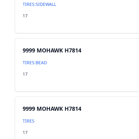
TIRES:SIDEWALL
17
9999 MOHAWK H7814
TIRES:BEAD
17
9999 MOHAWK H7814
TIRES
17