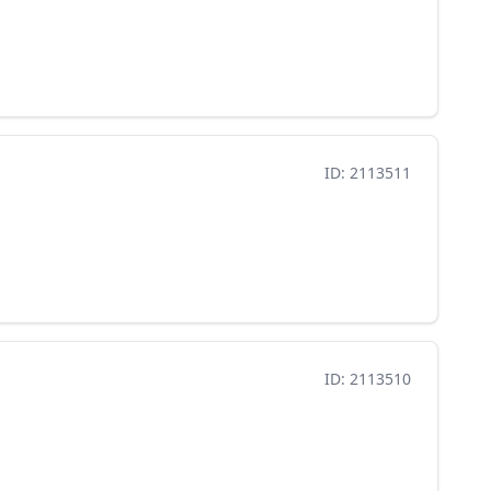
ID: 2113511
ID: 2113510