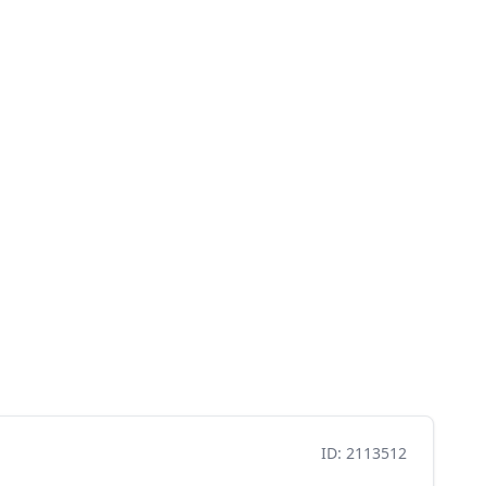
ID: 2113512