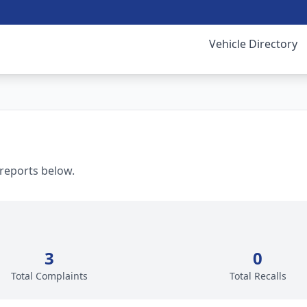
Vehicle Directory
 reports below.
3
0
Total Complaints
Total Recalls