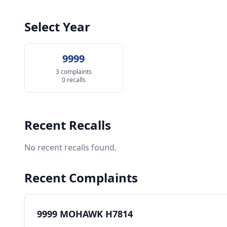
Select Year
9999
3 complaints
0 recalls
Recent Recalls
No recent recalls found.
Recent Complaints
9999 MOHAWK H7814