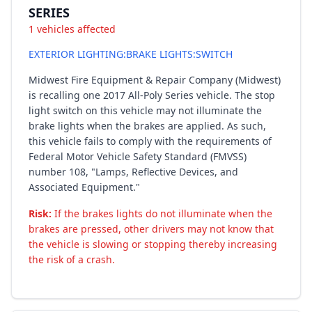
SERIES
1 vehicles affected
EXTERIOR LIGHTING:BRAKE LIGHTS:SWITCH
Midwest Fire Equipment & Repair Company (Midwest)
is recalling one 2017 All-Poly Series vehicle. The stop
light switch on this vehicle may not illuminate the
brake lights when the brakes are applied. As such,
this vehicle fails to comply with the requirements of
Federal Motor Vehicle Safety Standard (FMVSS)
number 108, "Lamps, Reflective Devices, and
Associated Equipment."
Risk:
If the brakes lights do not illuminate when the
brakes are pressed, other drivers may not know that
the vehicle is slowing or stopping thereby increasing
the risk of a crash.