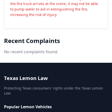
the fire truck arrives at the scene, it may not be able
to pump water to aid in extinguishing the fire,
increasing the risk of injury.
Recent Complaints
No recent complaints found.
Texas Lemon Law
Protecting Texas consumers' rights under the Texas Lemon
Law.
Popular Lemon Vehicles