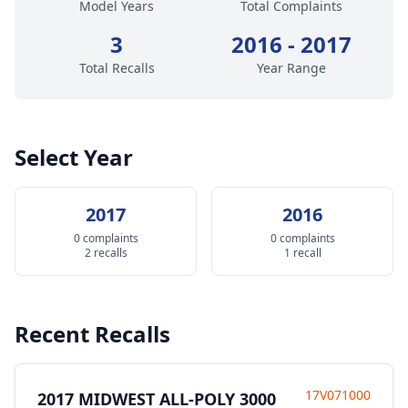
Model Years
Total Complaints
3
2016 - 2017
Total Recalls
Year Range
Select Year
2017
2016
0 complaints
0 complaints
2 recalls
1 recall
Recent Recalls
17V071000
2017 MIDWEST ALL-POLY 3000