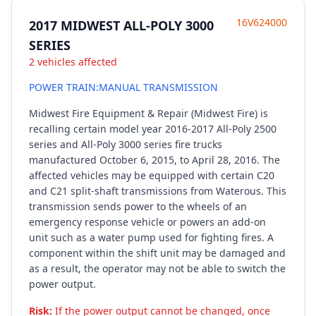
16V624000
2017 MIDWEST ALL-POLY 3000
SERIES
2 vehicles affected
POWER TRAIN:MANUAL TRANSMISSION
Midwest Fire Equipment & Repair (Midwest Fire) is
recalling certain model year 2016-2017 All-Poly 2500
series and All-Poly 3000 series fire trucks
manufactured October 6, 2015, to April 28, 2016. The
affected vehicles may be equipped with certain C20
and C21 split-shaft transmissions from Waterous. This
transmission sends power to the wheels of an
emergency response vehicle or powers an add-on
unit such as a water pump used for fighting fires. A
component within the shift unit may be damaged and
as a result, the operator may not be able to switch the
power output.
Risk:
If the power output cannot be changed, once