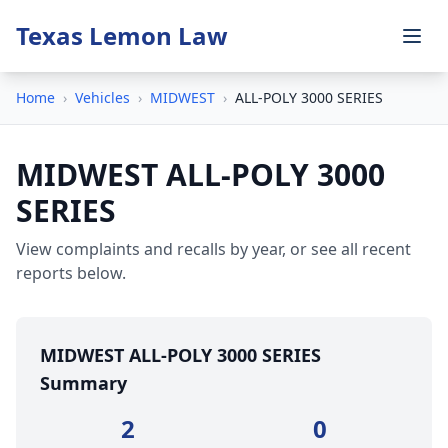
Texas Lemon Law
Home
›
Vehicles
›
MIDWEST
›
ALL-POLY 3000 SERIES
MIDWEST ALL-POLY 3000
SERIES
View complaints and recalls by year, or see all recent
reports below.
MIDWEST ALL-POLY 3000 SERIES
Summary
2
0