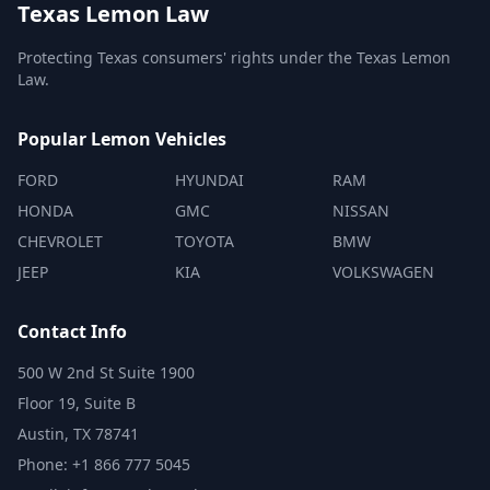
Texas Lemon Law
Protecting Texas consumers' rights under the Texas Lemon
Law.
Popular Lemon Vehicles
FORD
HYUNDAI
RAM
HONDA
GMC
NISSAN
CHEVROLET
TOYOTA
BMW
JEEP
KIA
VOLKSWAGEN
Contact Info
500 W 2nd St Suite 1900
Floor 19, Suite B
Austin, TX 78741
Phone: +1 866 777 5045