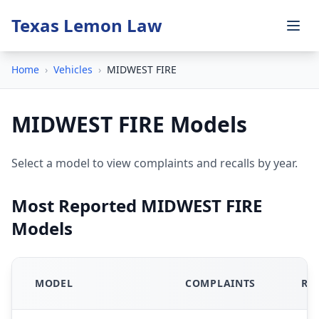
Texas Lemon Law
Home
›
Vehicles
›
MIDWEST FIRE
MIDWEST FIRE Models
Select a model to view complaints and recalls by year.
Most Reported MIDWEST FIRE
Models
MODEL
COMPLAINTS
RE