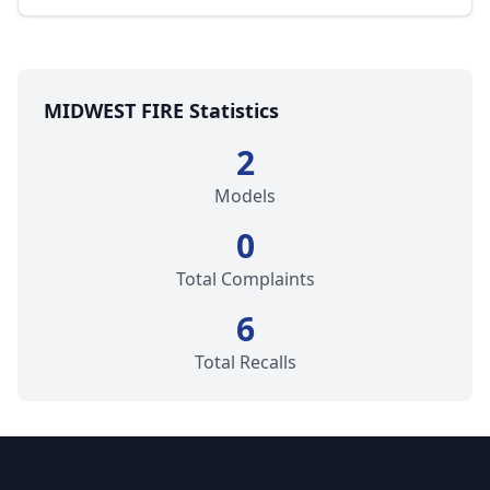
MIDWEST FIRE Statistics
2
Models
0
Total Complaints
6
Total Recalls