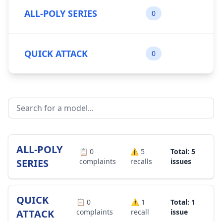
ALL-POLY SERIES
0
QUICK ATTACK
0
ALL-POLY
📋
0
⚠️
5
Total: 5
SERIES
complaints
recalls
issues
QUICK
📋
0
⚠️
1
Total: 1
ATTACK
complaints
recall
issue