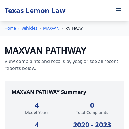
Texas Lemon Law
Home
›
Vehicles
›
MAXVAN
›
PATHWAY
MAXVAN PATHWAY
View complaints and recalls by year, or see all recent
reports below.
MAXVAN PATHWAY Summary
4
0
Model Years
Total Complaints
4
2020 - 2023