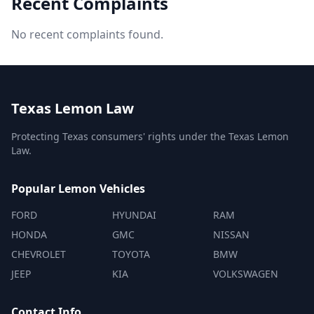
Recent Complaints
No recent complaints found.
Texas Lemon Law
Protecting Texas consumers' rights under the Texas Lemon
Law.
Popular Lemon Vehicles
FORD
HYUNDAI
RAM
HONDA
GMC
NISSAN
CHEVROLET
TOYOTA
BMW
JEEP
KIA
VOLKSWAGEN
Contact Info