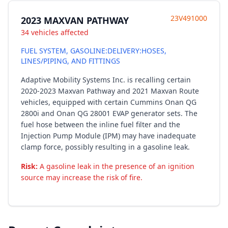
23V491000
2023 MAXVAN PATHWAY
34 vehicles affected
FUEL SYSTEM, GASOLINE:DELIVERY:HOSES,
LINES/PIPING, AND FITTINGS
Adaptive Mobility Systems Inc. is recalling certain
2020-2023 Maxvan Pathway and 2021 Maxvan Route
vehicles, equipped with certain Cummins Onan QG
2800i and Onan QG 28001 EVAP generator sets. The
fuel hose between the inline fuel filter and the
Injection Pump Module (IPM) may have inadequate
clamp force, possibly resulting in a gasoline leak.
Risk:
A gasoline leak in the presence of an ignition
source may increase the risk of fire.