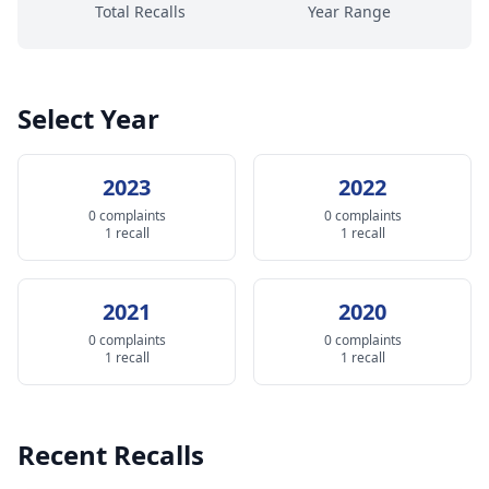
Total Recalls
Year Range
Select Year
2023
2022
0 complaints
0 complaints
1 recall
1 recall
2021
2020
0 complaints
0 complaints
1 recall
1 recall
Recent Recalls