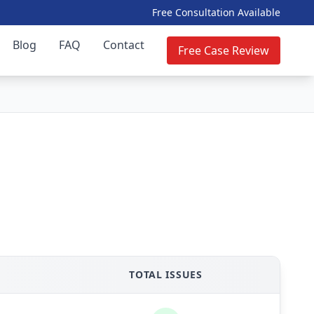
Free Consultation Available
Blog
FAQ
Contact
Free Case Review
TOTAL ISSUES