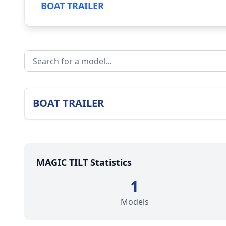
BOAT TRAILER
BOAT TRAILER
MAGIC TILT Statistics
1
Models