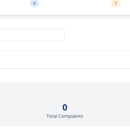
0
1
0
Total Complaints