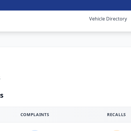
Vehicle Directory
.
s
COMPLAINTS
RECALLS