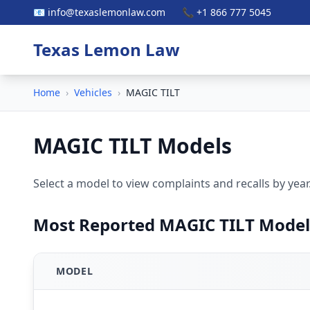
📧 info@texaslemonlaw.com
📞 +1 866 777 5045
Texas Lemon Law
Home
›
Vehicles
›
MAGIC TILT
MAGIC TILT Models
Select a model to view complaints and recalls by year
Most Reported MAGIC TILT Model
MODEL