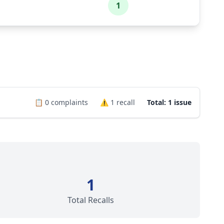
1
📋
0
complaints
⚠️
1
recall
Total: 1 issue
1
Total Recalls