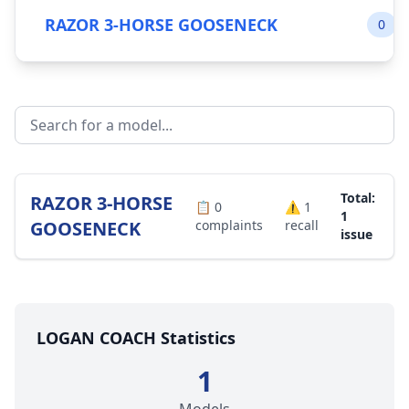
RAZOR 3-HORSE GOOSENECK
0
Total:
RAZOR 3-HORSE
📋
0
⚠️
1
1
GOOSENECK
complaints
recall
issue
LOGAN COACH Statistics
1