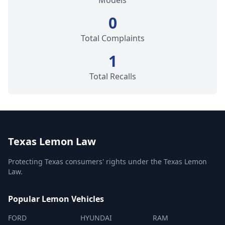
Models
0
Total Complaints
1
Total Recalls
Texas Lemon Law
Protecting Texas consumers' rights under the Texas Lemon
Law.
Popular Lemon Vehicles
FORD
HYUNDAI
RAM