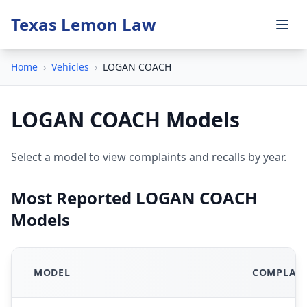
Texas Lemon Law
Home
›
Vehicles
›
LOGAN COACH
LOGAN COACH Models
Select a model to view complaints and recalls by year.
Most Reported LOGAN COACH
Models
MODEL
COMPLAIN