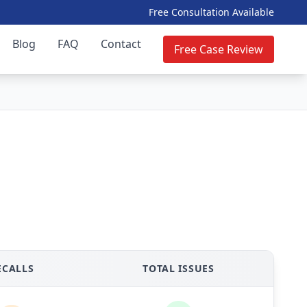
Free Consultation Available
Blog
FAQ
Contact
Free Case Review
ECALLS
TOTAL ISSUES