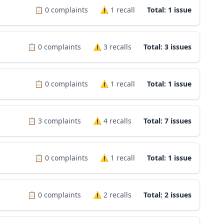
📋
0
complaints
⚠️
1
recall
Total: 1 issue
📋
0
complaints
⚠️
3
recalls
Total: 3 issues
📋
0
complaints
⚠️
1
recall
Total: 1 issue
📋
3
complaints
⚠️
4
recalls
Total: 7 issues
📋
0
complaints
⚠️
1
recall
Total: 1 issue
📋
0
complaints
⚠️
2
recalls
Total: 2 issues