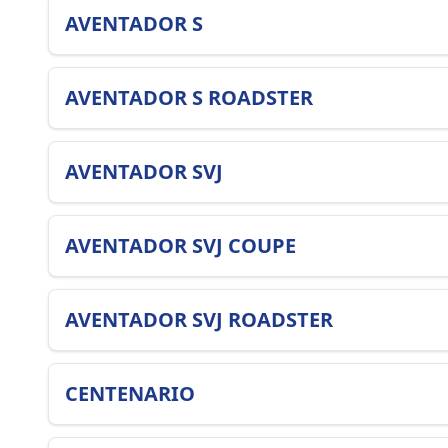
AVENTADOR S
AVENTADOR S ROADSTER
AVENTADOR SVJ
AVENTADOR SVJ COUPE
AVENTADOR SVJ ROADSTER
CENTENARIO