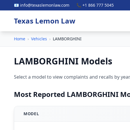
📧 info@texaslemonlaw.com
📞 +1 866 777 5045
Texas Lemon Law
Home
›
Vehicles
›
LAMBORGHINI
LAMBORGHINI Models
Select a model to view complaints and recalls by year
Most Reported LAMBORGHINI Mo
MODEL