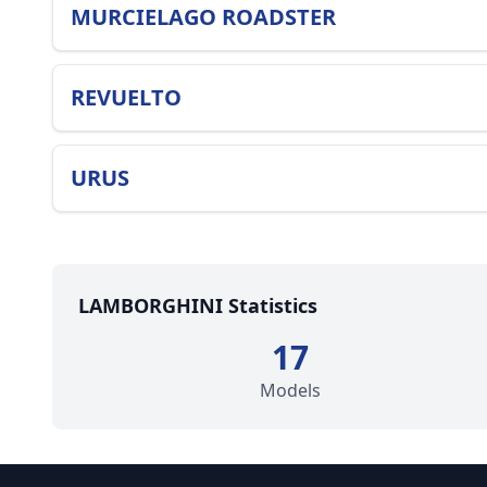
MURCIELAGO ROADSTER
REVUELTO
URUS
LAMBORGHINI Statistics
17
Models