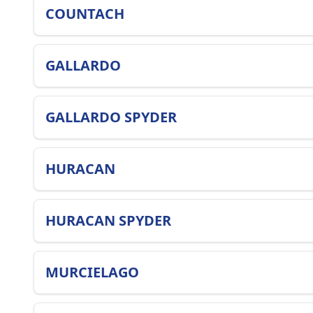
COUNTACH
GALLARDO
GALLARDO SPYDER
HURACAN
HURACAN SPYDER
MURCIELAGO