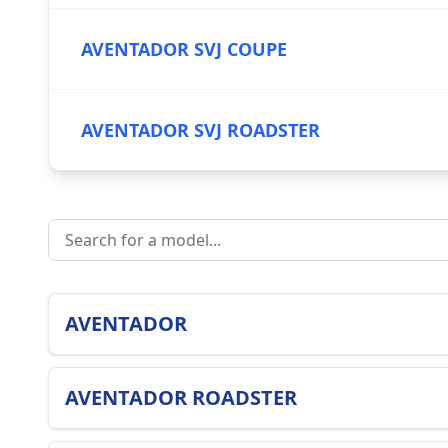
AVENTADOR SVJ COUPE
AVENTADOR SVJ ROADSTER
AVENTADOR
AVENTADOR ROADSTER