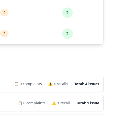
2
2
2
2
📋
0
complaints
⚠️
4
recalls
Total: 4 issues
📋
0
complaints
⚠️
1
recall
Total: 1 issue