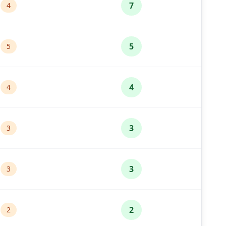
7
4
5
5
4
4
3
3
3
3
2
2