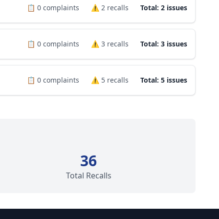
📋
0
complaints
⚠️
2
recalls
Total: 2 issues
📋
0
complaints
⚠️
3
recalls
Total: 3 issues
📋
0
complaints
⚠️
5
recalls
Total: 5 issues
36
Total Recalls