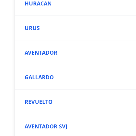
HURACAN
URUS
AVENTADOR
GALLARDO
REVUELTO
AVENTADOR SVJ