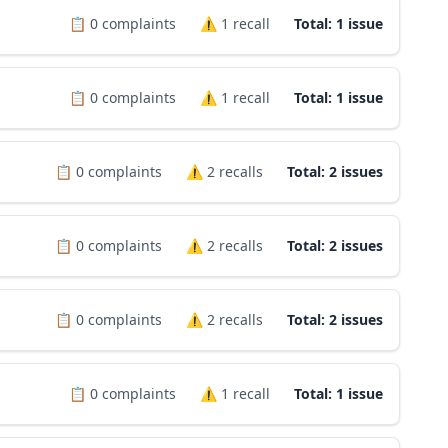
📋
0
complaints
⚠️
1
recall
Total: 1 issue
📋
0
complaints
⚠️
1
recall
Total: 1 issue
📋
0
complaints
⚠️
2
recalls
Total: 2 issues
📋
0
complaints
⚠️
2
recalls
Total: 2 issues
📋
0
complaints
⚠️
2
recalls
Total: 2 issues
📋
0
complaints
⚠️
1
recall
Total: 1 issue