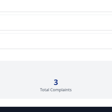
3
Total Complaints