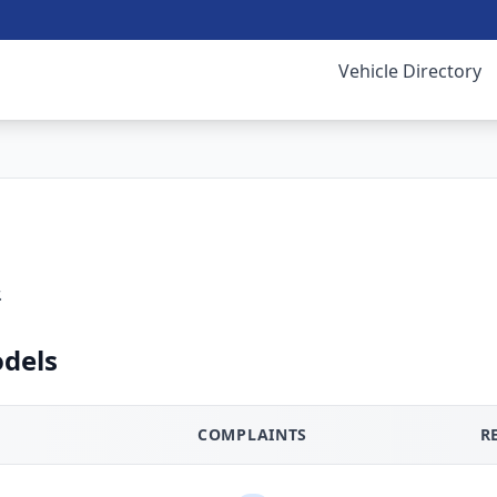
Vehicle Directory
.
dels
COMPLAINTS
R